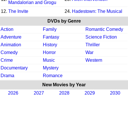
Mandalorian and Grogu
12.
The Invite
24.
Hadestown: The Musical
DVDs by Genre
Action
Family
Romantic Comedy
Adventure
Fantasy
Science Fiction
Animation
History
Thriller
Comedy
Horror
War
Crime
Music
Western
Documentary
Mystery
Drama
Romance
New Movies by Year
2026
2027
2028
2029
2030