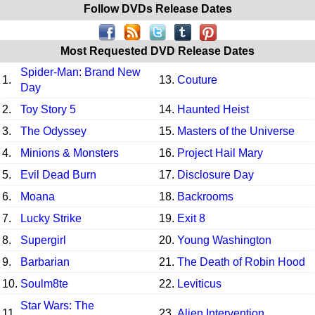
Follow DVDs Release Dates
Most Requested DVD Release Dates
Spider-Man: Brand New
1.
13.
Couture
Day
2.
Toy Story 5
14.
Haunted Heist
3.
The Odyssey
15.
Masters of the Universe
4.
Minions & Monsters
16.
Project Hail Mary
5.
Evil Dead Burn
17.
Disclosure Day
6.
Moana
18.
Backrooms
7.
Lucky Strike
19.
Exit 8
8.
Supergirl
20.
Young Washington
9.
Barbarian
21.
The Death of Robin Hood
10.
Soulm8te
22.
Leviticus
Star Wars: The
11.
23.
Alien Intervention