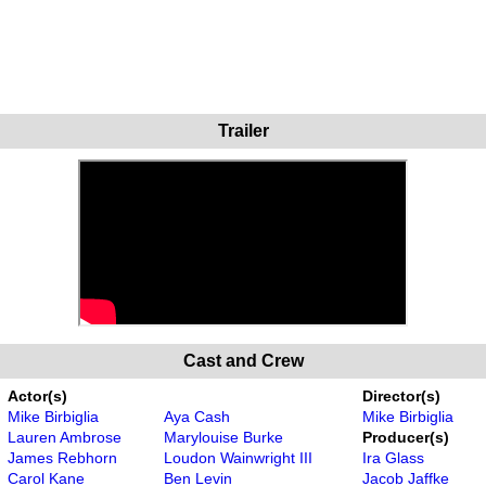
Trailer
Cast and Crew
Actor(s)
Director(s)
Mike Birbiglia
Aya Cash
Mike Birbiglia
Lauren Ambrose
Marylouise Burke
Producer(s)
James Rebhorn
Loudon Wainwright III
Ira Glass
Carol Kane
Ben Levin
Jacob Jaffke