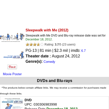
Sleepwalk with Me
(2012)
Sleepwalk with Me DVD and Blu-ray release date was set for
December 18, 2012
.
Rating:
3.7
/
5
(
23
users)
PG-13
| 81 min | $2.3 mil | imdb:
6.7
Theater date :
August 24, 2012
Genre(s):
Comedy
Movie Poster
DVDs and Blu-rays
*The products below contain affiliate links. We may receive a commission for purchases made
through these links.
DVD
UPC: 030306983998
Release Date
December 18, 2012