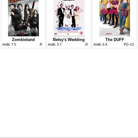
Zombieland
Betsy's Wedding
The DUFF
imdb:
7.5
R
imdb:
5.7
R
imdb:
6.4
PG-13