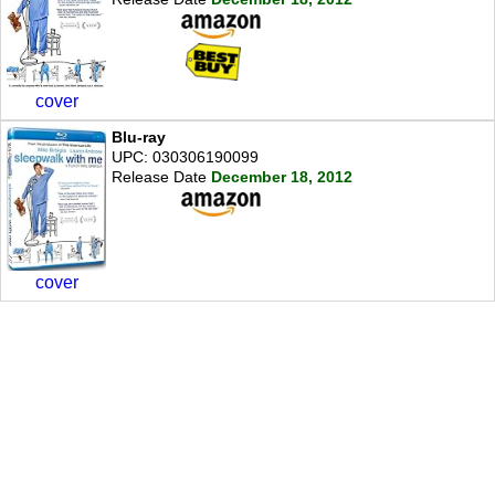
cover
Blu-ray
UPC: 030306190099
Release Date
December 18, 2012
cover