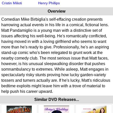
Cristin Milioti
Henry Phillips
Overview
Comedian Mike Birbiglia's self-effacing creation presents
harrowing actual events in his life in a comical, fictional lens.
Matt Pandamiglio is a young man with a distinctive set of
issues affecting his well-being. He's romantically conflicted,
having moved in with a loving girlfriend who seems to want
more than he's ready to give. Professionally, he's an aspiring
stand-up comic who's been relegated to grunt work at the
nearby comedy club. The most serious issue that Matt faces,
however, is his unusual sleepwalking disorder that pushes
somnambulancy to extremes. While asleep, Matt engages in
spectacularly risky stunts proving how lucky garden-variety
tossers and turners actually are. If he's lucky, Matt's ridiculous
bedtime exploits might leave him with a trove of material to
help push his career upward.
Similar DVD Releases...