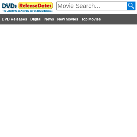
DVD Releases
Digital
News
New Movies
Top Movies