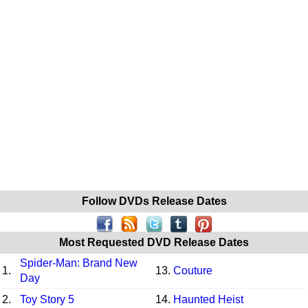
Follow DVDs Release Dates
Most Requested DVD Release Dates
Spider-Man: Brand New
1.
13.
Couture
Day
2.
Toy Story 5
14.
Haunted Heist