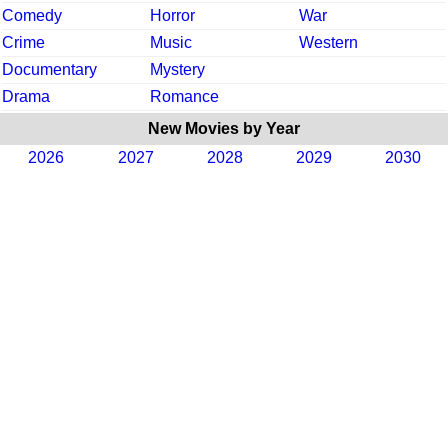
Comedy
Horror
War
Crime
Music
Western
Documentary
Mystery
Drama
Romance
New Movies by Year
2026
2027
2028
2029
2030