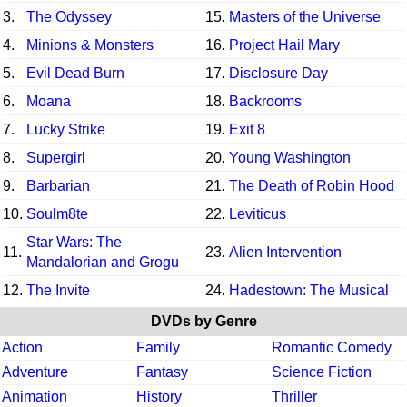
3.
The Odyssey
15.
Masters of the Universe
4.
Minions & Monsters
16.
Project Hail Mary
5.
Evil Dead Burn
17.
Disclosure Day
6.
Moana
18.
Backrooms
7.
Lucky Strike
19.
Exit 8
8.
Supergirl
20.
Young Washington
9.
Barbarian
21.
The Death of Robin Hood
10.
Soulm8te
22.
Leviticus
Star Wars: The
11.
23.
Alien Intervention
Mandalorian and Grogu
12.
The Invite
24.
Hadestown: The Musical
DVDs by Genre
Action
Family
Romantic Comedy
Adventure
Fantasy
Science Fiction
Animation
History
Thriller