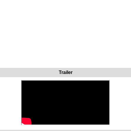
Trailer