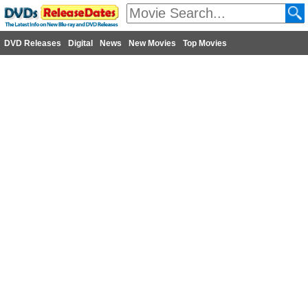
DVD Releases
Digital
News
New Movies
Top Movies