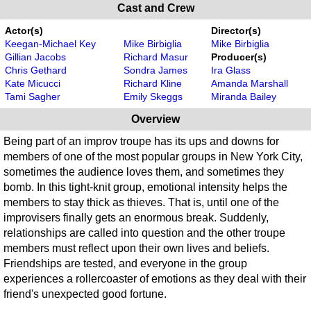
Cast and Crew
Actor(s)
Director(s)
Keegan-Michael Key
Mike Birbiglia
Mike Birbiglia
Gillian Jacobs
Richard Masur
Producer(s)
Chris Gethard
Sondra James
Ira Glass
Kate Micucci
Richard Kline
Amanda Marshall
Tami Sagher
Emily Skeggs
Miranda Bailey
Overview
Being part of an improv troupe has its ups and downs for
members of one of the most popular groups in New York City,
sometimes the audience loves them, and sometimes they
bomb. In this tight-knit group, emotional intensity helps the
members to stay thick as thieves. That is, until one of the
improvisers finally gets an enormous break. Suddenly,
relationships are called into question and the other troupe
members must reflect upon their own lives and beliefs.
Friendships are tested, and everyone in the group
experiences a rollercoaster of emotions as they deal with their
friend's unexpected good fortune.