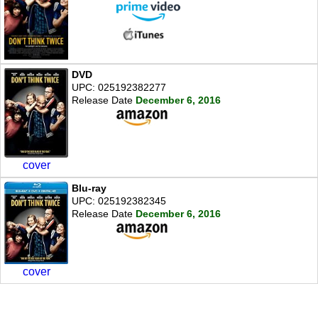
DVD
UPC: 025192382277
Release Date
December 6, 2016
cover
Blu-ray
UPC: 025192382345
Release Date
December 6, 2016
cover