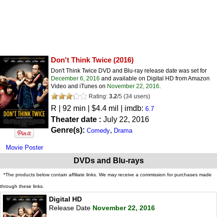
Don't Think Twice
(2016)
Don't Think Twice DVD and Blu-ray release date was set for
December 6, 2016
and available on Digital HD from Amazon
Video and iTunes on
November 22, 2016
.
Rating:
3.2
/
5
(
34
users)
R
| 92 min | $4.4 mil | imdb:
6.7
Theater date :
July 22, 2016
Genre(s):
,
Comedy
Drama
Movie Poster
DVDs and Blu-rays
*The products below contain affiliate links. We may receive a commission for purchases made
through these links.
Digital HD
Release Date
November 22, 2016