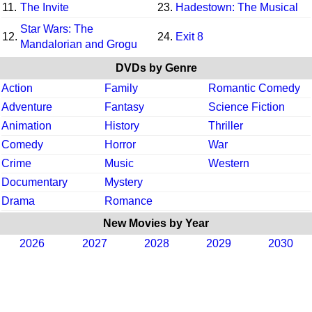
11.
The Invite
23.
Hadestown: The Musical
Star Wars: The
12.
24.
Exit 8
Mandalorian and Grogu
DVDs by Genre
Action
Family
Romantic Comedy
Adventure
Fantasy
Science Fiction
Animation
History
Thriller
Comedy
Horror
War
Crime
Music
Western
Documentary
Mystery
Drama
Romance
New Movies by Year
2026
2027
2028
2029
2030