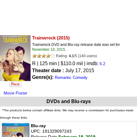
Trainwreck
(2015)
Trainwreck DVD and Blu-ray release date was set for
November 10, 2015
.
Rating:
4.1
/
5
(
140
users)
R
| 125 min | $110.0 mil | imdb:
6.2
Theater date :
July 17, 2015
Genre(s):
Romantic Comedy
Movie Poster
DVDs and Blu-rays
*The products below contain affiliate links. We may receive a commission for purchases made
through these links.
Blu-ray
UPC: 191329097243
Release Date
February 19, 2019