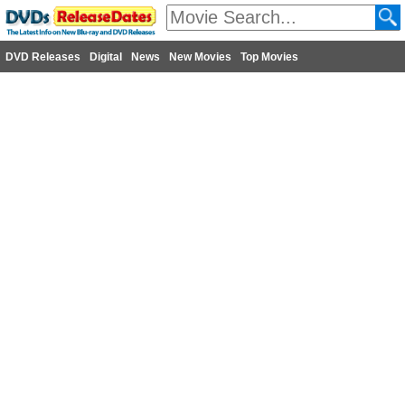
DVD Releases
Digital
News
New Movies
Top Movies