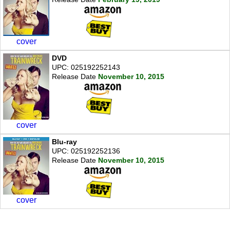
cover
DVD
UPC: 025192252143
Release Date
November 10, 2015
cover
Blu-ray
UPC: 025192252136
Release Date
November 10, 2015
cover