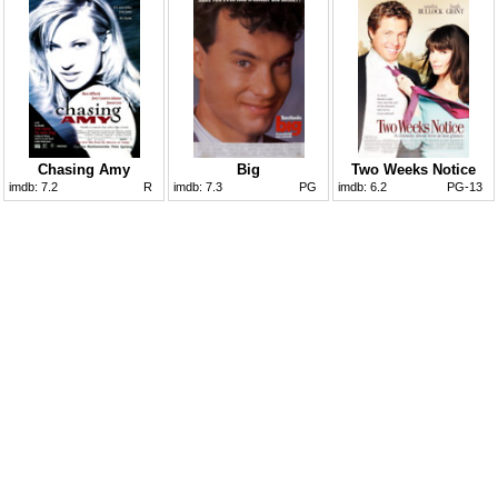
Chasing Amy
Big
Two Weeks Notice
imdb:
7.2
R
imdb:
7.3
PG
imdb:
6.2
PG-13