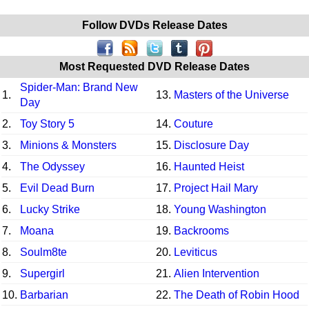
Follow DVDs Release Dates
Most Requested DVD Release Dates
Spider-Man: Brand New
1.
13.
Masters of the Universe
Day
2.
Toy Story 5
14.
Couture
3.
Minions & Monsters
15.
Disclosure Day
4.
The Odyssey
16.
Haunted Heist
5.
Evil Dead Burn
17.
Project Hail Mary
6.
Lucky Strike
18.
Young Washington
7.
Moana
19.
Backrooms
8.
Soulm8te
20.
Leviticus
9.
Supergirl
21.
Alien Intervention
10.
Barbarian
22.
The Death of Robin Hood