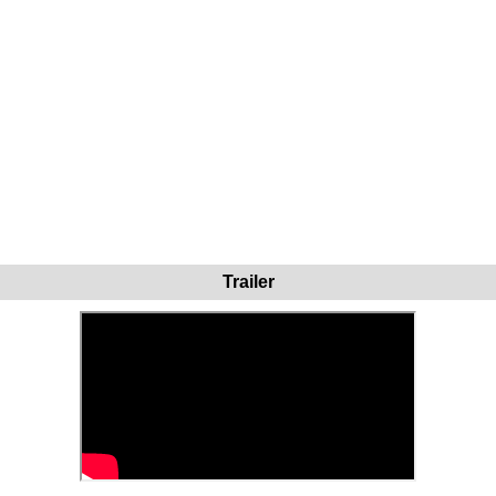
Trailer