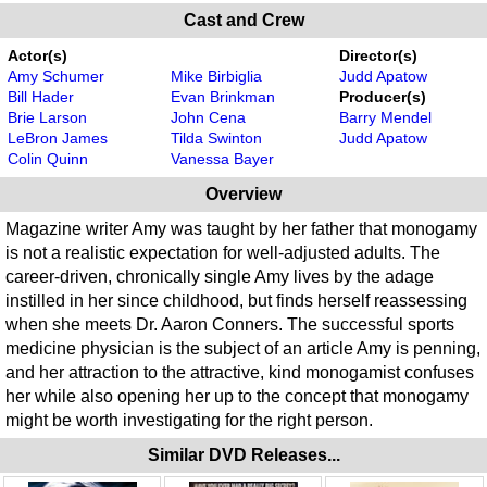
Cast and Crew
Actor(s)
Director(s)
Amy Schumer
Mike Birbiglia
Judd Apatow
Bill Hader
Evan Brinkman
Producer(s)
Brie Larson
John Cena
Barry Mendel
LeBron James
Tilda Swinton
Judd Apatow
Colin Quinn
Vanessa Bayer
Overview
Magazine writer Amy was taught by her father that monogamy
is not a realistic expectation for well-adjusted adults. The
career-driven, chronically single Amy lives by the adage
instilled in her since childhood, but finds herself reassessing
when she meets Dr. Aaron Conners. The successful sports
medicine physician is the subject of an article Amy is penning,
and her attraction to the attractive, kind monogamist confuses
her while also opening her up to the concept that monogamy
might be worth investigating for the right person.
Similar DVD Releases...