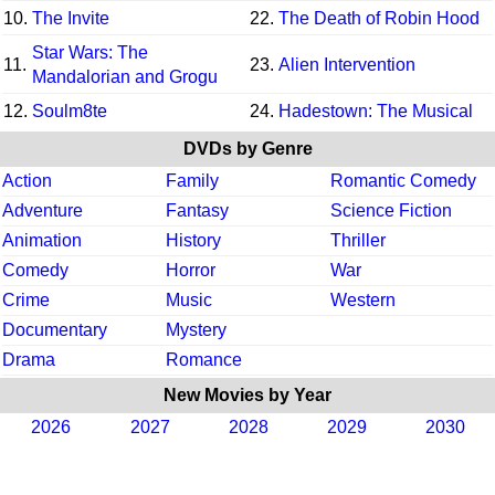
10.
The Invite
22.
The Death of Robin Hood
Star Wars: The
11.
23.
Alien Intervention
Mandalorian and Grogu
12.
Soulm8te
24.
Hadestown: The Musical
DVDs by Genre
Action
Family
Romantic Comedy
Adventure
Fantasy
Science Fiction
Animation
History
Thriller
Comedy
Horror
War
Crime
Music
Western
Documentary
Mystery
Drama
Romance
New Movies by Year
2026
2027
2028
2029
2030