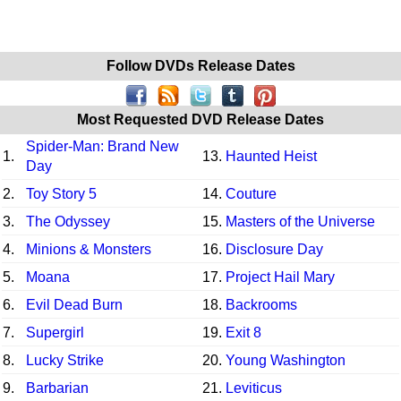
Follow DVDs Release Dates
Most Requested DVD Release Dates
Spider-Man: Brand New
1.
13.
Haunted Heist
Day
2.
Toy Story 5
14.
Couture
3.
The Odyssey
15.
Masters of the Universe
4.
Minions & Monsters
16.
Disclosure Day
5.
Moana
17.
Project Hail Mary
6.
Evil Dead Burn
18.
Backrooms
7.
Supergirl
19.
Exit 8
8.
Lucky Strike
20.
Young Washington
9.
Barbarian
21.
Leviticus