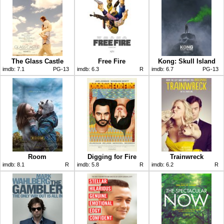
The Glass Castle
Free Fire
Kong: Skull Island
imdb:
7.1
PG-13
imdb:
6.3
R
imdb:
6.7
PG-13
Room
Digging for Fire
Trainwreck
imdb:
8.1
R
imdb:
5.8
R
imdb:
6.2
R