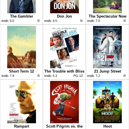
The Gambler
Don Jon
The Spectacular Now
imdb:
6.0
R
imdb:
6.5
R
imdb:
7.0
R
Short Term 12
The Trouble with Bliss
21 Jump Street
imdb:
7.9
R
imdb:
5.3
PG-13
imdb:
7.2
R
Rampart
Scott Pilgrim vs. the
Hoot