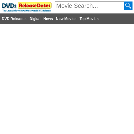
DVD Releases
Digital
News
New Movies
Top Movies