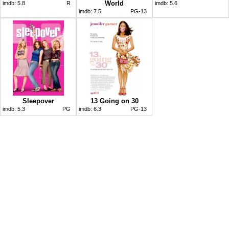
World
imdb:
5.8
R
imdb:
5.6
imdb:
7.5
PG-13
Sleepover
13 Going on 30
imdb:
5.3
PG
imdb:
6.3
PG-13