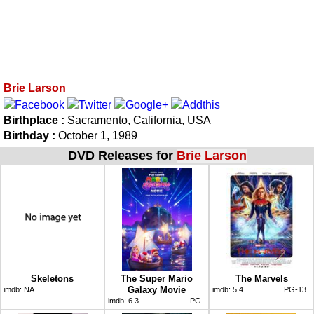
Brie Larson
Birthplace :
Sacramento, California, USA
Birthday :
October 1, 1989
DVD Releases for
Brie Larson
Skeletons
The Super Mario
The Marvels
Galaxy Movie
imdb:
NA
imdb:
5.4
PG-13
imdb:
6.3
PG