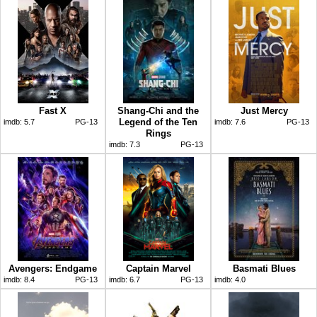
Fast X
Shang-Chi and the
Just Mercy
Legend of the Ten
imdb:
5.7
PG-13
imdb:
7.6
PG-13
Rings
imdb:
7.3
PG-13
Avengers: Endgame
Captain Marvel
Basmati Blues
imdb:
8.4
PG-13
imdb:
6.7
PG-13
imdb:
4.0