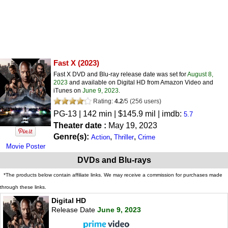
Fast X
(2023)
Fast X DVD and Blu-ray release date was set for
August 8,
2023
and available on Digital HD from Amazon Video and
iTunes on
June 9, 2023
.
Rating:
4.2
/
5
(
256
users)
PG-13
| 142 min | $145.9 mil | imdb:
5.7
Theater date :
May 19, 2023
Genre(s):
,
,
Action
Thriller
Crime
Movie Poster
DVDs and Blu-rays
*The products below contain affiliate links. We may receive a commission for purchases made
through these links.
Digital HD
Release Date
June 9, 2023