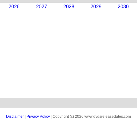
2026
2027
2028
2029
2030
Disclaimer
|
Privacy Policy
| Copyright (c) 2026 www.dvdsreleasedates.com