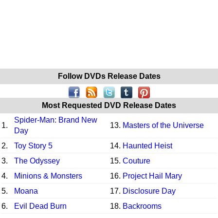
Follow DVDs Release Dates
Most Requested DVD Release Dates
Spider-Man: Brand New
1.
13.
Masters of the Universe
Day
2.
Toy Story 5
14.
Haunted Heist
3.
The Odyssey
15.
Couture
4.
Minions & Monsters
16.
Project Hail Mary
5.
Moana
17.
Disclosure Day
6.
Evil Dead Burn
18.
Backrooms