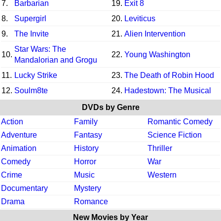
7.
Barbarian
19.
Exit 8
8.
Supergirl
20.
Leviticus
9.
The Invite
21.
Alien Intervention
Star Wars: The
10.
22.
Young Washington
Mandalorian and Grogu
11.
Lucky Strike
23.
The Death of Robin Hood
12.
Soulm8te
24.
Hadestown: The Musical
DVDs by Genre
Action
Family
Romantic Comedy
Adventure
Fantasy
Science Fiction
Animation
History
Thriller
Comedy
Horror
War
Crime
Music
Western
Documentary
Mystery
Drama
Romance
New Movies by Year