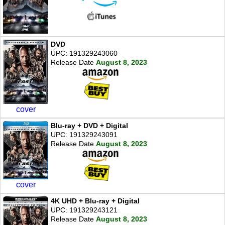
DVD
UPC: 191329243060
Release Date
August 8, 2023
cover
Blu-ray + DVD + Digital
UPC: 191329243091
Release Date
August 8, 2023
cover
4K UHD + Blu-ray + Digital
UPC: 191329243121
Release Date
August 8, 2023