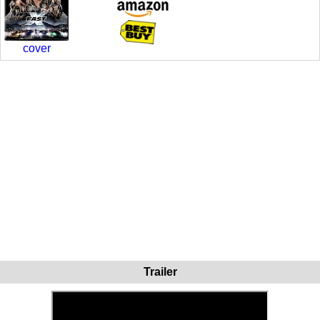
cover
Trailer