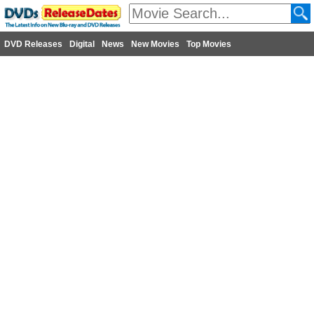
DVD Releases
Digital
News
New Movies
Top Movies