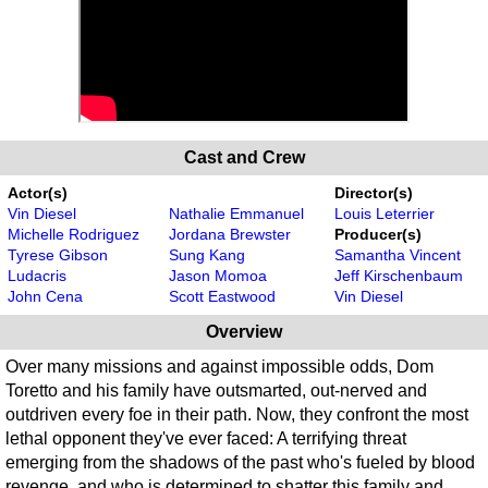
Cast and Crew
Actor(s)
Director(s)
Vin Diesel
Nathalie Emmanuel
Louis Leterrier
Michelle Rodriguez
Jordana Brewster
Producer(s)
Tyrese Gibson
Sung Kang
Samantha Vincent
Ludacris
Jason Momoa
Jeff Kirschenbaum
John Cena
Scott Eastwood
Vin Diesel
Overview
Over many missions and against impossible odds, Dom
Toretto and his family have outsmarted, out-nerved and
outdriven every foe in their path. Now, they confront the most
lethal opponent they've ever faced: A terrifying threat
emerging from the shadows of the past who's fueled by blood
revenge, and who is determined to shatter this family and