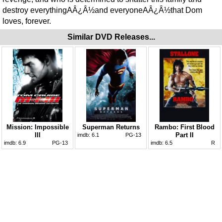
destroy everythingAÂ¿Â½and everyoneAÂ¿Â½that Dom
loves, forever.
Similar DVD Releases...
Mission: Impossible
Superman Returns
Rambo: First Blood
III
Part II
imdb:
6.1
PG-13
imdb:
6.9
PG-13
imdb:
6.5
R