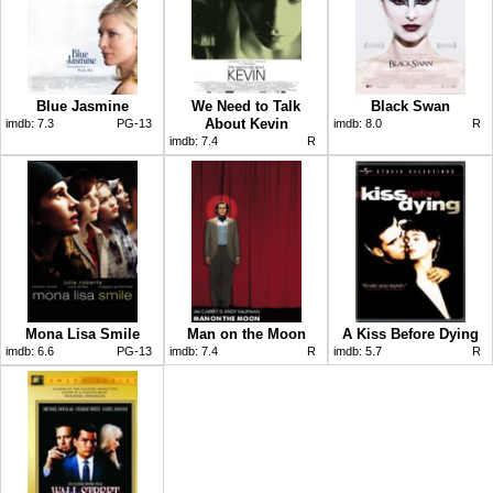
Blue Jasmine
We Need to Talk
Black Swan
About Kevin
imdb:
7.3
PG-13
imdb:
8.0
R
imdb:
7.4
R
Mona Lisa Smile
Man on the Moon
A Kiss Before Dying
imdb:
6.6
PG-13
imdb:
7.4
R
imdb:
5.7
R