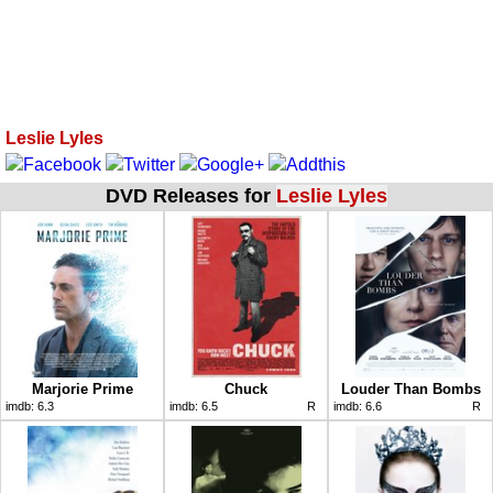
Leslie Lyles
DVD Releases for
Leslie Lyles
Marjorie Prime
Chuck
Louder Than Bombs
imdb:
6.3
imdb:
6.5
R
imdb:
6.6
R