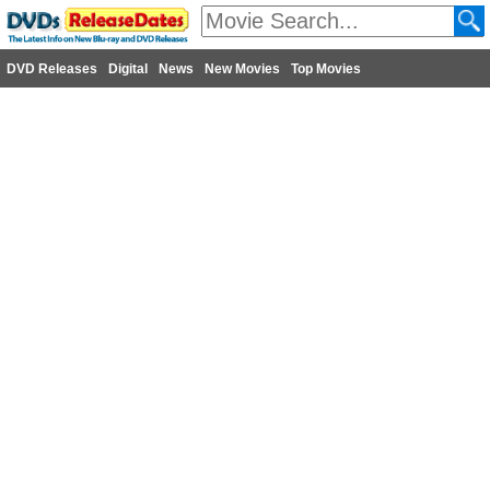
DVD Releases
Digital
News
New Movies
Top Movies