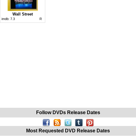
Wall Street
imdb:
7.3
R
Follow DVDs Release Dates
Most Requested DVD Release Dates