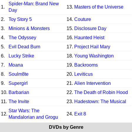
Spider-Man: Brand New
1.
13.
Masters of the Universe
Day
2.
Toy Story 5
14.
Couture
3.
Minions & Monsters
15.
Disclosure Day
4.
The Odyssey
16.
Haunted Heist
5.
Evil Dead Burn
17.
Project Hail Mary
6.
Lucky Strike
18.
Young Washington
7.
Moana
19.
Backrooms
8.
Soulm8te
20.
Leviticus
9.
Supergirl
21.
Alien Intervention
10.
Barbarian
22.
The Death of Robin Hood
11.
The Invite
23.
Hadestown: The Musical
Star Wars: The
12.
24.
Exit 8
Mandalorian and Grogu
DVDs by Genre