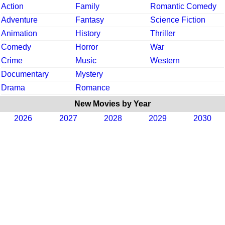
Action
Family
Romantic Comedy
Adventure
Fantasy
Science Fiction
Animation
History
Thriller
Comedy
Horror
War
Crime
Music
Western
Documentary
Mystery
Drama
Romance
New Movies by Year
2026
2027
2028
2029
2030