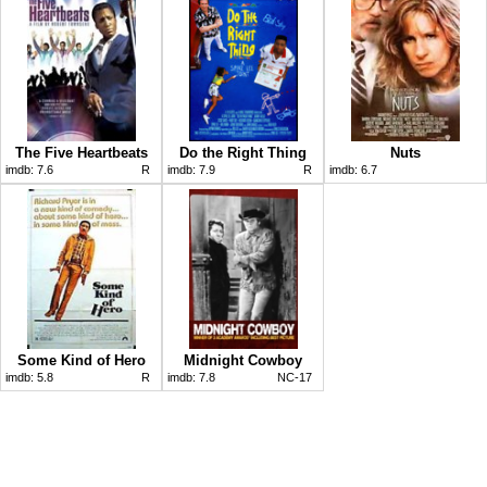
The Five Heartbeats
Do the Right Thing
Nuts
imdb:
7.6
R
imdb:
7.9
R
imdb:
6.7
Some Kind of Hero
Midnight Cowboy
imdb:
5.8
R
imdb:
7.8
NC-17