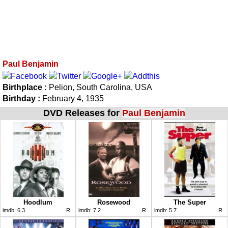
Paul Benjamin
Birthplace :
Pelion, South Carolina, USA
Birthday :
February 4, 1935
DVD Releases for
Paul Benjamin
Hoodlum
Rosewood
The Super
imdb:
6.3
R
imdb:
7.2
R
imdb:
5.7
R