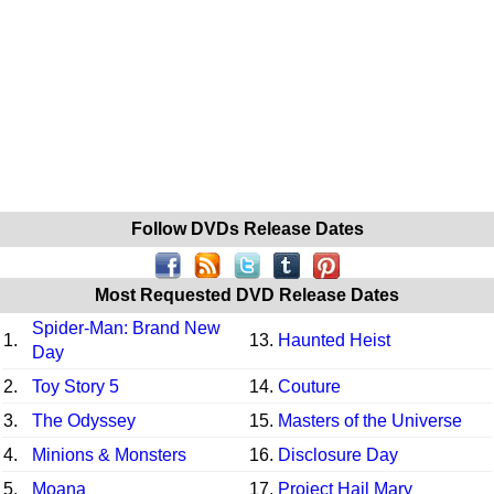
Follow DVDs Release Dates
Most Requested DVD Release Dates
Spider-Man: Brand New
1.
13.
Haunted Heist
Day
2.
Toy Story 5
14.
Couture
3.
The Odyssey
15.
Masters of the Universe
4.
Minions & Monsters
16.
Disclosure Day
5.
Moana
17.
Project Hail Mary