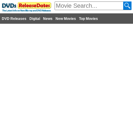
DVD Releases
Digital
News
New Movies
Top Movies