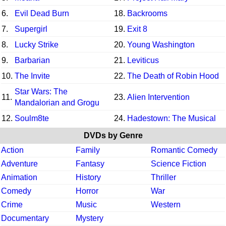
6.
Evil Dead Burn
18.
Backrooms
7.
Supergirl
19.
Exit 8
8.
Lucky Strike
20.
Young Washington
9.
Barbarian
21.
Leviticus
10.
The Invite
22.
The Death of Robin Hood
Star Wars: The
11.
23.
Alien Intervention
Mandalorian and Grogu
12.
Soulm8te
24.
Hadestown: The Musical
DVDs by Genre
Action
Family
Romantic Comedy
Adventure
Fantasy
Science Fiction
Animation
History
Thriller
Comedy
Horror
War
Crime
Music
Western
Documentary
Mystery