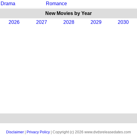
Drama
Romance
New Movies by Year
2026
2027
2028
2029
2030
Disclaimer
|
Privacy Policy
| Copyright (c) 2026 www.dvdsreleasedates.com