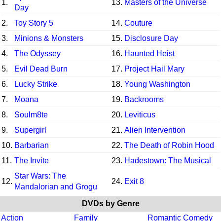
1.
13.
Masters of the Universe
Day
2.
Toy Story 5
14.
Couture
3.
Minions & Monsters
15.
Disclosure Day
4.
The Odyssey
16.
Haunted Heist
5.
Evil Dead Burn
17.
Project Hail Mary
6.
Lucky Strike
18.
Young Washington
7.
Moana
19.
Backrooms
8.
Soulm8te
20.
Leviticus
9.
Supergirl
21.
Alien Intervention
10.
Barbarian
22.
The Death of Robin Hood
11.
The Invite
23.
Hadestown: The Musical
Star Wars: The
12.
24.
Exit 8
Mandalorian and Grogu
DVDs by Genre
Action
Family
Romantic Comedy