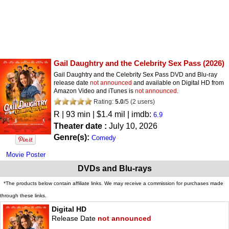
Gail Daughtry and the Celebrity Sex Pass
(2026)
Gail Daughtry and the Celebrity Sex Pass DVD and Blu-ray
release date
not announced
and available on Digital HD from
Amazon Video and iTunes is
not announced
.
Rating:
5.0
/
5
(
2
users)
R
| 93 min | $1.4 mil | imdb:
6.9
Theater date :
July 10, 2026
Genre(s):
Comedy
Movie Poster
DVDs and Blu-rays
*The products below contain affiliate links. We may receive a commission for purchases made
through these links.
Digital HD
Release Date
not announced