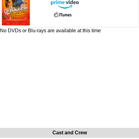
No DVDs or Blu-rays are available at this time
Cast and Crew