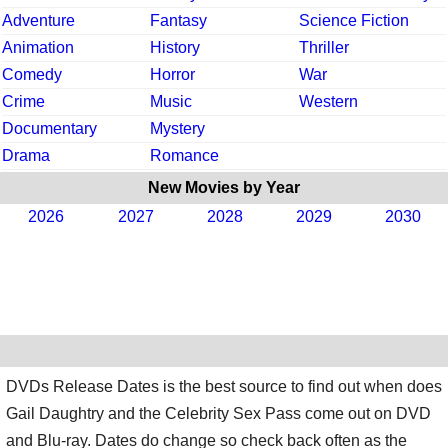
Adventure
Fantasy
Science Fiction
Animation
History
Thriller
Comedy
Horror
War
Crime
Music
Western
Documentary
Mystery
Drama
Romance
New Movies by Year
2026
2027
2028
2029
2030
DVDs Release Dates is the best source to find out when does
Gail Daughtry and the Celebrity Sex Pass come out on DVD
and Blu-ray. Dates do change so check back often as the