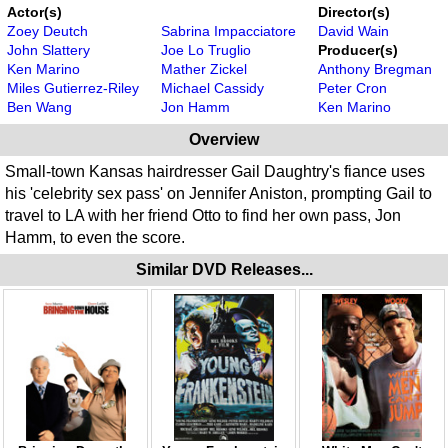
Actor(s)
Director(s)
Zoey Deutch
Sabrina Impacciatore
David Wain
John Slattery
Joe Lo Truglio
Producer(s)
Ken Marino
Mather Zickel
Anthony Bregman
Miles Gutierrez-Riley
Michael Cassidy
Peter Cron
Ben Wang
Jon Hamm
Ken Marino
Overview
Small-town Kansas hairdresser Gail Daughtry's fiance uses
his 'celebrity sex pass' on Jennifer Aniston, prompting Gail to
travel to LA with her friend Otto to find her own pass, Jon
Hamm, to even the score.
Similar DVD Releases...