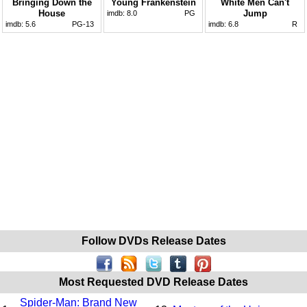
Bringing Down the
Young Frankenstein
White Men Can't
House
Jump
imdb:
8.0
PG
imdb:
5.6
PG-13
imdb:
6.8
R
Follow DVDs Release Dates
Most Requested DVD Release Dates
Spider-Man: Brand New