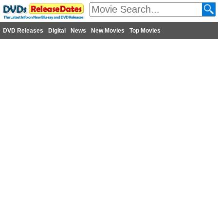
DVD Releases
Digital
News
New Movies
Top Movies