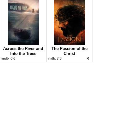
Across the River and
The Passion of the
Into the Trees
Christ
imdb:
6.6
imdb:
7.3
R