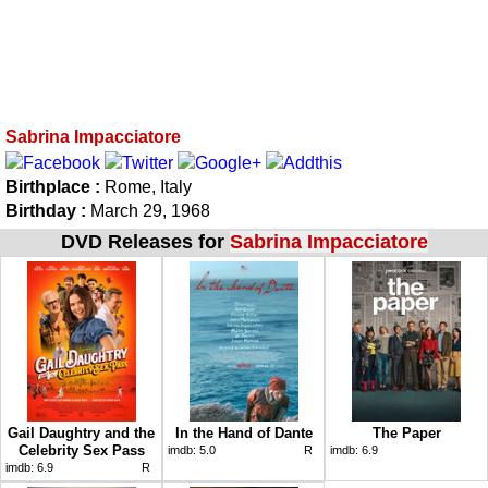
Sabrina Impacciatore
Birthplace :
Rome, Italy
Birthday :
March 29, 1968
DVD Releases for
Sabrina Impacciatore
Gail Daughtry and the
In the Hand of Dante
The Paper
Celebrity Sex Pass
imdb:
5.0
R
imdb:
6.9
imdb:
6.9
R