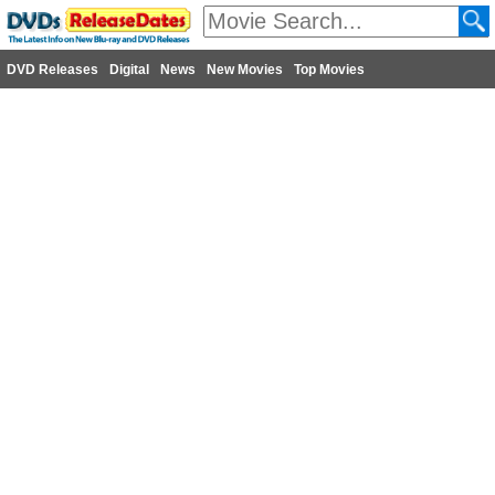
DVD Releases
Digital
News
New Movies
Top Movies