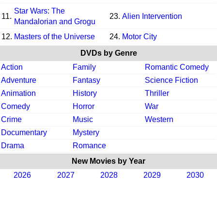
Star Wars: The
11.
23.
Alien Intervention
Mandalorian and Grogu
12.
Masters of the Universe
24.
Motor City
DVDs by Genre
Action
Family
Romantic Comedy
Adventure
Fantasy
Science Fiction
Animation
History
Thriller
Comedy
Horror
War
Crime
Music
Western
Documentary
Mystery
Drama
Romance
New Movies by Year
2026
2027
2028
2029
2030