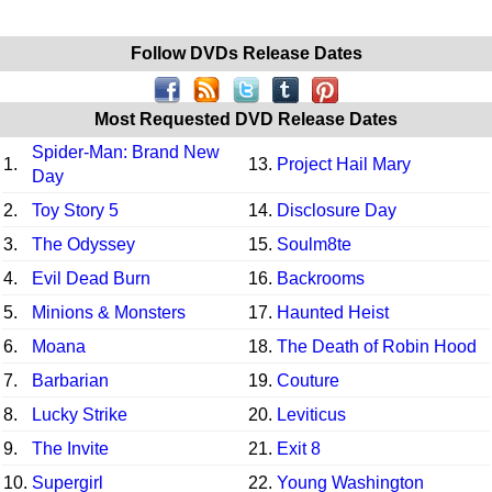
Follow DVDs Release Dates
Most Requested DVD Release Dates
Spider-Man: Brand New
1.
13.
Project Hail Mary
Day
2.
Toy Story 5
14.
Disclosure Day
3.
The Odyssey
15.
Soulm8te
4.
Evil Dead Burn
16.
Backrooms
5.
Minions & Monsters
17.
Haunted Heist
6.
Moana
18.
The Death of Robin Hood
7.
Barbarian
19.
Couture
8.
Lucky Strike
20.
Leviticus
9.
The Invite
21.
Exit 8
10.
Supergirl
22.
Young Washington