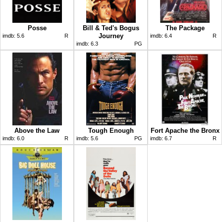
Posse
Bill & Ted's Bogus
The Package
Journey
imdb:
5.6
R
imdb:
6.4
R
imdb:
6.3
PG
Above the Law
Tough Enough
Fort Apache the Bronx
imdb:
6.0
R
imdb:
5.6
PG
imdb:
6.7
R