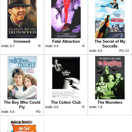
Ironweed
Fatal Attraction
The Secret of My
Succe$s
imdb:
6.7
R
imdb:
6.9
R
imdb:
6.5
PG-13
The Boy Who Could
The Cotton Club
The Munsters
Fly
imdb:
6.6
R
imdb:
7.8
imdb:
6.6
PG