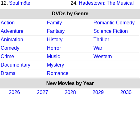
12.
Soulm8te
24.
Hadestown: The Musical
DVDs by Genre
Action
Family
Romantic Comedy
Adventure
Fantasy
Science Fiction
Animation
History
Thriller
Comedy
Horror
War
Crime
Music
Western
Documentary
Mystery
Drama
Romance
New Movies by Year
2026
2027
2028
2029
2030