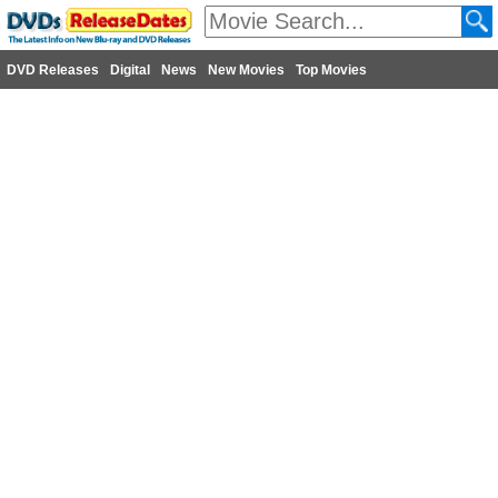
DVD Releases
Digital
News
New Movies
Top Movies