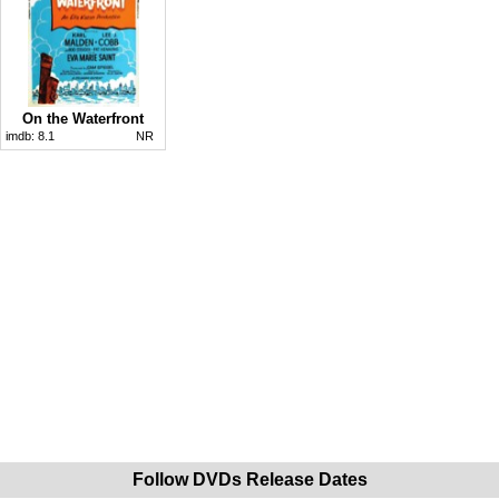
On the Waterfront
imdb:
8.1
NR
Follow DVDs Release Dates