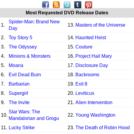
Most Requested DVD Release Dates
Spider-Man: Brand New
1.
13.
Masters of the Universe
Day
2.
Toy Story 5
14.
Haunted Heist
3.
The Odyssey
15.
Couture
4.
Minions & Monsters
16.
Project Hail Mary
5.
Moana
17.
Disclosure Day
6.
Evil Dead Burn
18.
Backrooms
7.
Barbarian
19.
Exit 8
8.
Supergirl
20.
Leviticus
9.
The Invite
21.
Alien Intervention
Star Wars: The
10.
22.
Young Washington
Mandalorian and Grogu
11.
Lucky Strike
23.
The Death of Robin Hood