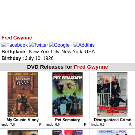
Fred Gwynne
Birthplace :
New York City, New York, USA
Birthday :
July 10, 1926
DVD Releases for
Fred Gwynne
My Cousin Vinny
Pet Sematary
Disorganized Crime
imdb:
7.6
R
imdb:
6.5
R
imdb:
6.3
R