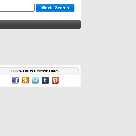
Follow DVDs Release Dates