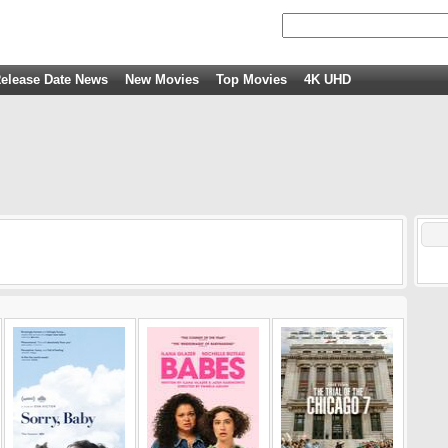
elease Date News
New Movies
Top Movies
4K UHD