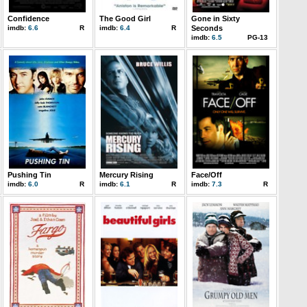
Confidence
The Good Girl
Gone in Sixty
imdb:
6.6
R
imdb:
6.4
R
Seconds
imdb:
6.5
PG-13
Pushing Tin
Mercury Rising
Face/Off
imdb:
6.0
R
imdb:
6.1
R
imdb:
7.3
R