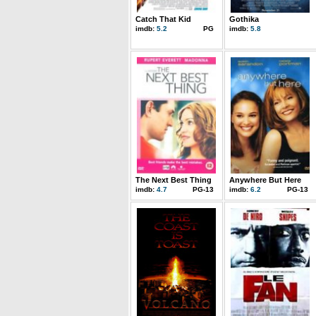
Catch That Kid
Gothika
imdb:
5.2
PG
imdb:
5.8
The Next Best Thing
Anywhere But Here
imdb:
4.7
PG-13
imdb:
6.2
PG-13