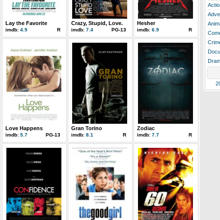
Actio
Adve
Lay the Favorite
Crazy, Stupid, Love.
Hesher
Anim
imdb:
4.9
R
imdb:
7.4
PG-13
imdb:
6.9
R
Com
Crim
Docu
Dra
2
Love Happens
Gran Torino
Zodiac
imdb:
5.7
PG-13
imdb:
8.1
R
imdb:
7.7
R