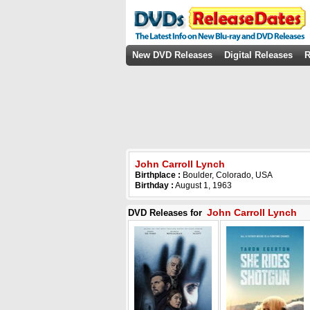
New DVD Releases
Digital Releases
R
John Carroll Lynch
Birthplace :
Boulder, Colorado, USA
Birthday :
August 1, 1963
John Carroll Lynch
DVD Releases for