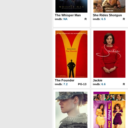
The Whisper Man
She Rides Shotgun
imdb:
NA
R
imdb:
6.5
R
The Founder
Jackie
imdb:
7.2
PG-13
imdb:
6.6
R