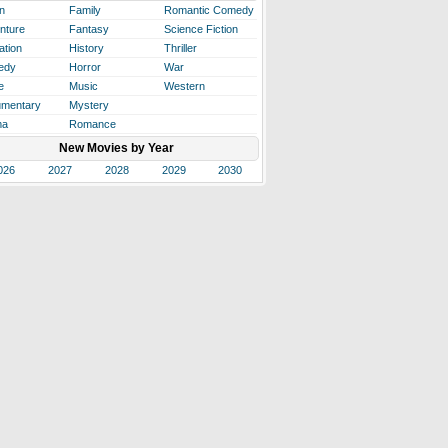
n
Family
Romantic Comedy
nture
Fantasy
Science Fiction
ation
History
Thriller
edy
Horror
War
e
Music
Western
mentary
Mystery
ma
Romance
New Movies by Year
026
2027
2028
2029
2030