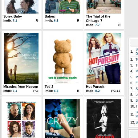
Sorry, Baby
Babes
The Trial of the
imdb:
7.1
R
imdb:
6.3
R
Chicago 7
imdb:
7.7
R
S
1.
D
2.
T
3.
T
4.
M
5.
M
6.
E
Miracles from Heaven
Ted 2
Hot Pursuit
7.
S
imdb:
7.1
PG
imdb:
6.3
R
imdb:
5.2
PG-13
8.
L
9.
B
10.
T
S
11.
M
12.
S