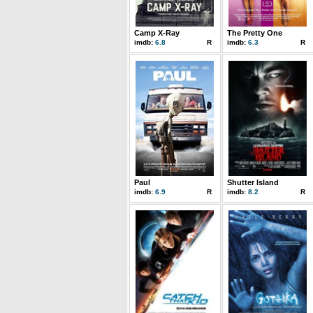
Camp X-Ray
The Pretty One
imdb:
6.8
R
imdb:
6.3
R
Paul
Shutter Island
imdb:
6.9
R
imdb:
8.2
R