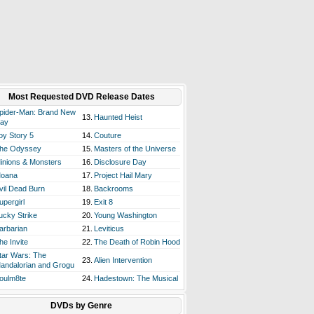
Most Requested DVD Release Dates
pider-Man: Brand New
13.
Haunted Heist
ay
oy Story 5
14.
Couture
he Odyssey
15.
Masters of the Universe
inions & Monsters
16.
Disclosure Day
oana
17.
Project Hail Mary
vil Dead Burn
18.
Backrooms
upergirl
19.
Exit 8
ucky Strike
20.
Young Washington
arbarian
21.
Leviticus
he Invite
22.
The Death of Robin Hood
tar Wars: The
23.
Alien Intervention
andalorian and Grogu
oulm8te
24.
Hadestown: The Musical
DVDs by Genre