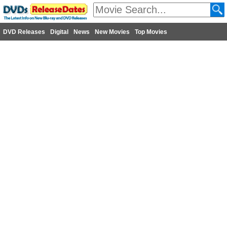
DVD Releases
Digital
News
New Movies
Top Movies