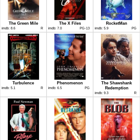
The Green Mile
The X Files
RocketMan
imdb:
8.6
R
imdb:
7.0
PG-13
imdb:
5.9
PG
Turbulence
Phenomenon
The Shawshank
Redemption
imdb:
5.1
R
imdb:
6.5
PG
imdb:
9.3
R