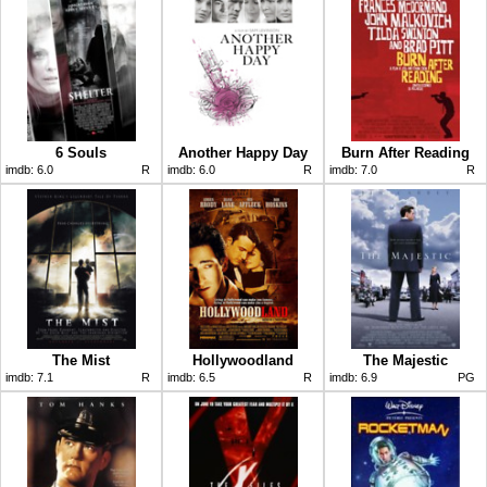
6 Souls
Another Happy Day
Burn After Reading
imdb:
6.0
R
imdb:
6.0
R
imdb:
7.0
R
The Mist
Hollywoodland
The Majestic
imdb:
7.1
R
imdb:
6.5
R
imdb:
6.9
PG