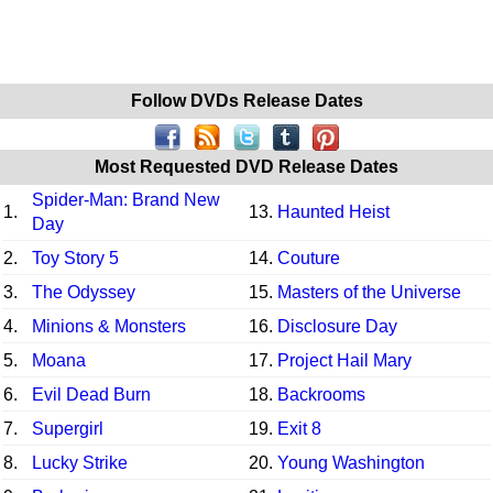
Follow DVDs Release Dates
Most Requested DVD Release Dates
Spider-Man: Brand New
1.
13.
Haunted Heist
Day
2.
Toy Story 5
14.
Couture
3.
The Odyssey
15.
Masters of the Universe
4.
Minions & Monsters
16.
Disclosure Day
5.
Moana
17.
Project Hail Mary
6.
Evil Dead Burn
18.
Backrooms
7.
Supergirl
19.
Exit 8
8.
Lucky Strike
20.
Young Washington