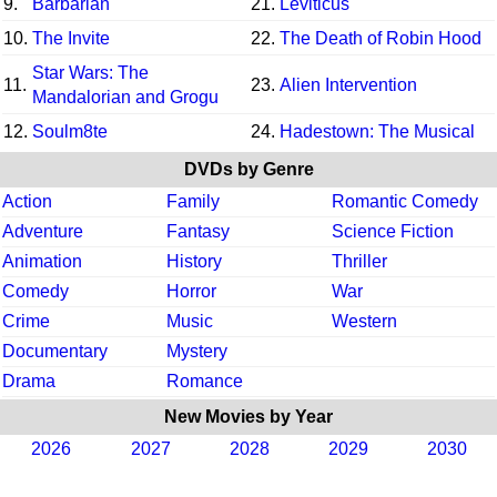
9.
Barbarian
21.
Leviticus
10.
The Invite
22.
The Death of Robin Hood
Star Wars: The
11.
23.
Alien Intervention
Mandalorian and Grogu
12.
Soulm8te
24.
Hadestown: The Musical
DVDs by Genre
Action
Family
Romantic Comedy
Adventure
Fantasy
Science Fiction
Animation
History
Thriller
Comedy
Horror
War
Crime
Music
Western
Documentary
Mystery
Drama
Romance
New Movies by Year
2026
2027
2028
2029
2030