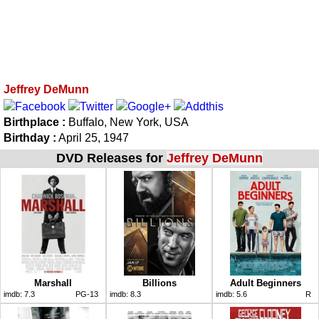
Jeffrey DeMunn
Birthplace :
Buffalo, New York, USA
Birthday :
April 25, 1947
DVD Releases for
Jeffrey DeMunn
Marshall
Billions
Adult Beginners
imdb:
7.3
PG-13
imdb:
8.3
imdb:
5.6
R