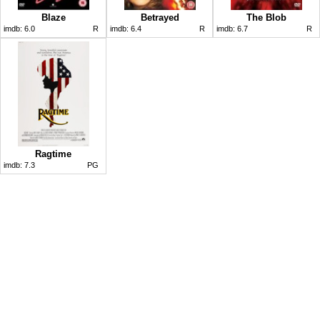
Blaze
Betrayed
The Blob
imdb:
6.0
R
imdb:
6.4
R
imdb:
6.7
R
Ragtime
imdb:
7.3
PG