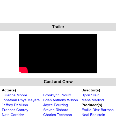
Trailer
Cast and Crew
Actor(s)
Director(s)
Julianne Moore
Brooklynn Proulx
Bjorn Stein
Jonathan Rhys Meyers
Brian Anthony Wilson
Mans Marlind
Jeffrey DeMunn
Joyce Feurring
Producer(s)
Frances Conroy
Steven Rishard
Emilio Diez Barroso
Nate Corddry
Charles Techman
Neal Edelstein