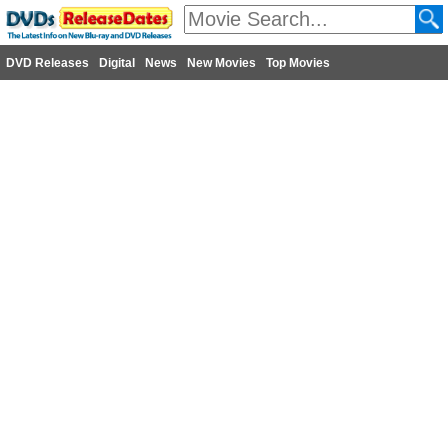
DVD Releases
Digital
News
New Movies
Top Movies