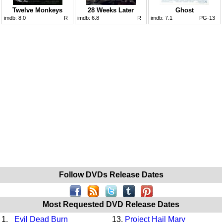
Twelve Monkeys
28 Weeks Later
Ghost
imdb:
8.0
R
imdb:
6.8
R
imdb:
7.1
PG-13
Follow DVDs Release Dates
Most Requested DVD Release Dates
1.
Evil Dead Burn
13.
Project Hail Mary