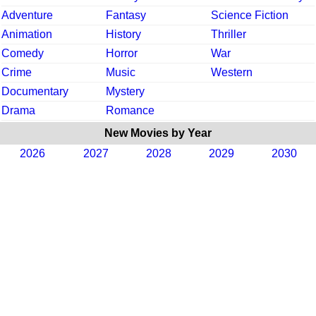
Adventure
Fantasy
Science Fiction
Animation
History
Thriller
Comedy
Horror
War
Crime
Music
Western
Documentary
Mystery
Drama
Romance
New Movies by Year
2026
2027
2028
2029
2030