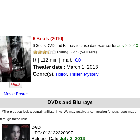
6 Souls
(2010)
6 Souls DVD and Blu-ray release date was set for
July 2, 2013
.
Rating:
3.4
/
5
(
54
users)
R
| 112 min | imdb:
6.0
Theater date :
March 1, 2013
Genre(s):
,
,
Horror
Thriller
Mystery
Movie Poster
DVDs and Blu-rays
*The products below contain affiliate links. We may receive a commission for purchases made
through these links.
DVD
UPC: 013132320397
Release Date
July 2, 2013