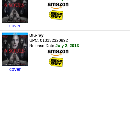
cover
Blu-ray
UPC: 013132320892
Release Date
July 2, 2013
cover