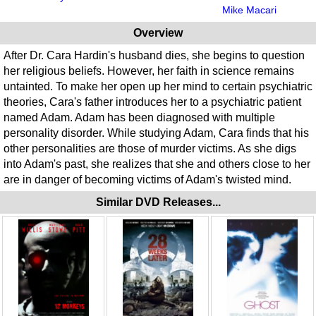
Mike Macari
Overview
After Dr. Cara Hardin's husband dies, she begins to question
her religious beliefs. However, her faith in science remains
untainted. To make her open up her mind to certain psychiatric
theories, Cara's father introduces her to a psychiatric patient
named Adam. Adam has been diagnosed with multiple
personality disorder. While studying Adam, Cara finds that his
other personalities are those of murder victims. As she digs
into Adam's past, she realizes that she and others close to her
are in danger of becoming victims of Adam's twisted mind.
Similar DVD Releases...