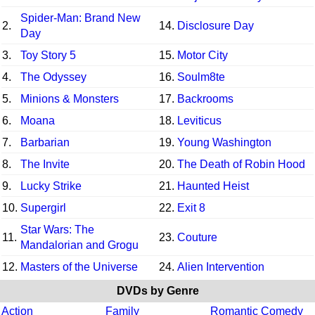
Spider-Man: Brand New
2.
14.
Disclosure Day
Day
3.
Toy Story 5
15.
Motor City
4.
The Odyssey
16.
Soulm8te
5.
Minions & Monsters
17.
Backrooms
6.
Moana
18.
Leviticus
7.
Barbarian
19.
Young Washington
8.
The Invite
20.
The Death of Robin Hood
9.
Lucky Strike
21.
Haunted Heist
10.
Supergirl
22.
Exit 8
Star Wars: The
11.
23.
Couture
Mandalorian and Grogu
12.
Masters of the Universe
24.
Alien Intervention
DVDs by Genre
Action
Family
Romantic Comedy