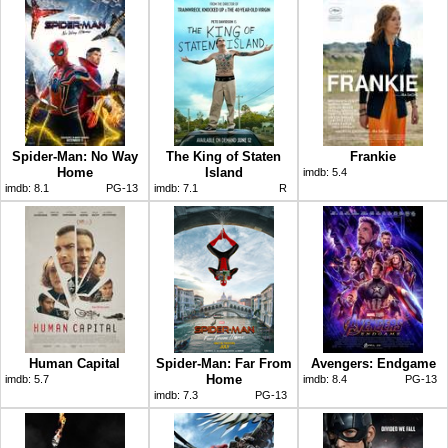
Spider-Man: No Way
The King of Staten
Frankie
Home
Island
imdb:
5.4
imdb:
8.1
PG-13
imdb:
7.1
R
Human Capital
Spider-Man: Far From
Avengers: Endgame
Home
imdb:
5.7
imdb:
8.4
PG-13
imdb:
7.3
PG-13