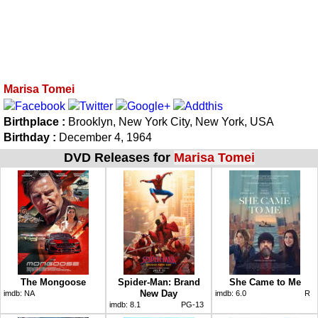
Marisa Tomei
Birthplace :
Brooklyn, New York City, New York, USA
Birthday :
December 4, 1964
DVD Releases for
Marisa Tomei
The Mongoose
Spider-Man: Brand
She Came to Me
New Day
imdb:
NA
imdb:
6.0
R
imdb:
8.1
PG-13