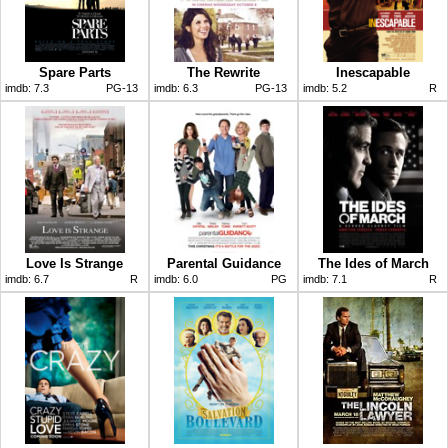
Spare Parts
The Rewrite
Inescapable
imdb:
7.3
PG-13
imdb:
6.3
PG-13
imdb:
5.2
R
Love Is Strange
Parental Guidance
The Ides of March
imdb:
6.7
R
imdb:
6.0
PG
imdb:
7.1
R