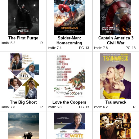
The First Purge
Spider-Man:
Captain America 3
Homecoming
Civil War
imdb:
5.2
R
imdb:
7.4
PG-13
imdb:
7.8
PG-13
The Big Short
Love the Coopers
Trainwreck
imdb:
7.8
R
imdb:
5.8
PG-13
imdb:
6.2
R