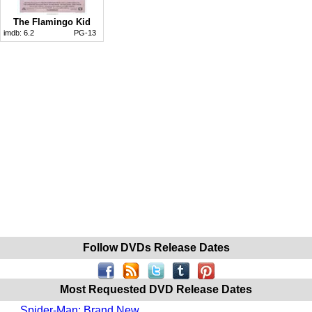
The Flamingo Kid
imdb:
6.2
PG-13
Follow DVDs Release Dates
Most Requested DVD Release Dates
Spider-Man: Brand New