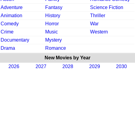
Adventure
Fantasy
Science Fiction
Animation
History
Thriller
Comedy
Horror
War
Crime
Music
Western
Documentary
Mystery
Drama
Romance
New Movies by Year
2026
2027
2028
2029
2030