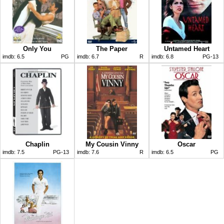
Only You
The Paper
Untamed Heart
imdb:
6.5
PG
imdb:
6.7
R
imdb:
6.8
PG-13
Chaplin
My Cousin Vinny
Oscar
imdb:
7.5
PG-13
imdb:
7.6
R
imdb:
6.5
PG