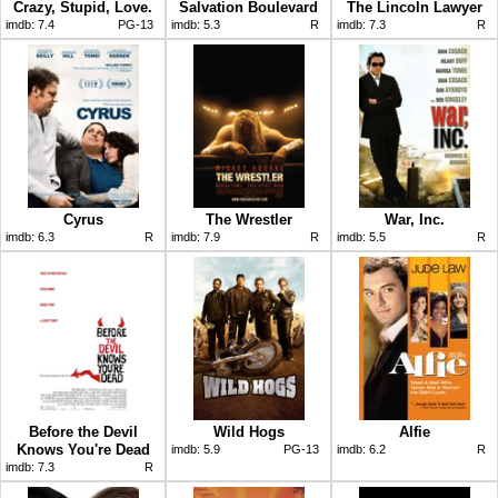
Crazy, Stupid, Love.
Salvation Boulevard
The Lincoln Lawyer
imdb:
7.4
PG-13
imdb:
5.3
R
imdb:
7.3
R
Cyrus
The Wrestler
War, Inc.
imdb:
6.3
R
imdb:
7.9
R
imdb:
5.5
R
Before the Devil
Wild Hogs
Alfie
Knows You're Dead
imdb:
5.9
PG-13
imdb:
6.2
R
imdb:
7.3
R