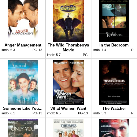
Anger Management
The Wild Thornberrys
In the Bedroom
Movie
imdb:
6.3
PG-13
imdb:
7.4
R
imdb:
5.7
PG
Someone Like You...
What Women Want
The Watcher
imdb:
6.1
PG-13
imdb:
6.5
PG-13
imdb:
5.3
R