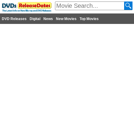
DVD Releases
Digital
News
New Movies
Top Movies