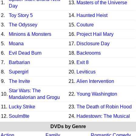
1.
13.
Masters of the Universe
Day
2.
Toy Story 5
14.
Haunted Heist
3.
The Odyssey
15.
Couture
4.
Minions & Monsters
16.
Project Hail Mary
5.
Moana
17.
Disclosure Day
6.
Evil Dead Burn
18.
Backrooms
7.
Barbarian
19.
Exit 8
8.
Supergirl
20.
Leviticus
9.
The Invite
21.
Alien Intervention
Star Wars: The
10.
22.
Young Washington
Mandalorian and Grogu
11.
Lucky Strike
23.
The Death of Robin Hood
12.
Soulm8te
24.
Hadestown: The Musical
DVDs by Genre
Action
Family
Romantic Comedy