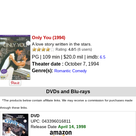
Only You
(1994)
A love story written in the stars.
Rating:
4.0
/
5
(
6
users)
PG
| 109 min | $20.0 mil | imdb:
6.5
Theater date :
October 7, 1994
Genre(s):
Romantic Comedy
DVDs and Blu-rays
*The products below contain affiliate links. We may receive a commission for purchases made
through these links.
DVD
UPC: 043396016811
Release Date
April 14, 1998