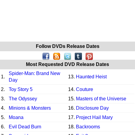
Follow DVDs Release Dates
Most Requested DVD Release Dates
Spider-Man: Brand New
1.
13.
Haunted Heist
Day
2.
Toy Story 5
14.
Couture
3.
The Odyssey
15.
Masters of the Universe
4.
Minions & Monsters
16.
Disclosure Day
5.
Moana
17.
Project Hail Mary
6.
Evil Dead Burn
18.
Backrooms