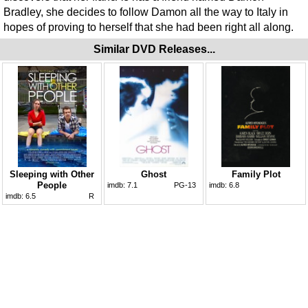
Bradley, she decides to follow Damon all the way to Italy in
hopes of proving to herself that she had been right all along.
Similar DVD Releases...
Sleeping with Other
Ghost
Family Plot
People
imdb:
7.1
PG-13
imdb:
6.8
imdb:
6.5
R