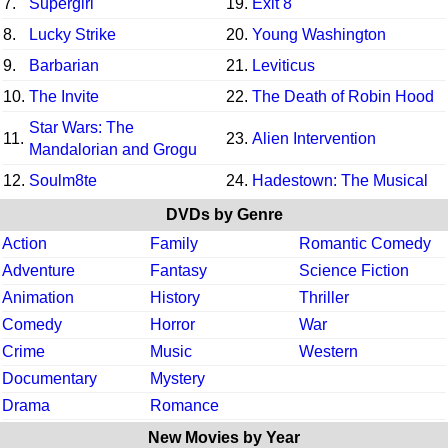
7.
Supergirl
19.
Exit 8
8.
Lucky Strike
20.
Young Washington
9.
Barbarian
21.
Leviticus
10.
The Invite
22.
The Death of Robin Hood
Star Wars: The
11.
23.
Alien Intervention
Mandalorian and Grogu
12.
Soulm8te
24.
Hadestown: The Musical
DVDs by Genre
Action
Family
Romantic Comedy
Adventure
Fantasy
Science Fiction
Animation
History
Thriller
Comedy
Horror
War
Crime
Music
Western
Documentary
Mystery
Drama
Romance
New Movies by Year