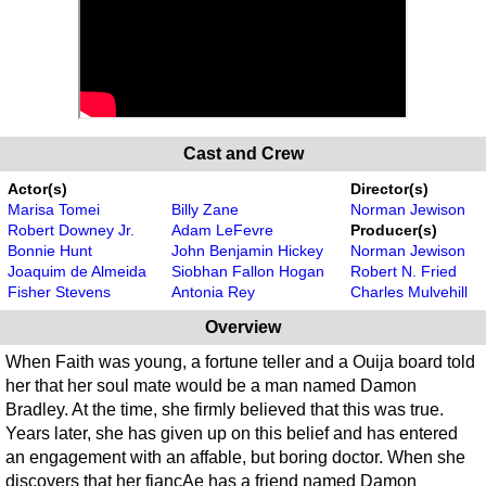
Cast and Crew
Actor(s)
Director(s)
Marisa Tomei
Billy Zane
Norman Jewison
Robert Downey Jr.
Adam LeFevre
Producer(s)
Bonnie Hunt
John Benjamin Hickey
Norman Jewison
Joaquim de Almeida
Siobhan Fallon Hogan
Robert N. Fried
Fisher Stevens
Antonia Rey
Charles Mulvehill
Overview
When Faith was young, a fortune teller and a Ouija board told
her that her soul mate would be a man named Damon
Bradley. At the time, she firmly believed that this was true.
Years later, she has given up on this belief and has entered
an engagement with an affable, but boring doctor. When she
discovers that her fiancAe has a friend named Damon