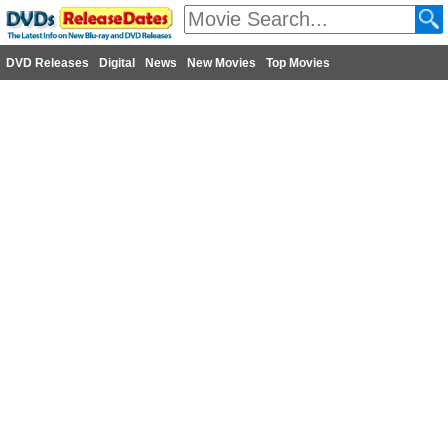
DVD Releases
Digital
News
New Movies
Top Movies