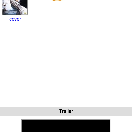
cover
Trailer