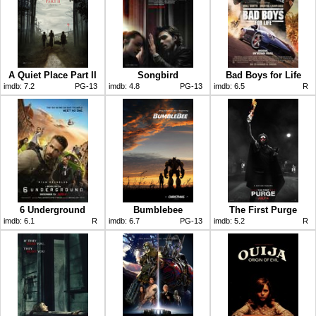
A Quiet Place Part II
Songbird
Bad Boys for Life
imdb:
7.2
PG-13
imdb:
4.8
PG-13
imdb:
6.5
R
6 Underground
Bumblebee
The First Purge
imdb:
6.1
R
imdb:
6.7
PG-13
imdb:
5.2
R