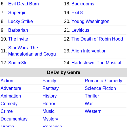
6.
Evil Dead Burn
18.
Backrooms
7.
Supergirl
19.
Exit 8
8.
Lucky Strike
20.
Young Washington
9.
Barbarian
21.
Leviticus
10.
The Invite
22.
The Death of Robin Hood
Star Wars: The
11.
23.
Alien Intervention
Mandalorian and Grogu
12.
Soulm8te
24.
Hadestown: The Musical
DVDs by Genre
Action
Family
Romantic Comedy
Adventure
Fantasy
Science Fiction
Animation
History
Thriller
Comedy
Horror
War
Crime
Music
Western
Documentary
Mystery
Drama
Romance