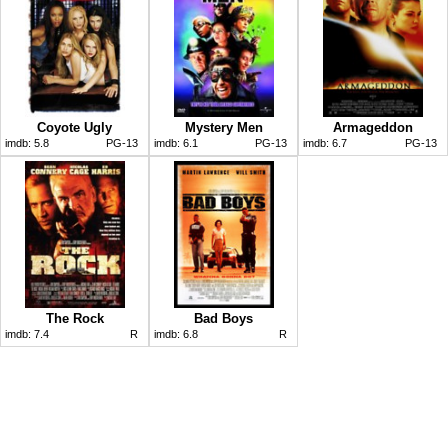
Coyote Ugly
Mystery Men
Armageddon
imdb:
5.8
PG-13
imdb:
6.1
PG-13
imdb:
6.7
PG-13
The Rock
Bad Boys
imdb:
7.4
R
imdb:
6.8
R