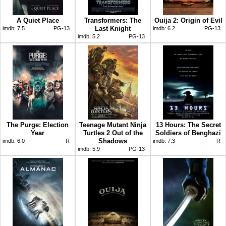
A Quiet Place
Transformers: The
Ouija 2: Origin of Evil
Last Knight
imdb:
7.5
PG-13
imdb:
6.2
PG-13
imdb:
5.2
PG-13
The Purge: Election
Teenage Mutant Ninja
13 Hours: The Secret
Year
Turtles 2 Out of the
Soldiers of Benghazi
Shadows
imdb:
6.0
R
imdb:
7.3
R
imdb:
5.9
PG-13