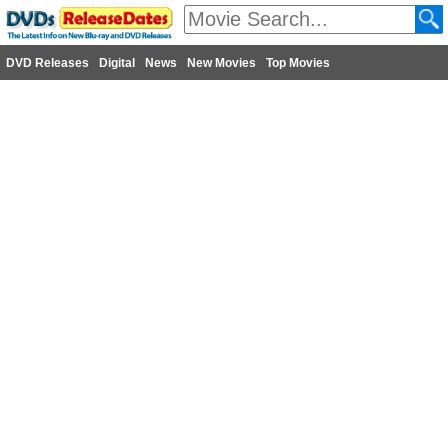
DVD Releases
Digital
News
New Movies
Top Movies