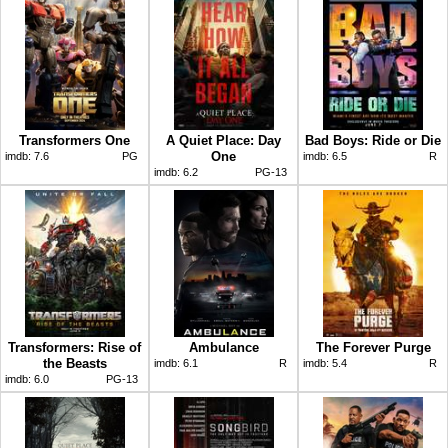
Transformers One
A Quiet Place: Day
Bad Boys: Ride or Die
One
imdb:
7.6
PG
imdb:
6.5
R
imdb:
6.2
PG-13
Transformers: Rise of
Ambulance
The Forever Purge
the Beasts
imdb:
6.1
R
imdb:
5.4
R
imdb:
6.0
PG-13