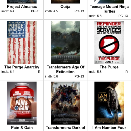
Project Almanac
Ouija
Teenage Mutant Ninja
Turtles
imdb:
6.4
PG-13
imdb:
4.5
PG-13
imdb:
5.8
PG-13
The Purge Anarchy
Transformers Age Of
The Purge
Extinction
imdb:
6.4
R
imdb:
5.8
R
imdb:
5.6
PG-13
Pain & Gain
Transformers: Dark of
I Am Number Four