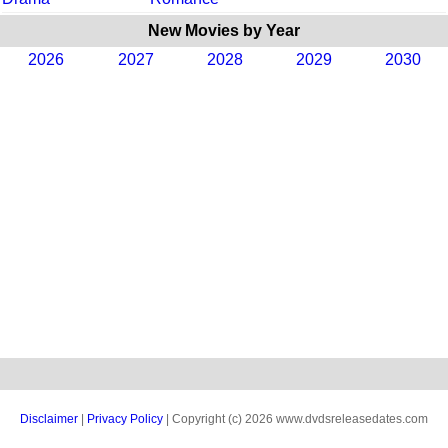
New Movies by Year
2026
2027
2028
2029
2030
Disclaimer
|
Privacy Policy
| Copyright (c) 2026 www.dvdsreleasedates.com