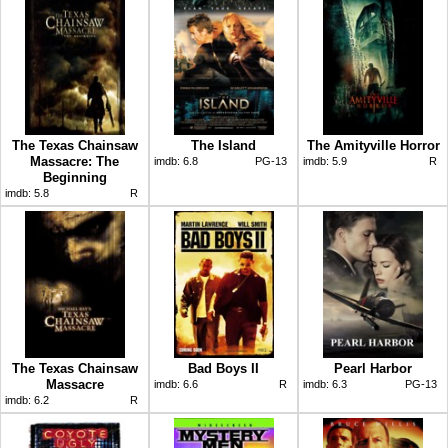
The Texas Chainsaw
The Island
The Amityville Horror
Massacre: The
imdb:
6.8
PG-13
imdb:
5.9
R
Beginning
imdb:
5.8
R
The Texas Chainsaw
Bad Boys II
Pearl Harbor
Massacre
imdb:
6.6
R
imdb:
6.3
PG-13
imdb:
6.2
R