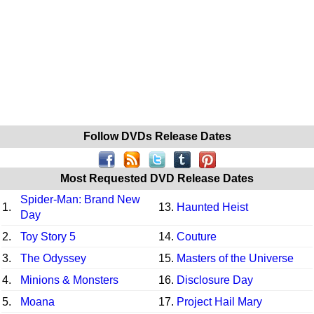
Follow DVDs Release Dates
Most Requested DVD Release Dates
Spider-Man: Brand New
1.
13.
Haunted Heist
Day
2.
Toy Story 5
14.
Couture
3.
The Odyssey
15.
Masters of the Universe
4.
Minions & Monsters
16.
Disclosure Day
5.
Moana
17.
Project Hail Mary