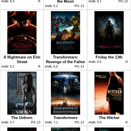
the Moon
imdb:
6.4
R
imdb:
6.1
PG-13
imdb:
6.2
PG-13
A Nightmare on Elm
Transformers:
Friday the 13th
Street
Revenge of the Fallen
imdb:
5.5
R
imdb:
5.2
R
imdb:
6.0
PG-13
The Unborn
Transformers
The Hitcher
imdb:
4.7
PG-13
imdb:
7.1
PG-13
imdb:
5.6
R