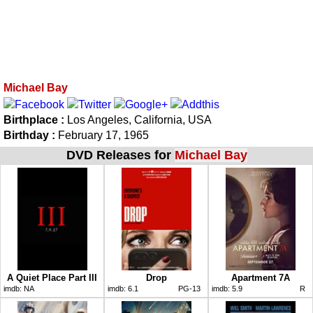
Michael Bay
Birthplace :
Los Angeles, California, USA
Birthday :
February 17, 1965
DVD Releases for
Michael Bay
A Quiet Place Part III
Drop
Apartment 7A
imdb:
NA
imdb:
6.1
PG-13
imdb:
5.9
R