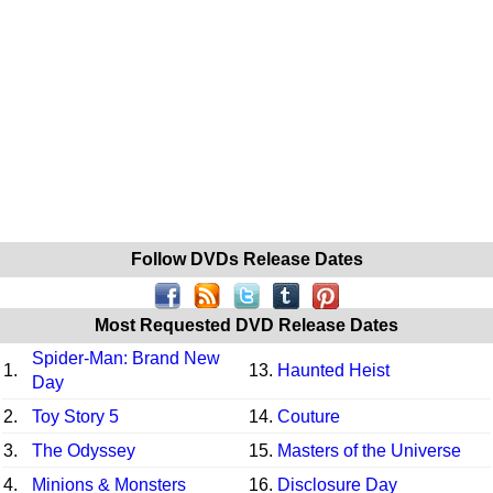
Follow DVDs Release Dates
Most Requested DVD Release Dates
Spider-Man: Brand New
1.
13.
Haunted Heist
Day
2.
Toy Story 5
14.
Couture
3.
The Odyssey
15.
Masters of the Universe
4.
Minions & Monsters
16.
Disclosure Day