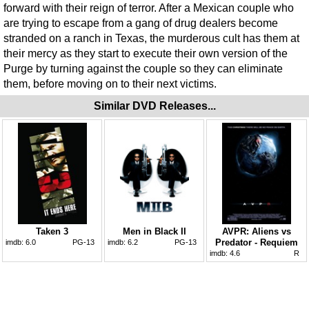
forward with their reign of terror. After a Mexican couple who
are trying to escape from a gang of drug dealers become
stranded on a ranch in Texas, the murderous cult has them at
their mercy as they start to execute their own version of the
Purge by turning against the couple so they can eliminate
them, before moving on to their next victims.
Similar DVD Releases...
Taken 3
Men in Black II
AVPR: Aliens vs
Predator - Requiem
imdb:
6.0
PG-13
imdb:
6.2
PG-13
imdb:
4.6
R