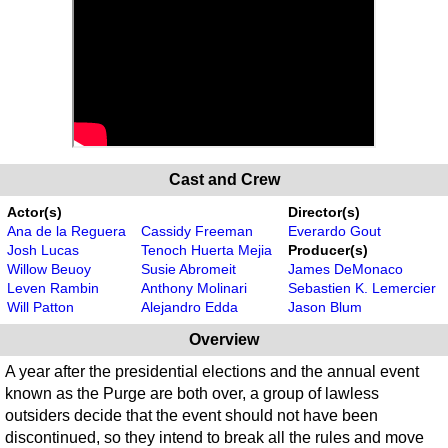
Cast and Crew
Actor(s)
Director(s)
Ana de la Reguera
Cassidy Freeman
Everardo Gout
Josh Lucas
Tenoch Huerta Mejia
Producer(s)
Willow Beuoy
Susie Abromeit
James DeMonaco
Leven Rambin
Anthony Molinari
Sebastien K. Lemercier
Will Patton
Alejandro Edda
Jason Blum
Overview
A year after the presidential elections and the annual event
known as the Purge are both over, a group of lawless
outsiders decide that the event should not have been
discontinued, so they intend to break all the rules and move