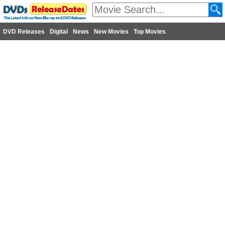
DVD Releases
Digital
News
New Movies
Top Movies