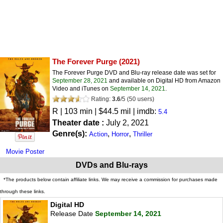
The Forever Purge
(2021)
The Forever Purge DVD and Blu-ray release date was set for
September 28, 2021
and available on Digital HD from Amazon
Video and iTunes on
September 14, 2021
.
Rating:
3.6
/
5
(
50
users)
R
| 103 min | $44.5 mil | imdb:
5.4
Theater date :
July 2, 2021
Genre(s):
,
,
Action
Horror
Thriller
Movie Poster
DVDs and Blu-rays
*The products below contain affiliate links. We may receive a commission for purchases made
through these links.
Digital HD
Release Date
September 14, 2021