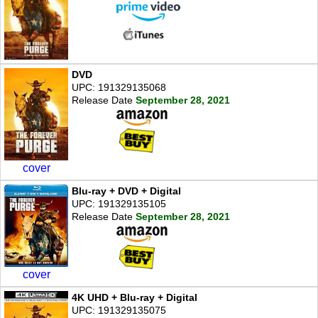
DVD
UPC: 191329135068
Release Date
September 28, 2021
cover
Blu-ray + DVD + Digital
UPC: 191329135105
Release Date
September 28, 2021
cover
4K UHD + Blu-ray + Digital
UPC: 191329135075