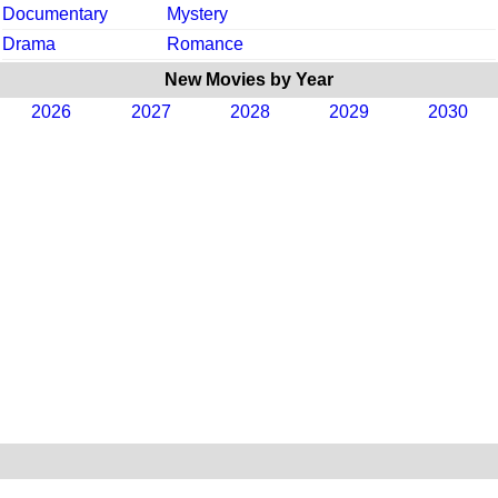
Documentary
Mystery
Drama
Romance
New Movies by Year
2026
2027
2028
2029
2030