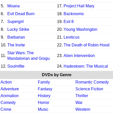
5.
Moana
17.
Project Hail Mary
6.
Evil Dead Burn
18.
Backrooms
7.
Supergirl
19.
Exit 8
8.
Lucky Strike
20.
Young Washington
9.
Barbarian
21.
Leviticus
10.
The Invite
22.
The Death of Robin Hood
Star Wars: The
11.
23.
Alien Intervention
Mandalorian and Grogu
12.
Soulm8te
24.
Hadestown: The Musical
DVDs by Genre
Action
Family
Romantic Comedy
Adventure
Fantasy
Science Fiction
Animation
History
Thriller
Comedy
Horror
War
Crime
Music
Western