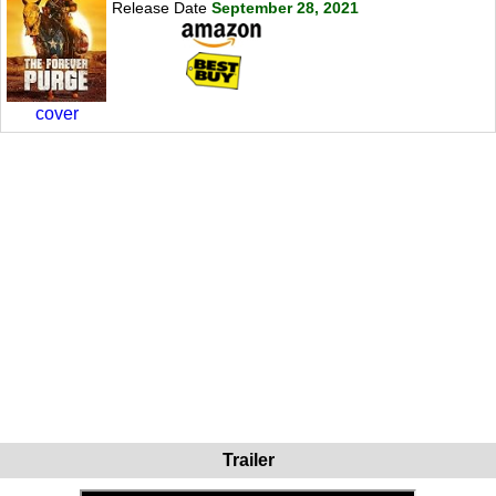
Release Date
September 28, 2021
cover
Trailer