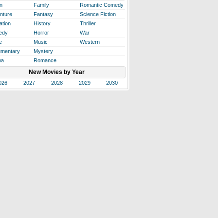
n
Family
Romantic Comedy
nture
Fantasy
Science Fiction
ation
History
Thriller
edy
Horror
War
e
Music
Western
mentary
Mystery
ma
Romance
New Movies by Year
026
2027
2028
2029
2030