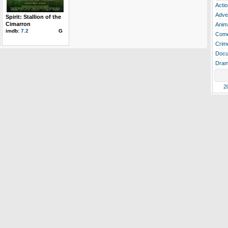
Actio
Adve
Spirit: Stallion of the
Cimarron
Anim
imdb:
7.2
G
Com
Crim
Docu
Dra
2