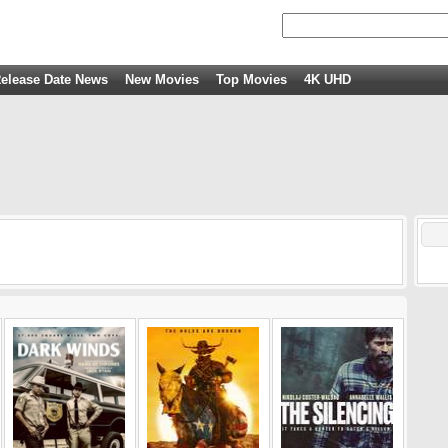
elease Date News
New Movies
Top Movies
4K UHD