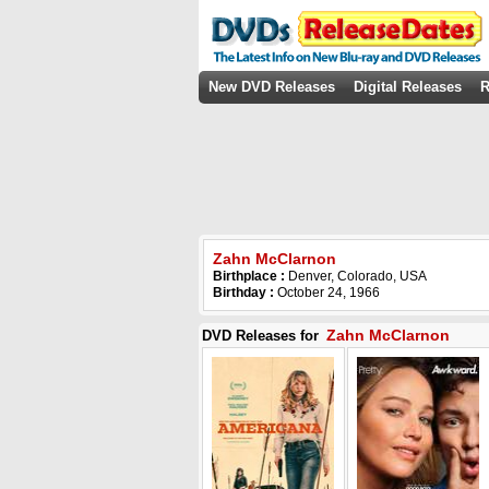
New DVD Releases
Digital Releases
R
Zahn McClarnon
Birthplace :
Denver, Colorado, USA
Birthday :
October 24, 1966
Zahn McClarnon
DVD Releases for