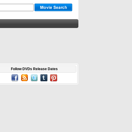
Follow DVDs Release Dates