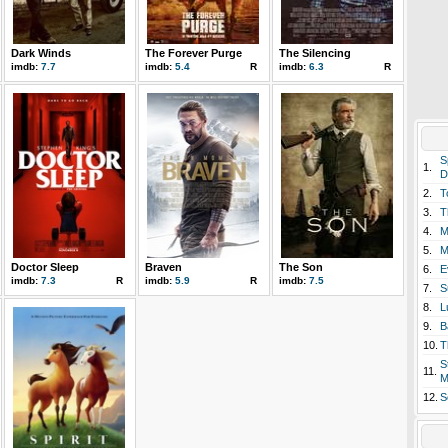
Dark Winds
The Forever Purge
The Silencing
imdb:
7.7
imdb:
5.4
R
imdb:
6.3
R
S
1.
D
2.
T
3.
T
4.
M
5.
M
Doctor Sleep
Braven
The Son
6.
E
imdb:
7.3
R
imdb:
5.9
R
imdb:
7.5
7.
S
8.
L
9.
B
10.
T
S
11.
M
12.
S