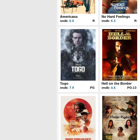
Americana
No Hard Feelings
imdb:
6.0
R
imdb:
6.3
R
Togo
Hell on the Border
imdb:
7.9
PG
imdb:
4.6
PG-13