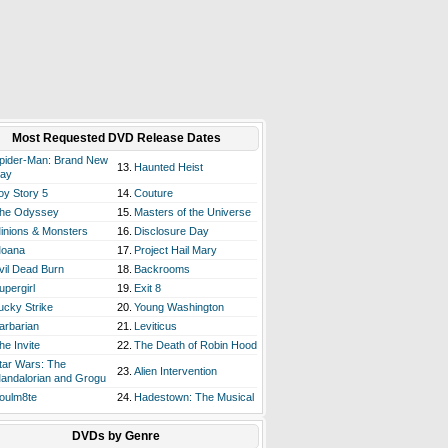
Most Requested DVD Release Dates
pider-Man: Brand New
13.
Haunted Heist
ay
oy Story 5
14.
Couture
he Odyssey
15.
Masters of the Universe
inions & Monsters
16.
Disclosure Day
oana
17.
Project Hail Mary
vil Dead Burn
18.
Backrooms
upergirl
19.
Exit 8
ucky Strike
20.
Young Washington
arbarian
21.
Leviticus
he Invite
22.
The Death of Robin Hood
tar Wars: The
23.
Alien Intervention
andalorian and Grogu
oulm8te
24.
Hadestown: The Musical
DVDs by Genre