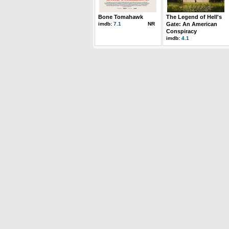
Bone Tomahawk
The Legend of Hell's
imdb:
7.1
NR
Gate: An American
Conspiracy
imdb:
4.1