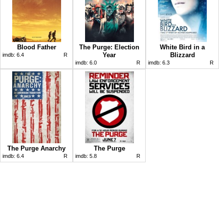
Blood Father
The Purge: Election
White Bird in a
Year
Blizzard
imdb:
6.4
R
imdb:
6.0
R
imdb:
6.3
R
The Purge Anarchy
The Purge
imdb:
6.4
R
imdb:
5.8
R