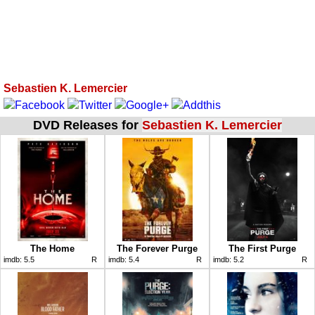
Sebastien K. Lemercier
DVD Releases for
Sebastien K. Lemercier
The Home
The Forever Purge
The First Purge
imdb:
5.5
R
imdb:
5.4
R
imdb:
5.2
R