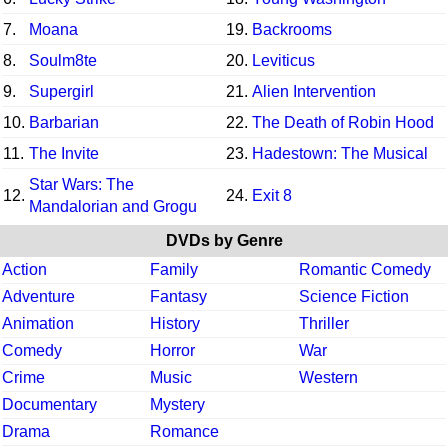
7.
Moana
19.
Backrooms
8.
Soulm8te
20.
Leviticus
9.
Supergirl
21.
Alien Intervention
10.
Barbarian
22.
The Death of Robin Hood
11.
The Invite
23.
Hadestown: The Musical
Star Wars: The
12.
24.
Exit 8
Mandalorian and Grogu
DVDs by Genre
Action
Family
Romantic Comedy
Adventure
Fantasy
Science Fiction
Animation
History
Thriller
Comedy
Horror
War
Crime
Music
Western
Documentary
Mystery
Drama
Romance