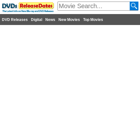
DVD Releases
Digital
News
New Movies
Top Movies