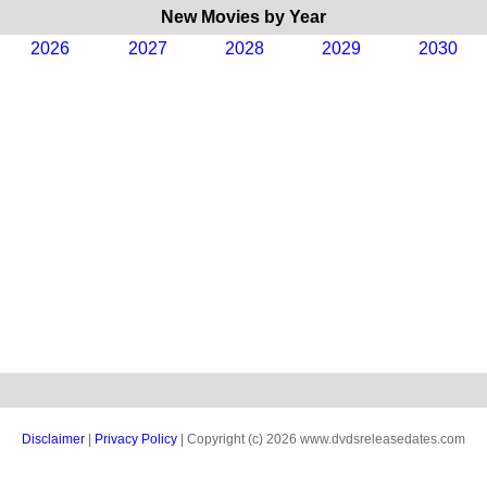
New Movies by Year
2026
2027
2028
2029
2030
Disclaimer
|
Privacy Policy
| Copyright (c) 2026 www.dvdsreleasedates.com