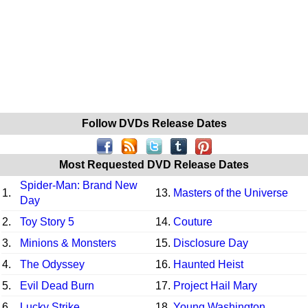
Follow DVDs Release Dates
Most Requested DVD Release Dates
Spider-Man: Brand New
1.
13.
Masters of the Universe
Day
2.
Toy Story 5
14.
Couture
3.
Minions & Monsters
15.
Disclosure Day
4.
The Odyssey
16.
Haunted Heist
5.
Evil Dead Burn
17.
Project Hail Mary
6.
Lucky Strike
18.
Young Washington