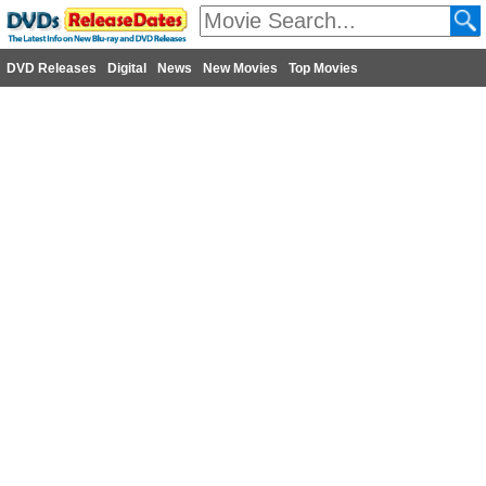
DVD Releases
Digital
News
New Movies
Top Movies