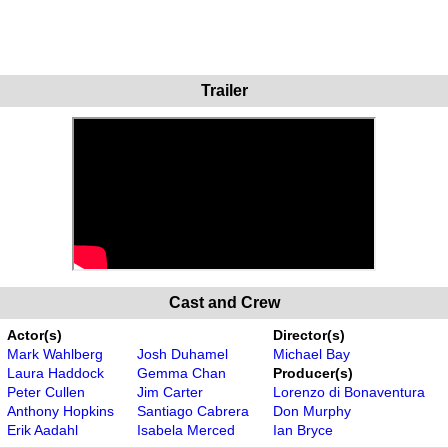
Trailer
Cast and Crew
Actor(s)
Director(s)
Mark Wahlberg
Josh Duhamel
Michael Bay
Laura Haddock
Gemma Chan
Producer(s)
Peter Cullen
Jim Carter
Lorenzo di Bonaventura
Anthony Hopkins
Santiago Cabrera
Don Murphy
Erik Aadahl
Isabela Merced
Ian Bryce