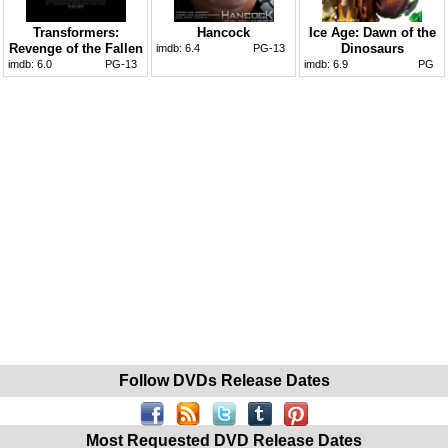
Transformers:
Hancock
Ice Age: Dawn of the
Revenge of the Fallen
Dinosaurs
imdb:
6.4
PG-13
imdb:
6.0
PG-13
imdb:
6.9
PG
Follow DVDs Release Dates
Most Requested DVD Release Dates