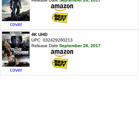
cover
4K UHD
UPC: 032429280213
Release Date
September 26, 2017
cover