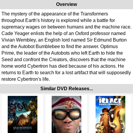
Overview
The mystery of the appearance of the Transformers
throughout Earth's history is explored while a battle for
supremacy wages on between humans and the machine race.
Cade Yeager enlists the help of an Oxford professor named
Vivian Wembley, an English lord named Sir Edmund Burton
and the Autobot Bumblebee to find the answer. Optimus
Prime, the leader of the Autobots who left Earth to hide the
Seed and confront the Creators, discovers that the machine
home world Cybertron has died because of his actions. He
returns to Earth to search for a lost artifact that will supposedly
restore Cybertron's life.
Similar DVD Releases...