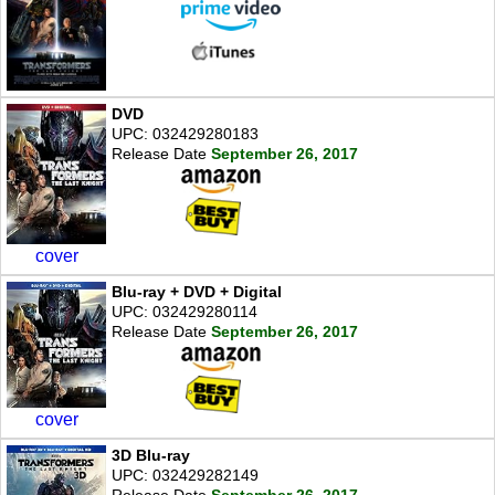
DVD
UPC: 032429280183
Release Date
September 26, 2017
cover
Blu-ray + DVD + Digital
UPC: 032429280114
Release Date
September 26, 2017
cover
3D Blu-ray
UPC: 032429282149
Release Date
September 26, 2017