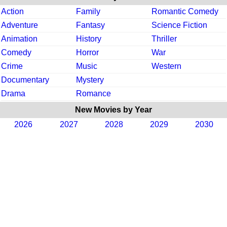
Action
Family
Romantic Comedy
Adventure
Fantasy
Science Fiction
Animation
History
Thriller
Comedy
Horror
War
Crime
Music
Western
Documentary
Mystery
Drama
Romance
New Movies by Year
2026
2027
2028
2029
2030