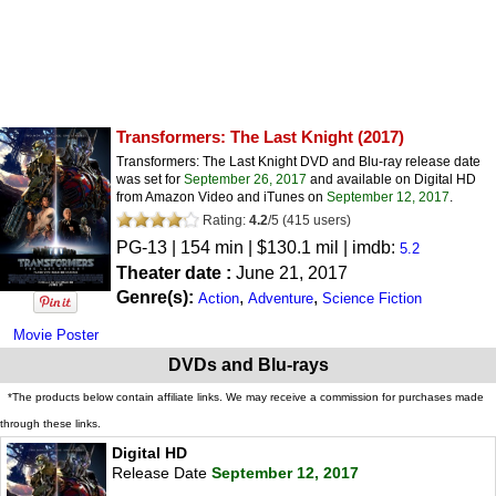
Transformers: The Last Knight
(2017)
Transformers: The Last Knight DVD and Blu-ray release date
was set for
September 26, 2017
and available on Digital HD
from Amazon Video and iTunes on
September 12, 2017
.
Rating:
4.2
/
5
(
415
users)
PG-13
| 154 min | $130.1 mil | imdb:
5.2
Theater date :
June 21, 2017
Genre(s):
,
,
Action
Adventure
Science Fiction
Movie Poster
DVDs and Blu-rays
*The products below contain affiliate links. We may receive a commission for purchases made
through these links.
Digital HD
Release Date
September 12, 2017