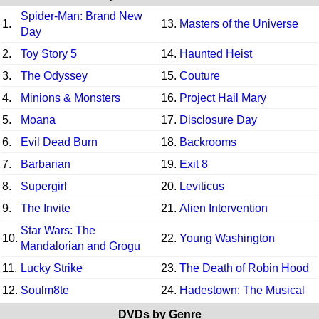
Spider-Man: Brand New
1.
13.
Masters of the Universe
Day
2.
Toy Story 5
14.
Haunted Heist
3.
The Odyssey
15.
Couture
4.
Minions & Monsters
16.
Project Hail Mary
5.
Moana
17.
Disclosure Day
6.
Evil Dead Burn
18.
Backrooms
7.
Barbarian
19.
Exit 8
8.
Supergirl
20.
Leviticus
9.
The Invite
21.
Alien Intervention
Star Wars: The
10.
22.
Young Washington
Mandalorian and Grogu
11.
Lucky Strike
23.
The Death of Robin Hood
12.
Soulm8te
24.
Hadestown: The Musical
DVDs by Genre