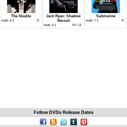
The Double
Jack Ryan: Shadow
Submarine
Recruit
imdb:
6.4
R
imdb:
7.3
R
imdb:
6.2
PG-13
Follow DVDs Release Dates