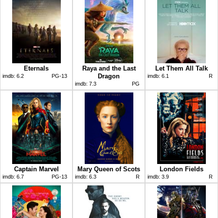
Eternals
Raya and the Last
Let Them All Talk
Dragon
imdb:
6.2
PG-13
imdb:
6.1
R
imdb:
7.3
PG
Captain Marvel
Mary Queen of Scots
London Fields
imdb:
6.7
PG-13
imdb:
6.3
R
imdb:
3.9
R