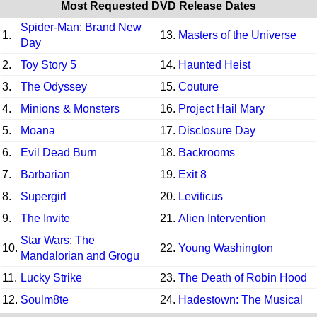
Most Requested DVD Release Dates
Spider-Man: Brand New
1.
13.
Masters of the Universe
Day
2.
Toy Story 5
14.
Haunted Heist
3.
The Odyssey
15.
Couture
4.
Minions & Monsters
16.
Project Hail Mary
5.
Moana
17.
Disclosure Day
6.
Evil Dead Burn
18.
Backrooms
7.
Barbarian
19.
Exit 8
8.
Supergirl
20.
Leviticus
9.
The Invite
21.
Alien Intervention
Star Wars: The
10.
22.
Young Washington
Mandalorian and Grogu
11.
Lucky Strike
23.
The Death of Robin Hood
12.
Soulm8te
24.
Hadestown: The Musical