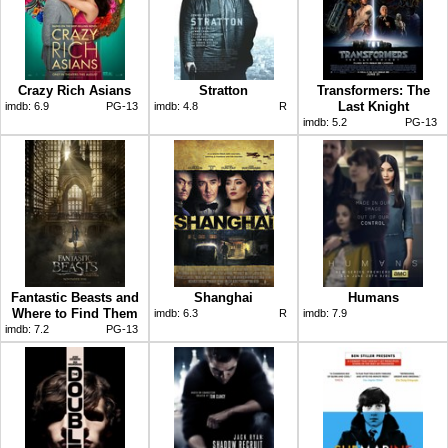
Crazy Rich Asians
Stratton
Transformers: The
Last Knight
imdb:
6.9
PG-13
imdb:
4.8
R
imdb:
5.2
PG-13
Fantastic Beasts and
Shanghai
Humans
Where to Find Them
imdb:
6.3
R
imdb:
7.9
imdb:
7.2
PG-13