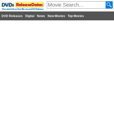
DVD Releases
Digital
News
New Movies
Top Movies