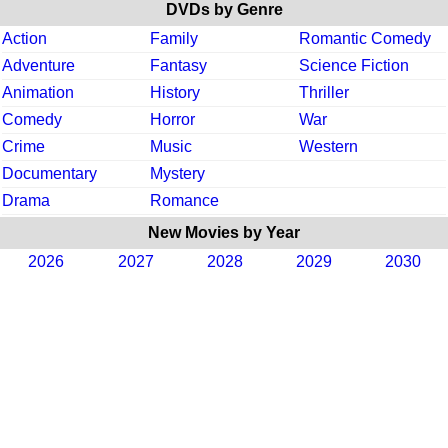
DVDs by Genre
Action
Family
Romantic Comedy
Adventure
Fantasy
Science Fiction
Animation
History
Thriller
Comedy
Horror
War
Crime
Music
Western
Documentary
Mystery
Drama
Romance
New Movies by Year
2026
2027
2028
2029
2030