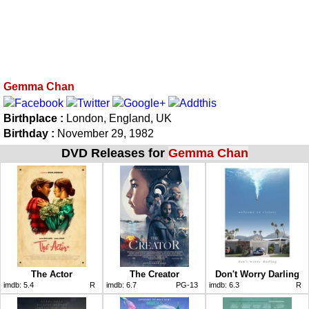
Gemma Chan
Birthplace :
London, England, UK
Birthday :
November 29, 1982
DVD Releases for
Gemma Chan
The Actor
The Creator
Don't Worry Darling
imdb:
5.4
R
imdb:
6.7
PG-13
imdb:
6.3
R