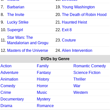
7.
Barbarian
19.
Young Washington
8.
The Invite
20.
The Death of Robin Hood
9.
Lucky Strike
21.
Haunted Heist
10.
Supergirl
22.
Exit 8
Star Wars: The
11.
23.
Couture
Mandalorian and Grogu
12.
Masters of the Universe
24.
Alien Intervention
DVDs by Genre
Action
Family
Romantic Comedy
Adventure
Fantasy
Science Fiction
Animation
History
Thriller
Comedy
Horror
War
Crime
Music
Western
Documentary
Mystery
Drama
Romance