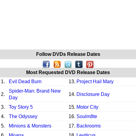
Follow DVDs Release Dates
Most Requested DVD Release Dates
1.
Evil Dead Burn
13.
Project Hail Mary
Spider-Man: Brand New
2.
14.
Disclosure Day
Day
3.
Toy Story 5
15.
Motor City
4.
The Odyssey
16.
Soulm8te
5.
Minions & Monsters
17.
Backrooms
6.
Moana
18.
Leviticus