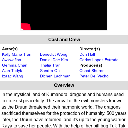
Cast and Crew
Actor(s)
Director(s)
Kelly Marie Tran
Benedict Wong
Don Hall
Awkwafina
Daniel Dae Kim
Carlos Lopez Estrada
Gemma Chan
Thalia Tran
Producer(s)
Alan Tudyk
Sandra Oh
Osnat Shurer
Izaac Wang
Dichen Lachman
Peter Del Vecho
Overview
In the mystical land of Kumandra, dragons and humans used
to co-exist peacefully. The arrival of the evil monsters known
as the Druun threatened their harmonic world. The dragons
sacrificed themselves for the protection of humanity. 500 years
later, the Druun have returned, and it's up to the young warrior
Raya to save her people. With the help of her pill bug Tuk Tuk,