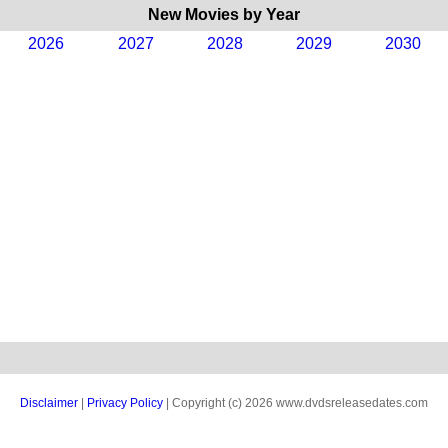
New Movies by Year
2026
2027
2028
2029
2030
Disclaimer
|
Privacy Policy
| Copyright (c) 2026 www.dvdsreleasedates.com