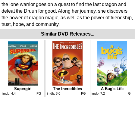
the lone warrior goes on a quest to find the last dragon and
defeat the Druun for good. Along her journey, she discovers
the power of dragon magic, as well as the power of friendship,
trust, hope, and community.
Similar DVD Releases...
Supergirl
The Incredibles
A Bug's Life
imdb:
4.4
PG
imdb:
8.0
PG
imdb:
7.2
G