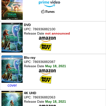
DVD
UPC: 786936882100
Release Date
not announced
Blu-ray
UPC: 786936882087
Release Date
May 18, 2021
cover
4K UHD
UPC: 786936882063
Release Date
May 18, 2021