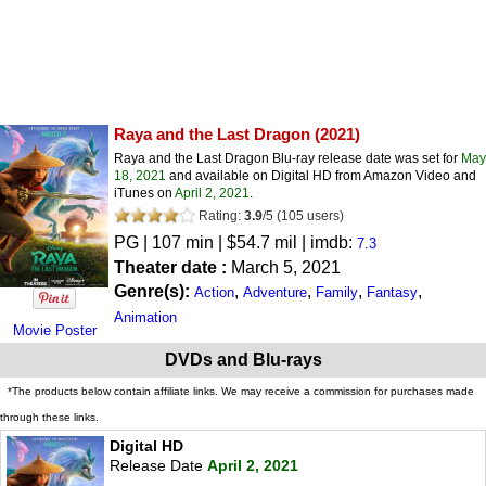
Raya and the Last Dragon
(2021)
Raya and the Last Dragon Blu-ray release date was set for
May
18, 2021
and available on Digital HD from Amazon Video and
iTunes on
April 2, 2021
.
Rating:
3.9
/
5
(
105
users)
PG
| 107 min | $54.7 mil | imdb:
7.3
Theater date :
March 5, 2021
Genre(s):
,
,
,
,
Action
Adventure
Family
Fantasy
Animation
Movie Poster
DVDs and Blu-rays
*The products below contain affiliate links. We may receive a commission for purchases made
through these links.
Digital HD
Release Date
April 2, 2021