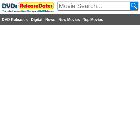
DVD Releases
Digital
News
New Movies
Top Movies