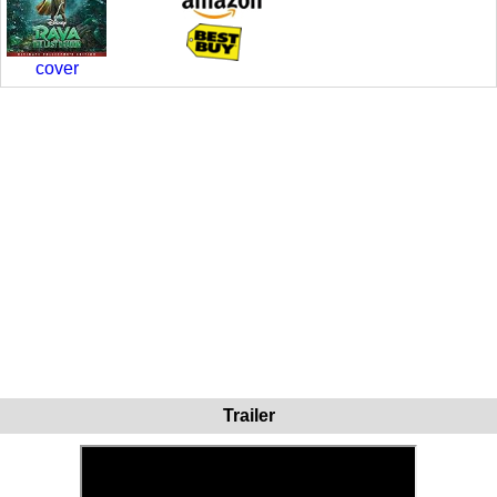
cover
Trailer