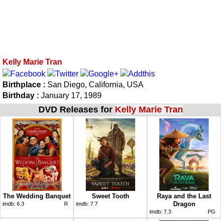
Kelly Marie Tran
Birthplace :
San Diego, California, USA
Birthday :
January 17, 1989
DVD Releases for
Kelly Marie Tran
The Wedding Banquet
Sweet Tooth
Raya and the Last
Dragon
imdb:
6.3
R
imdb:
7.7
imdb:
7.3
PG