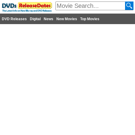
DVD Releases
Digital
News
New Movies
Top Movies