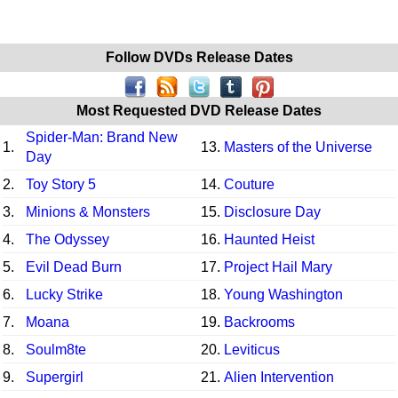
Follow DVDs Release Dates
Most Requested DVD Release Dates
Spider-Man: Brand New
1.
13.
Masters of the Universe
Day
2.
Toy Story 5
14.
Couture
3.
Minions & Monsters
15.
Disclosure Day
4.
The Odyssey
16.
Haunted Heist
5.
Evil Dead Burn
17.
Project Hail Mary
6.
Lucky Strike
18.
Young Washington
7.
Moana
19.
Backrooms
8.
Soulm8te
20.
Leviticus
9.
Supergirl
21.
Alien Intervention