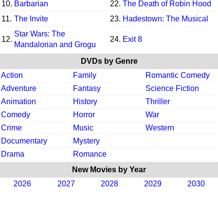
10.
Barbarian
22.
The Death of Robin Hood
11.
The Invite
23.
Hadestown: The Musical
Star Wars: The
12.
24.
Exit 8
Mandalorian and Grogu
DVDs by Genre
Action
Family
Romantic Comedy
Adventure
Fantasy
Science Fiction
Animation
History
Thriller
Comedy
Horror
War
Crime
Music
Western
Documentary
Mystery
Drama
Romance
New Movies by Year
2026
2027
2028
2029
2030