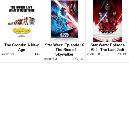
The Croods: A New
Star Wars: Episode IX
Star Wars: Episode
Age
- The Rise of
VIII - The Last Jedi
Skywalker
imdb:
6.9
PG
imdb:
6.8
PG-13
imdb:
6.3
PG-13