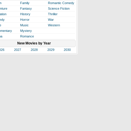
n
Family
Romantic Comedy
nture
Fantasy
Science Fiction
ation
History
Thriller
edy
Horror
War
e
Music
Western
mentary
Mystery
ma
Romance
New Movies by Year
026
2027
2028
2029
2030