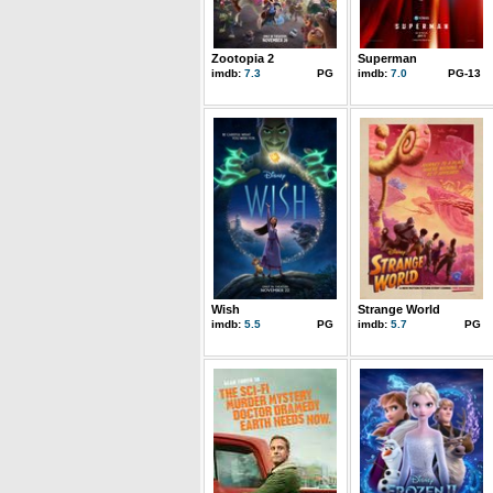
Zootopia 2
Superman
imdb:
7.3
PG
imdb:
7.0
PG-13
Wish
Strange World
imdb:
5.5
PG
imdb:
5.7
PG