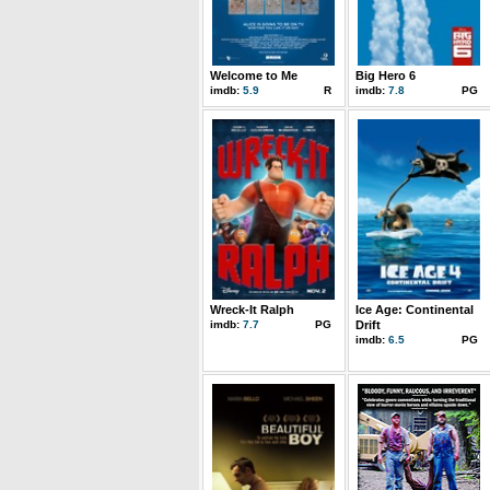
Welcome to Me
Big Hero 6
imdb:
5.9
R
imdb:
7.8
PG
Wreck-It Ralph
Ice Age: Continental
imdb:
7.7
PG
Drift
imdb:
6.5
PG