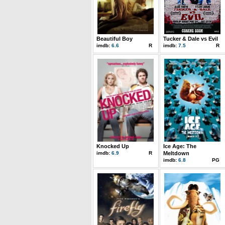
Beautiful Boy
Tucker & Dale vs Evil
imdb:
6.6
R
imdb:
7.5
R
Knocked Up
Ice Age: The
imdb:
6.9
R
Meltdown
imdb:
6.8
PG