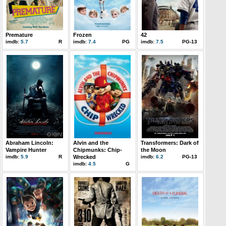
Premature
Frozen
42
imdb:
5.7
R
imdb:
7.4
PG
imdb:
7.5
PG-13
Abraham Lincoln:
Alvin and the
Transformers: Dark of
Vampire Hunter
Chipmunks: Chip-
the Moon
imdb:
5.9
R
Wrecked
imdb:
6.2
PG-13
imdb:
4.5
G