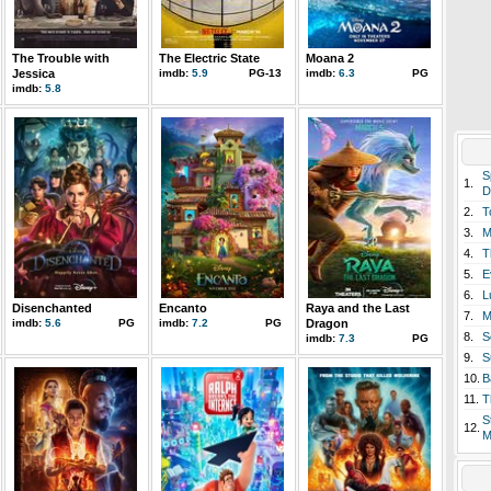
The Trouble with
The Electric State
Moana 2
Jessica
imdb:
5.9
PG-13
imdb:
6.3
PG
imdb:
5.8
S
1.
D
2.
T
3.
M
4.
T
5.
E
6.
L
Disenchanted
Encanto
Raya and the Last
7.
M
imdb:
5.6
PG
imdb:
7.2
PG
Dragon
8.
S
imdb:
7.3
PG
9.
S
10.
B
11.
T
S
12.
M