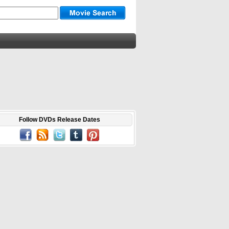
Follow DVDs Release Dates