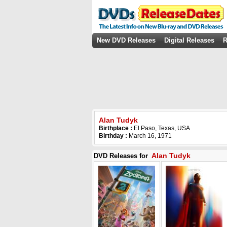
New DVD Releases
Digital Releases
R
Alan Tudyk
Birthplace :
El Paso, Texas, USA
Birthday :
March 16, 1971
Alan Tudyk
DVD Releases for