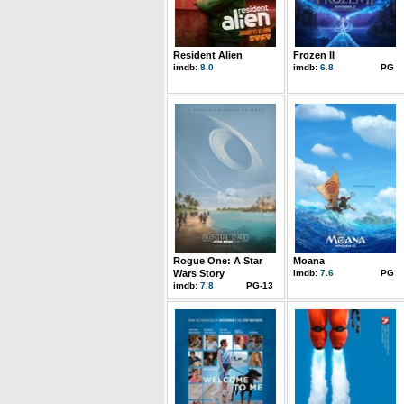
Resident Alien
Frozen II
imdb:
8.0
imdb:
6.8
PG
Rogue One: A Star
Moana
Wars Story
imdb:
7.6
PG
imdb:
7.8
PG-13