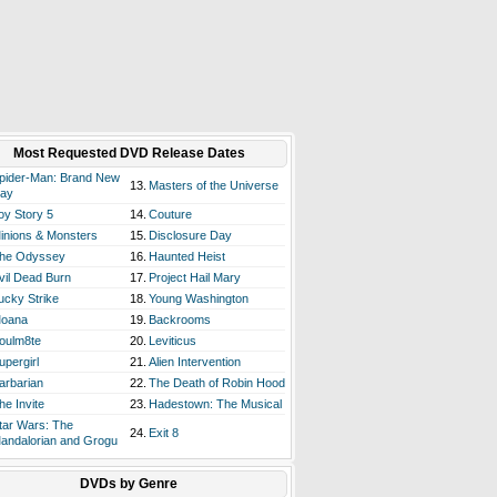
Most Requested DVD Release Dates
pider-Man: Brand New
13.
Masters of the Universe
ay
oy Story 5
14.
Couture
inions & Monsters
15.
Disclosure Day
he Odyssey
16.
Haunted Heist
vil Dead Burn
17.
Project Hail Mary
ucky Strike
18.
Young Washington
oana
19.
Backrooms
oulm8te
20.
Leviticus
upergirl
21.
Alien Intervention
arbarian
22.
The Death of Robin Hood
he Invite
23.
Hadestown: The Musical
tar Wars: The
24.
Exit 8
andalorian and Grogu
DVDs by Genre