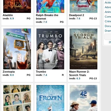
Actio
Adve
Anim
Aladdin
Ralph Breaks the
Deadpool 2
Com
imdb:
6.9
PG
Internet
imdb:
7.6
PG-13
Crim
imdb:
7.0
PG
Docu
Dra
2
Zootopia
Trumbo
Maze Runner 2:
imdb:
8.0
PG
imdb:
7.4
R
Scorch Trials
imdb:
6.3
PG-13