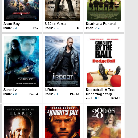
Astro Boy
3:10 to Yuma
Death at a Funeral
imdb:
6.3
PG
imdb:
7.6
R
imdb:
7.3
R
Serenity
I, Robot
Dodgeball: A True
imdb:
7.8
PG-13
imdb:
7.1
PG-13
Underdog Story
imdb:
6.7
PG-13