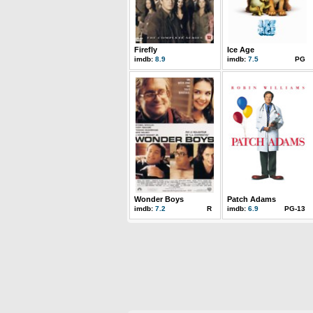
Firefly
Ice Age
imdb:
8.9
imdb:
7.5
PG
Wonder Boys
Patch Adams
imdb:
7.2
R
imdb:
6.9
PG-13