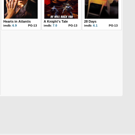
Hearts in Atlantis
A Knight's Tale
28 Days
imdb:
6.9
PG-13
imdb:
7.0
PG-13
imdb:
6.1
PG-13