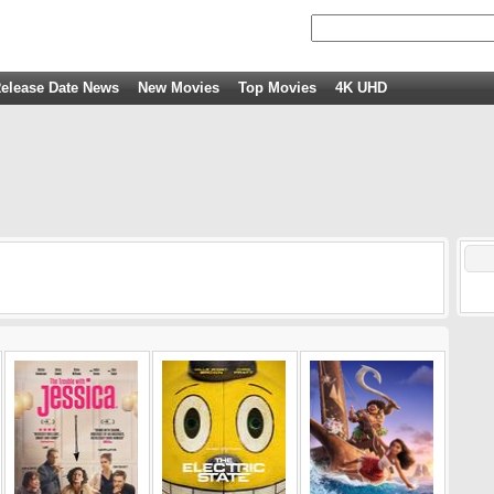
elease Date News
New Movies
Top Movies
4K UHD