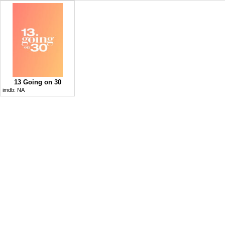
13 Going on 30
imdb:
NA