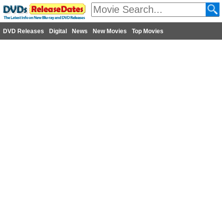
DVD Releases
Digital
News
New Movies
Top Movies