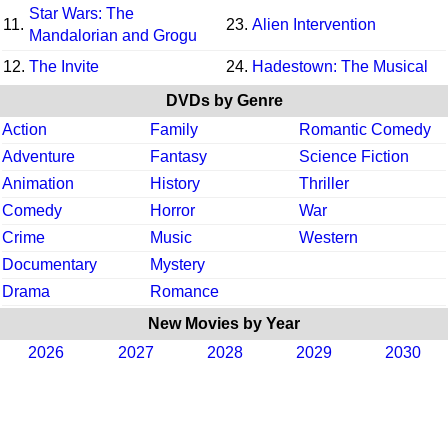
Star Wars: The
11.
23.
Alien Intervention
Mandalorian and Grogu
12.
The Invite
24.
Hadestown: The Musical
DVDs by Genre
Action
Family
Romantic Comedy
Adventure
Fantasy
Science Fiction
Animation
History
Thriller
Comedy
Horror
War
Crime
Music
Western
Documentary
Mystery
Drama
Romance
New Movies by Year
2026
2027
2028
2029
2030