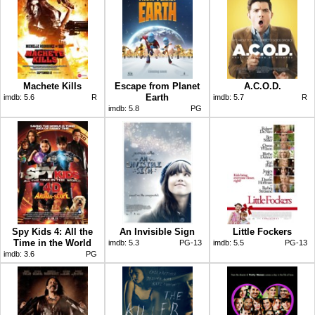
Machete Kills
Escape from Planet
A.C.O.D.
Earth
imdb:
5.6
R
imdb:
5.7
R
imdb:
5.8
PG
Spy Kids 4: All the
An Invisible Sign
Little Fockers
Time in the World
imdb:
5.3
PG-13
imdb:
5.5
PG-13
imdb:
3.6
PG