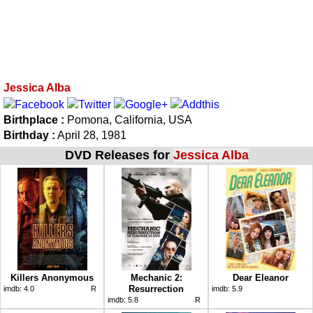
Jessica Alba
Birthplace :
Pomona, California, USA
Birthday :
April 28, 1981
DVD Releases for
Jessica Alba
Killers Anonymous
Mechanic 2:
Dear Eleanor
Resurrection
imdb:
4.0
R
imdb:
5.9
imdb:
5.8
R