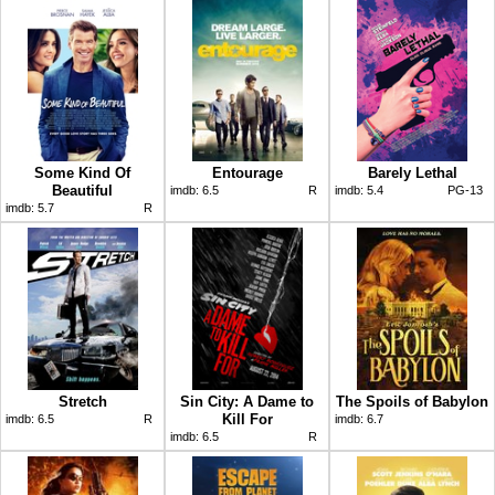
Some Kind Of
Entourage
Barely Lethal
Beautiful
imdb:
6.5
R
imdb:
5.4
PG-13
imdb:
5.7
R
Stretch
Sin City: A Dame to
The Spoils of Babylon
Kill For
imdb:
6.5
R
imdb:
6.7
imdb:
6.5
R