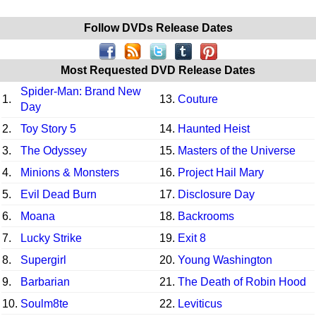
Follow DVDs Release Dates
Most Requested DVD Release Dates
Spider-Man: Brand New
1.
13.
Couture
Day
2.
Toy Story 5
14.
Haunted Heist
3.
The Odyssey
15.
Masters of the Universe
4.
Minions & Monsters
16.
Project Hail Mary
5.
Evil Dead Burn
17.
Disclosure Day
6.
Moana
18.
Backrooms
7.
Lucky Strike
19.
Exit 8
8.
Supergirl
20.
Young Washington
9.
Barbarian
21.
The Death of Robin Hood
10.
Soulm8te
22.
Leviticus