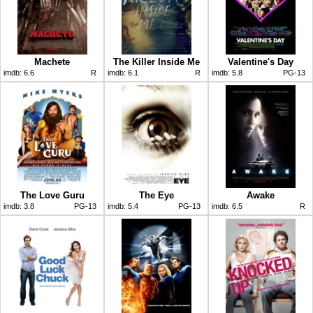
Machete
The Killer Inside Me
Valentine's Day
imdb:
6.6
R
imdb:
6.1
R
imdb:
5.8
PG-13
The Love Guru
The Eye
Awake
imdb:
3.8
PG-13
imdb:
5.4
PG-13
imdb:
6.5
R