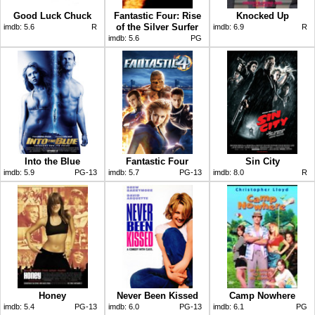
Good Luck Chuck
Fantastic Four: Rise
Knocked Up
of the Silver Surfer
imdb:
5.6
R
imdb:
6.9
R
imdb:
5.6
PG
Into the Blue
Fantastic Four
Sin City
imdb:
5.9
PG-13
imdb:
5.7
PG-13
imdb:
8.0
R
Honey
Never Been Kissed
Camp Nowhere
imdb:
5.4
PG-13
imdb:
6.0
PG-13
imdb:
6.1
PG