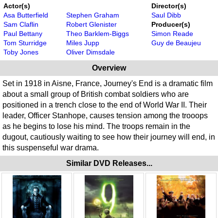
Actor(s)
Director(s)
Asa Butterfield
Stephen Graham
Saul Dibb
Sam Claflin
Robert Glenister
Producer(s)
Paul Bettany
Theo Barklem-Biggs
Simon Reade
Tom Sturridge
Miles Jupp
Guy de Beaujeu
Toby Jones
Oliver Dimsdale
Overview
Set in 1918 in Aisne, France, Journey's End is a dramatic film
about a small group of British combat soldiers who are
positioned in a trench close to the end of World War II. Their
leader, Officer Stanhope, causes tension among the trooops
as he begins to lose his mind. The troops remain in the
dugout, cautiously waiting to see how their journey will end, in
this suspenseful war drama.
Similar DVD Releases...