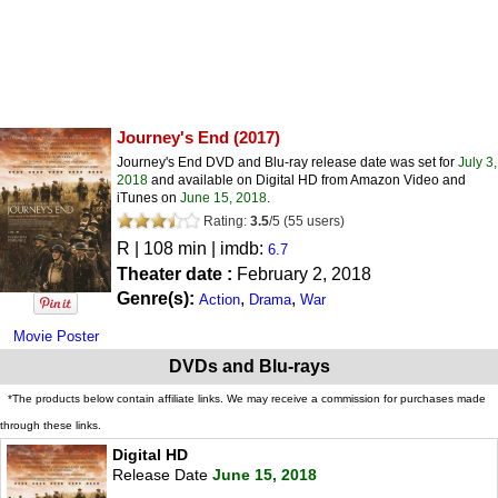
Journey's End
(2017)
Journey's End DVD and Blu-ray release date was set for
July 3,
2018
and available on Digital HD from Amazon Video and
iTunes on
June 15, 2018
.
Rating:
3.5
/
5
(
55
users)
R
| 108 min | imdb:
6.7
Theater date :
February 2, 2018
Genre(s):
,
,
Action
Drama
War
Movie Poster
DVDs and Blu-rays
*The products below contain affiliate links. We may receive a commission for purchases made
through these links.
Digital HD
Release Date
June 15, 2018