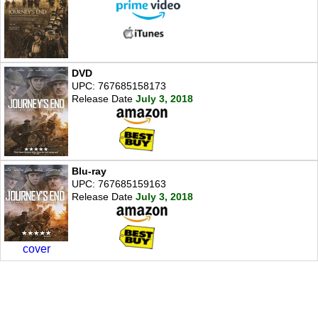
DVD
UPC: 767685158173
Release Date
July 3, 2018
Blu-ray
UPC: 767685159163
Release Date
July 3, 2018
cover