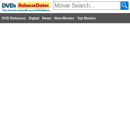
DVD Releases
Digital
News
New Movies
Top Movies