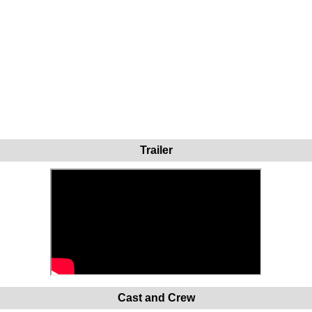
Trailer
Cast and Crew