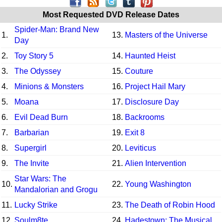
Most Requested DVD Release Dates
Spider-Man: Brand New
1.
13.
Masters of the Universe
Day
2.
Toy Story 5
14.
Haunted Heist
3.
The Odyssey
15.
Couture
4.
Minions & Monsters
16.
Project Hail Mary
5.
Moana
17.
Disclosure Day
6.
Evil Dead Burn
18.
Backrooms
7.
Barbarian
19.
Exit 8
8.
Supergirl
20.
Leviticus
9.
The Invite
21.
Alien Intervention
Star Wars: The
10.
22.
Young Washington
Mandalorian and Grogu
11.
Lucky Strike
23.
The Death of Robin Hood
12.
Soulm8te
24.
Hadestown: The Musical