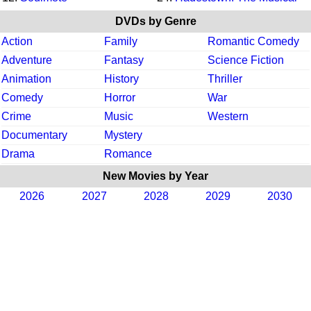
DVDs by Genre
Action
Family
Romantic Comedy
Adventure
Fantasy
Science Fiction
Animation
History
Thriller
Comedy
Horror
War
Crime
Music
Western
Documentary
Mystery
Drama
Romance
New Movies by Year
2026
2027
2028
2029
2030