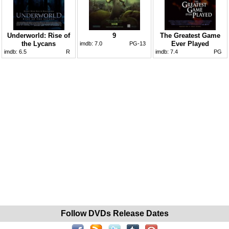
Underworld: Rise of
9
The Greatest Game
the Lycans
Ever Played
imdb:
7.0
PG-13
imdb:
6.5
R
imdb:
7.4
PG
Follow DVDs Release Dates