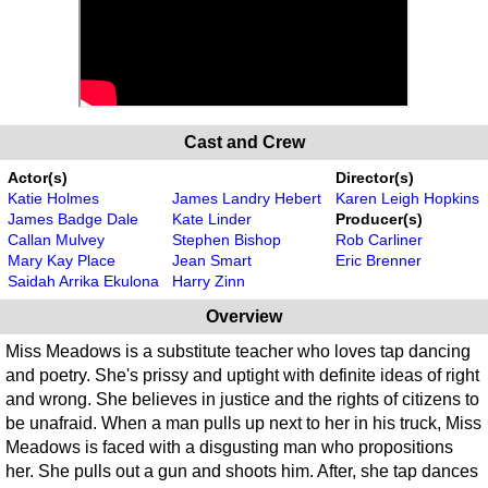
Cast and Crew
Actor(s)
Director(s)
Katie Holmes
James Landry Hebert
Karen Leigh Hopkins
James Badge Dale
Kate Linder
Producer(s)
Callan Mulvey
Stephen Bishop
Rob Carliner
Mary Kay Place
Jean Smart
Eric Brenner
Saidah Arrika Ekulona
Harry Zinn
Overview
Miss Meadows is a substitute teacher who loves tap dancing
and poetry. She's prissy and uptight with definite ideas of right
and wrong. She believes in justice and the rights of citizens to
be unafraid. When a man pulls up next to her in his truck, Miss
Meadows is faced with a disgusting man who propositions
her. She pulls out a gun and shoots him. After, she tap dances