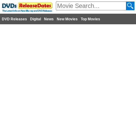
DVD Releases
Digital
News
New Movies
Top Movies