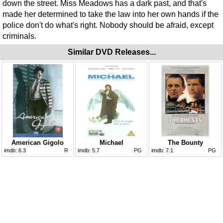
down the street. Miss Meadows has a dark past, and that's
made her determined to take the law into her own hands if the
police don't do what's right. Nobody should be afraid, except
criminals.
Similar DVD Releases...
American Gigolo
Michael
The Bounty
imdb:
6.3
R
imdb:
5.7
PG
imdb:
7.1
PG