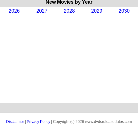
New Movies by Year
2026
2027
2028
2029
2030
Disclaimer
|
Privacy Policy
| Copyright (c) 2026 www.dvdsreleasedates.com