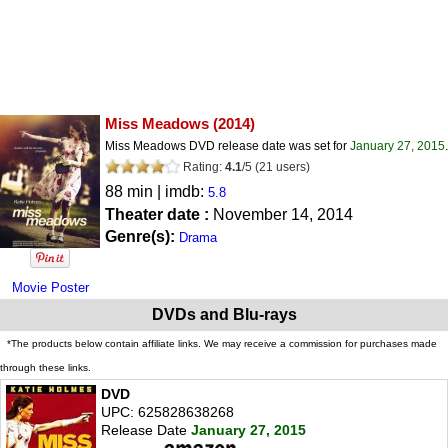
Miss Meadows
(2014)
Miss Meadows DVD release date was set for
January 27, 2015
.
Rating:
4.1
/
5
(
21
users)
88 min | imdb:
5.8
Theater date :
November 14, 2014
Genre(s):
Drama
Movie Poster
DVDs and Blu-rays
*The products below contain affiliate links. We may receive a commission for purchases made
through these links.
DVD
UPC: 625828638268
Release Date
January 27, 2015