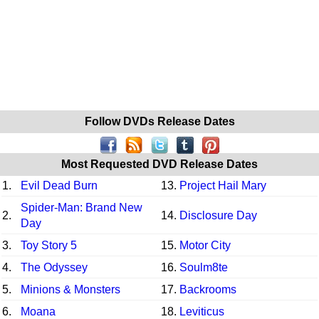
Follow DVDs Release Dates
Most Requested DVD Release Dates
1.
Evil Dead Burn
13.
Project Hail Mary
Spider-Man: Brand New
2.
14.
Disclosure Day
Day
3.
Toy Story 5
15.
Motor City
4.
The Odyssey
16.
Soulm8te
5.
Minions & Monsters
17.
Backrooms
6.
Moana
18.
Leviticus