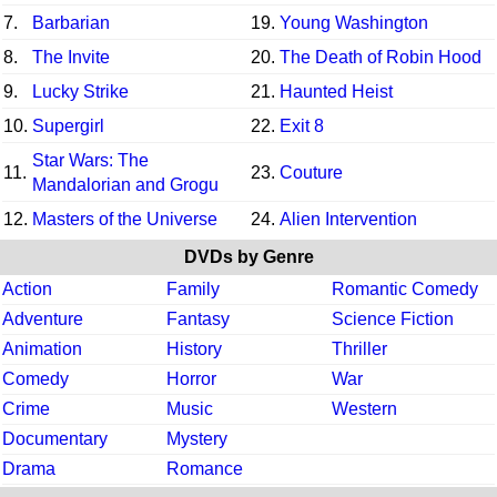
7.
Barbarian
19.
Young Washington
8.
The Invite
20.
The Death of Robin Hood
9.
Lucky Strike
21.
Haunted Heist
10.
Supergirl
22.
Exit 8
Star Wars: The
11.
23.
Couture
Mandalorian and Grogu
12.
Masters of the Universe
24.
Alien Intervention
DVDs by Genre
Action
Family
Romantic Comedy
Adventure
Fantasy
Science Fiction
Animation
History
Thriller
Comedy
Horror
War
Crime
Music
Western
Documentary
Mystery
Drama
Romance