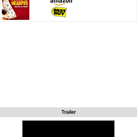
Trailer