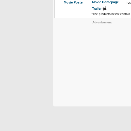
Movie Homepage
Movie Poster
liv
Trailer
*The products below contain 
Advertisement