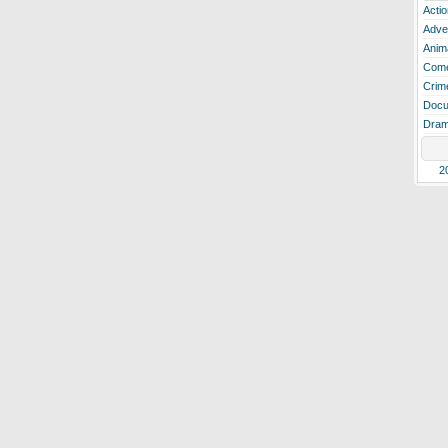
Actio
Adve
Anim
Com
Crim
Docu
Dra
2