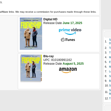
es.
affiliate links. We may receive a commission for purchases made through these links.
Digital HD
Release Date
June 17, 2025
S
1.
D
2.
T
3.
T
Blu-ray
4.
M
UPC: 810180991162
5.
E
Release Date
August 5, 2025
6.
M
7.
L
8.
S
9.
B
10.
S
S
11.
M
12.
T