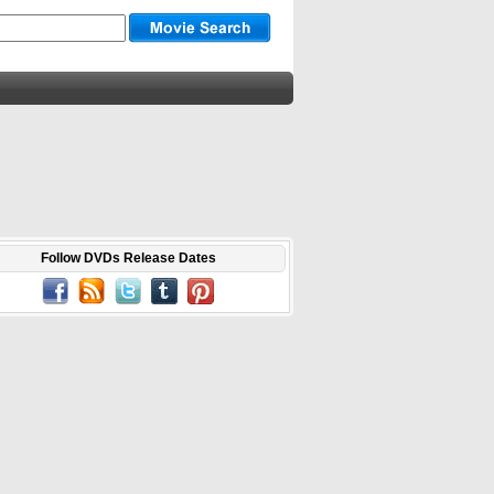
Follow DVDs Release Dates