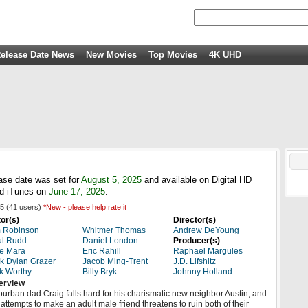
elease Date News
New Movies
Top Movies
4K UHD
ease date was set for
August 5, 2025
and available on Digital HD
d iTunes on
June 17, 2025
.
5
(
41
users)
*New - please help rate it
or(s)
Director(s)
 Robinson
Whitmer Thomas
Andrew DeYoung
ul Rudd
Daniel London
Producer(s)
e Mara
Eric Rahill
Raphael Margules
k Dylan Grazer
Jacob Ming-Trent
J.D. Lifshitz
k Worthy
Billy Bryk
Johnny Holland
erview
urban dad Craig falls hard for his charismatic new neighbor Austin, and
 attempts to make an adult male friend threatens to ruin both of their