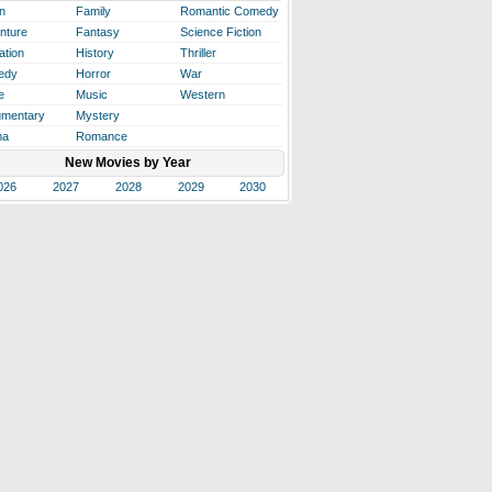
n
Family
Romantic Comedy
nture
Fantasy
Science Fiction
ation
History
Thriller
edy
Horror
War
e
Music
Western
mentary
Mystery
ma
Romance
New Movies by Year
026
2027
2028
2029
2030