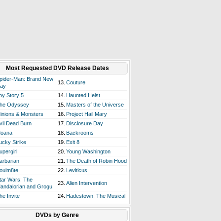
Most Requested DVD Release Dates
pider-Man: Brand New
13.
Couture
ay
oy Story 5
14.
Haunted Heist
he Odyssey
15.
Masters of the Universe
inions & Monsters
16.
Project Hail Mary
vil Dead Burn
17.
Disclosure Day
oana
18.
Backrooms
ucky Strike
19.
Exit 8
upergirl
20.
Young Washington
arbarian
21.
The Death of Robin Hood
oulm8te
22.
Leviticus
tar Wars: The
23.
Alien Intervention
andalorian and Grogu
he Invite
24.
Hadestown: The Musical
DVDs by Genre