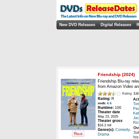
New DVD Releases
Digital Releases
R
Friendship
(2024)
Friendship Blu-ray rel
from Amazon Video an
Rating:
3.6
/
Rating:
R
Act
imdb:
6.6
Tim
Runtime:
100
Pa
Theater date
Kat
May 23, 2025
Jac
Theater gross
Ric
$16.2 mil
Ov
,
Genre(s):
Comedy
Sub
Drama
his