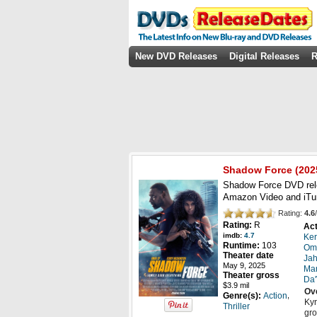
New DVD Releases
Digital Releases
R
Shadow Force
(
202
Shadow Force DVD rel
Amazon Video and iT
Rating:
4.6
/
Rating:
R
Act
imdb:
4.7
Ker
Runtime:
103
Om
Theater date
Jah
May 9, 2025
Mar
Theater gross
Da'
$3.9 mil
Ov
,
Genre(s):
Action
Kyr
Thriller
gro