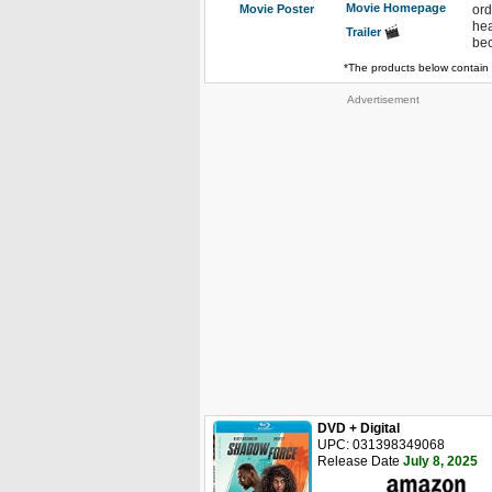
Movie Homepage
Movie Poster
ord
hea
Trailer
bec
*The products below contain 
Advertisement
DVD + Digital
UPC: 031398349068
Release Date
July 8, 2025