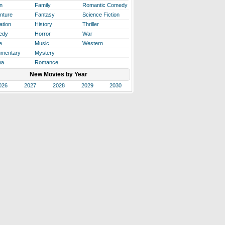
n
Family
Romantic Comedy
nture
Fantasy
Science Fiction
ation
History
Thriller
edy
Horror
War
e
Music
Western
mentary
Mystery
ma
Romance
New Movies by Year
026
2027
2028
2029
2030