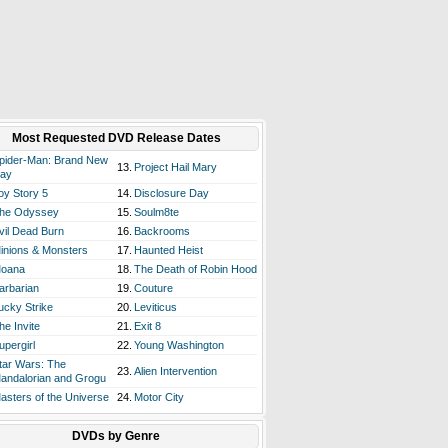
Most Requested DVD Release Dates
pider-Man: Brand New
13.
Project Hail Mary
ay
oy Story 5
14.
Disclosure Day
he Odyssey
15.
Soulm8te
vil Dead Burn
16.
Backrooms
inions & Monsters
17.
Haunted Heist
oana
18.
The Death of Robin Hood
arbarian
19.
Couture
ucky Strike
20.
Leviticus
he Invite
21.
Exit 8
upergirl
22.
Young Washington
tar Wars: The
23.
Alien Intervention
andalorian and Grogu
asters of the Universe
24.
Motor City
DVDs by Genre