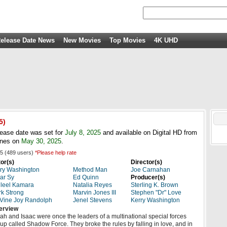
elease Date News
New Movies
Top Movies
4K UHD
5
)
ease date was set for
July 8, 2025
and available on Digital HD from
unes on
May 30, 2025
.
5
(
489
users)
*Please help rate
or(s)
Director(s)
ry Washington
Method Man
Joe Carnahan
ar Sy
Ed Quinn
Producer(s)
leel Kamara
Natalia Reyes
Sterling K. Brown
k Strong
Marvin Jones III
Stephen "Dr" Love
Vine Joy Randolph
Jenel Stevens
Kerry Washington
erview
ah and Isaac were once the leaders of a multinational special forces
up called Shadow Force. They broke the rules by falling in love, and in