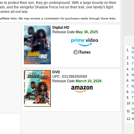
er to protect their son, they go underground. With a large bounty on their
ds, and the vengeful Shadow Force hot on their trail, one family's fight
omes all-out war.
affiliate links. We may receive a commission for purchases made through these links.
Digital HD
Release Date
May 30, 2025
S
1.
D
2.
T
3.
T
4.
E
DVD
5.
M
UPC: 031398350569
6.
M
Release Date
March 10, 2026
7.
B
8.
L
9.
T
10.
S
S
11.
M
12.
M