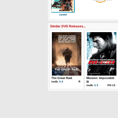
cover
Similar DVD Releases...
The Great Raid
Mission: Impossible
imdb:
6.6
R
III
imdb:
6.9
PG-13