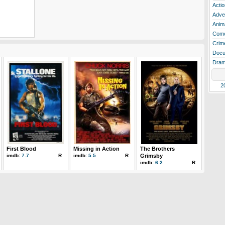
Actio
Adve
Anim
Com
Crim
Docu
Dra
2
First Blood
Missing in Action
The Brothers
imdb:
7.7
R
imdb:
5.5
R
Grimsby
imdb:
6.2
R