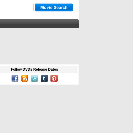
Follow DVDs Release Dates