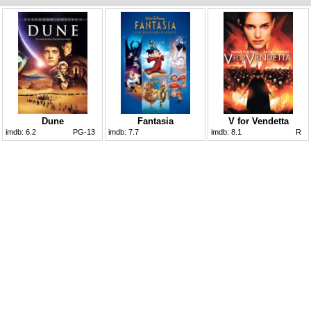
Dune
Fantasia
V for Vendetta
imdb:
6.2
PG-13
imdb:
7.7
imdb:
8.1
R