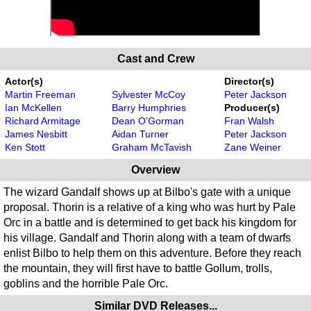
Cast and Crew
Actor(s)
Director(s)
Martin Freeman
Sylvester McCoy
Peter Jackson
Ian McKellen
Barry Humphries
Producer(s)
Richard Armitage
Dean O'Gorman
Fran Walsh
James Nesbitt
Aidan Turner
Peter Jackson
Ken Stott
Graham McTavish
Zane Weiner
Overview
The wizard Gandalf shows up at Bilbo's gate with a unique
proposal. Thorin is a relative of a king who was hurt by Pale
Orc in a battle and is determined to get back his kingdom for
his village. Gandalf and Thorin along with a team of dwarfs
enlist Bilbo to help them on this adventure. Before they reach
the mountain, they will first have to battle Gollum, trolls,
goblins and the horrible Pale Orc.
Similar DVD Releases...