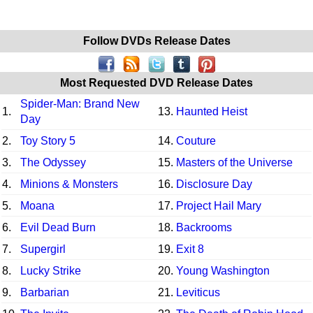
Follow DVDs Release Dates
Most Requested DVD Release Dates
Spider-Man: Brand New
1.
13.
Haunted Heist
Day
2.
Toy Story 5
14.
Couture
3.
The Odyssey
15.
Masters of the Universe
4.
Minions & Monsters
16.
Disclosure Day
5.
Moana
17.
Project Hail Mary
6.
Evil Dead Burn
18.
Backrooms
7.
Supergirl
19.
Exit 8
8.
Lucky Strike
20.
Young Washington
9.
Barbarian
21.
Leviticus