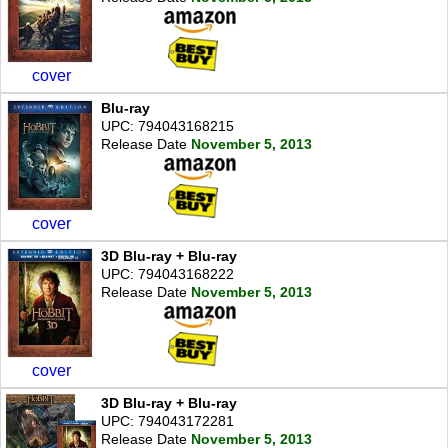
cover
Blu-ray
UPC: 794043168215
Release Date
November 5, 2013
cover
3D Blu-ray + Blu-ray
UPC: 794043168222
Release Date
November 5, 2013
cover
3D Blu-ray + Blu-ray
UPC: 794043172281
Release Date
November 5, 2013