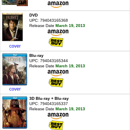
DVD
UPC: 794043165368
Release Date
March 19, 2013
cover
Blu-ray
UPC: 794043165344
Release Date
March 19, 2013
cover
3D Blu-ray + Blu-ray
UPC: 794043165337
Release Date
March 19, 2013