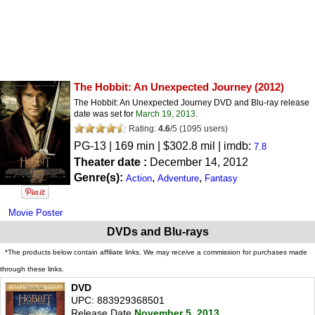
The Hobbit: An Unexpected Journey
(2012)
The Hobbit: An Unexpected Journey DVD and Blu-ray release
date was set for
March 19, 2013
.
Rating:
4.6
/
5
(
1095
users)
PG-13
| 169 min | $302.8 mil | imdb:
7.8
Theater date :
December 14, 2012
Genre(s):
,
,
Action
Adventure
Fantasy
Movie Poster
DVDs and Blu-rays
*The products below contain affiliate links. We may receive a commission for purchases made
through these links.
DVD
UPC: 883929368501
Release Date
November 5, 2013