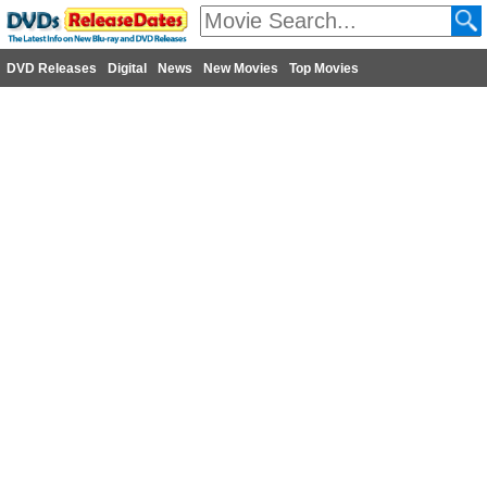
DVD Releases
Digital
News
New Movies
Top Movies