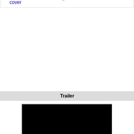
cover
Trailer