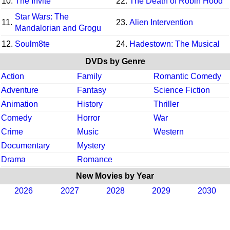
10.
The Invite
22.
The Death of Robin Hood
Star Wars: The
11.
23.
Alien Intervention
Mandalorian and Grogu
12.
Soulm8te
24.
Hadestown: The Musical
DVDs by Genre
Action
Family
Romantic Comedy
Adventure
Fantasy
Science Fiction
Animation
History
Thriller
Comedy
Horror
War
Crime
Music
Western
Documentary
Mystery
Drama
Romance
New Movies by Year
2026
2027
2028
2029
2030