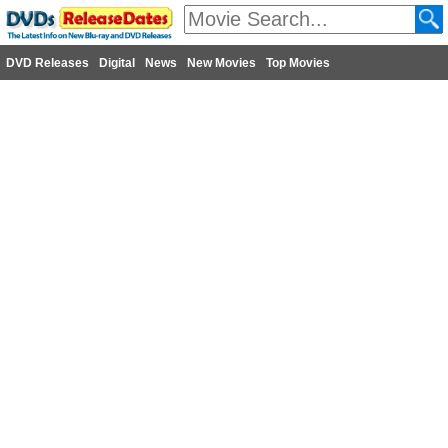
DVD Releases
Digital
News
New Movies
Top Movies