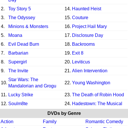
2.
Toy Story 5
14.
Haunted Heist
3.
The Odyssey
15.
Couture
4.
Minions & Monsters
16.
Project Hail Mary
5.
Moana
17.
Disclosure Day
6.
Evil Dead Burn
18.
Backrooms
7.
Barbarian
19.
Exit 8
8.
Supergirl
20.
Leviticus
9.
The Invite
21.
Alien Intervention
Star Wars: The
10.
22.
Young Washington
Mandalorian and Grogu
11.
Lucky Strike
23.
The Death of Robin Hood
12.
Soulm8te
24.
Hadestown: The Musical
DVDs by Genre
Action
Family
Romantic Comedy