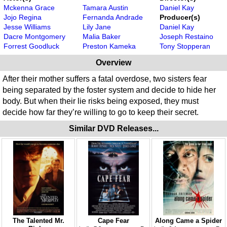
Mckenna Grace
Tamara Austin
Daniel Kay
Jojo Regina
Fernanda Andrade
Producer(s)
Jesse Williams
Lily Jane
Daniel Kay
Dacre Montgomery
Malia Baker
Joseph Restaino
Forrest Goodluck
Preston Kameka
Tony Stopperan
Overview
After their mother suffers a fatal overdose, two sisters fear
being separated by the foster system and decide to hide her
body. But when their lie risks being exposed, they must
decide how far they’re willing to go to keep their secret.
Similar DVD Releases...
The Talented Mr.
Cape Fear
Along Came a Spider