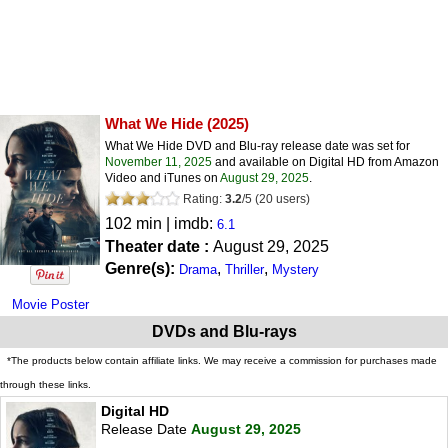
What We Hide
(2025)
What We Hide DVD and Blu-ray release date was set for
November 11, 2025
and available on Digital HD from Amazon
Video and iTunes on
August 29, 2025
.
Rating:
3.2
/
5
(
20
users)
102 min | imdb:
6.1
Theater date :
August 29, 2025
Genre(s):
,
,
Drama
Thriller
Mystery
Movie Poster
DVDs and Blu-rays
*The products below contain affiliate links. We may receive a commission for purchases made
through these links.
Digital HD
Release Date
August 29, 2025