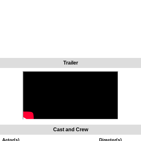
Trailer
Cast and Crew
Actor(s)
Director(s)