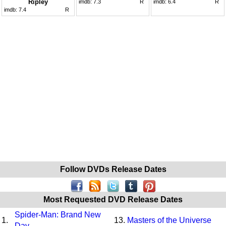
Ripley
imdb:
7.3
R
imdb:
6.4
R
imdb:
7.4
R
Follow DVDs Release Dates
Most Requested DVD Release Dates
Spider-Man: Brand New
1.
13.
Masters of the Universe
Day