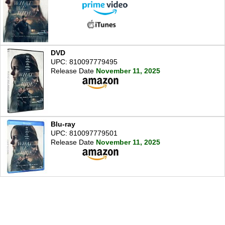
DVD
UPC: 810097779495
Release Date
November 11, 2025
Blu-ray
UPC: 810097779501
Release Date
November 11, 2025