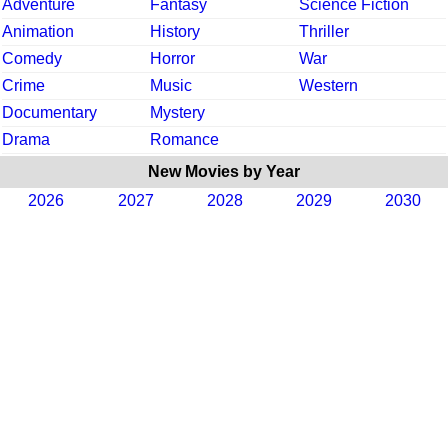
Adventure
Fantasy
Science Fiction
Animation
History
Thriller
Comedy
Horror
War
Crime
Music
Western
Documentary
Mystery
Drama
Romance
New Movies by Year
2026
2027
2028
2029
2030