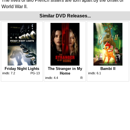
The lives of two French sisters are torn apart by the onset of
World War II.
Similar DVD Releases...
Friday Night Lights
The Stranger in My
Bambi II
Home
imdb:
7.2
PG-13
imdb:
6.1
imdb:
4.4
R