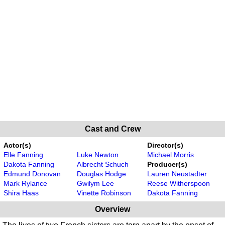
Cast and Crew
Actor(s)
Director(s)
Elle Fanning
Luke Newton
Michael Morris
Dakota Fanning
Albrecht Schuch
Producer(s)
Edmund Donovan
Douglas Hodge
Lauren Neustadter
Mark Rylance
Gwilym Lee
Reese Witherspoon
Shira Haas
Vinette Robinson
Dakota Fanning
Overview