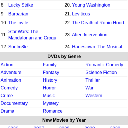
8.
Lucky Strike
20.
Young Washington
9.
Barbarian
21.
Leviticus
10.
The Invite
22.
The Death of Robin Hood
Star Wars: The
11.
23.
Alien Intervention
Mandalorian and Grogu
12.
Soulm8te
24.
Hadestown: The Musical
DVDs by Genre
Action
Family
Romantic Comedy
Adventure
Fantasy
Science Fiction
Animation
History
Thriller
Comedy
Horror
War
Crime
Music
Western
Documentary
Mystery
Drama
Romance
New Movies by Year