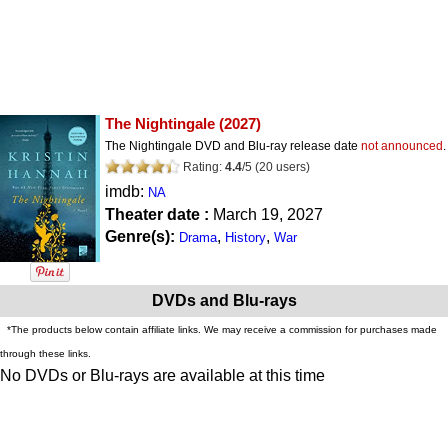
The Nightingale
(2027)
The Nightingale DVD and Blu-ray release date
not announced
.
Rating:
4.4
/
5
(
20
users)
imdb:
NA
Theater date :
March 19, 2027
Genre(s):
,
,
Drama
History
War
DVDs and Blu-rays
*The products below contain affiliate links. We may receive a commission for purchases made
through these links.
No DVDs or Blu-rays are available at this time