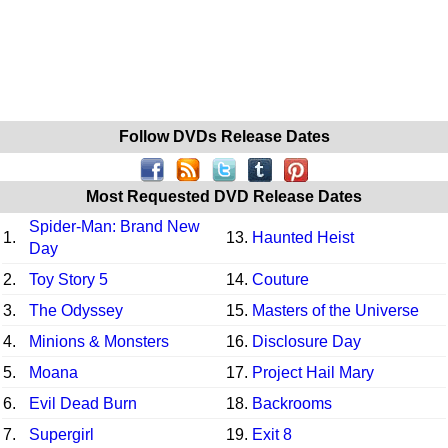
Follow DVDs Release Dates
Most Requested DVD Release Dates
Spider-Man: Brand New
1.
13.
Haunted Heist
Day
2.
Toy Story 5
14.
Couture
3.
The Odyssey
15.
Masters of the Universe
4.
Minions & Monsters
16.
Disclosure Day
5.
Moana
17.
Project Hail Mary
6.
Evil Dead Burn
18.
Backrooms
7.
Supergirl
19.
Exit 8