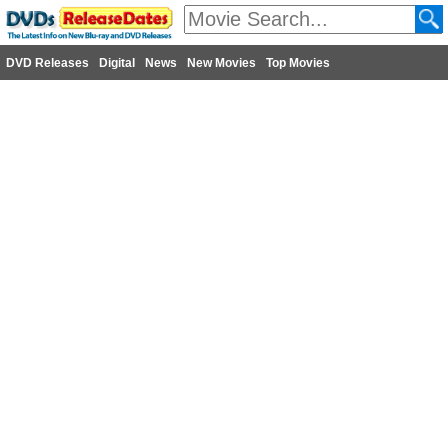
DVD Releases
Digital
News
New Movies
Top Movies