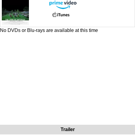
No DVDs or Blu-rays are available at this time
Trailer