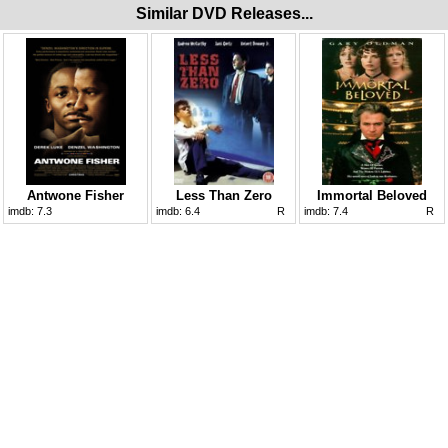
Similar DVD Releases...
Antwone Fisher
Less Than Zero
Immortal Beloved
imdb:
7.3
imdb:
6.4
R
imdb:
7.4
R