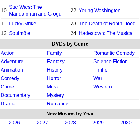
Star Wars: The
10.
22.
Young Washington
Mandalorian and Grogu
11.
Lucky Strike
23.
The Death of Robin Hood
12.
Soulm8te
24.
Hadestown: The Musical
DVDs by Genre
Action
Family
Romantic Comedy
Adventure
Fantasy
Science Fiction
Animation
History
Thriller
Comedy
Horror
War
Crime
Music
Western
Documentary
Mystery
Drama
Romance
New Movies by Year
2026
2027
2028
2029
2030