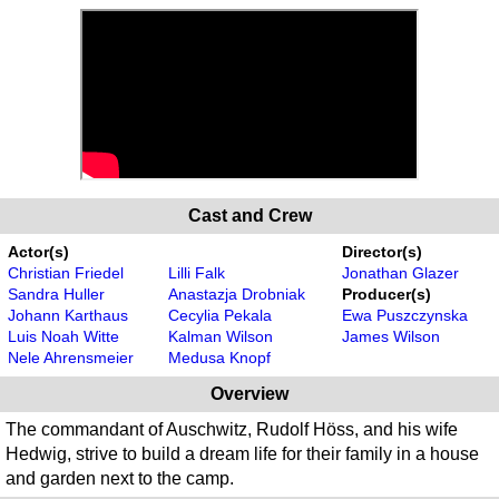
Cast and Crew
Actor(s)
Director(s)
Christian Friedel
Lilli Falk
Jonathan Glazer
Sandra Huller
Anastazja Drobniak
Producer(s)
Johann Karthaus
Cecylia Pekala
Ewa Puszczynska
Luis Noah Witte
Kalman Wilson
James Wilson
Nele Ahrensmeier
Medusa Knopf
Overview
The commandant of Auschwitz, Rudolf Höss, and his wife
Hedwig, strive to build a dream life for their family in a house
and garden next to the camp.