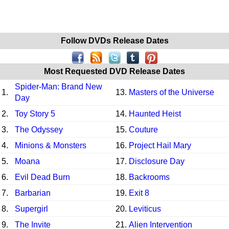
Follow DVDs Release Dates
Most Requested DVD Release Dates
Spider-Man: Brand New
1.
13.
Masters of the Universe
Day
2.
Toy Story 5
14.
Haunted Heist
3.
The Odyssey
15.
Couture
4.
Minions & Monsters
16.
Project Hail Mary
5.
Moana
17.
Disclosure Day
6.
Evil Dead Burn
18.
Backrooms
7.
Barbarian
19.
Exit 8
8.
Supergirl
20.
Leviticus
9.
The Invite
21.
Alien Intervention