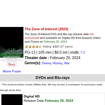
The Zone of Interest
(2023)
The Zone of Interest DVD and Blu-ray release date
not
announced
and available on Digital HD from Amazon Video
and iTunes on
February 20, 2024
.
Rating:
4.5
/
5
(
37
users)
PG-13
| 105 min | $8.5 mil | imdb:
7.3
Theater date :
February 20, 2024
Genre(s):
,
,
Drama
History
War
Movie Poster
DVDs and Blu-rays
*The products below contain affiliate links. We may receive a commission for purchases made
through these links.
Digital HD
Release Date
February 20, 2024