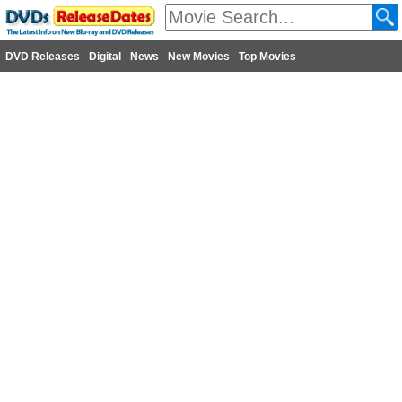
DVD Releases
Digital
News
New Movies
Top Movies