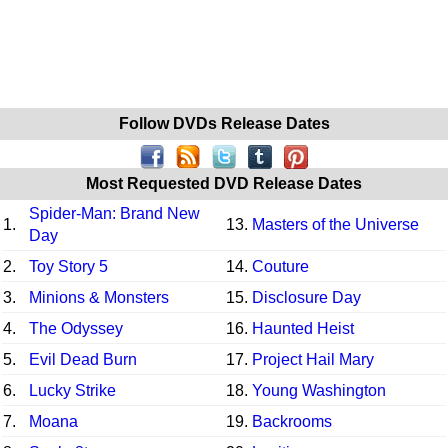
Follow DVDs Release Dates
Most Requested DVD Release Dates
Spider-Man: Brand New
1.
13.
Masters of the Universe
Day
2.
Toy Story 5
14.
Couture
3.
Minions & Monsters
15.
Disclosure Day
4.
The Odyssey
16.
Haunted Heist
5.
Evil Dead Burn
17.
Project Hail Mary
6.
Lucky Strike
18.
Young Washington
7.
Moana
19.
Backrooms