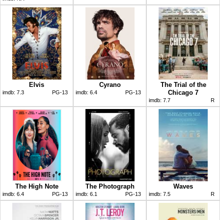
Elvis
Cyrano
The Trial of the
Chicago 7
imdb:
7.3
PG-13
imdb:
6.4
PG-13
imdb:
7.7
R
The High Note
The Photograph
Waves
imdb:
6.4
PG-13
imdb:
6.1
PG-13
imdb:
7.5
R