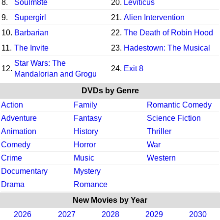
8.
Soulm8te
20.
Leviticus
9.
Supergirl
21.
Alien Intervention
10.
Barbarian
22.
The Death of Robin Hood
11.
The Invite
23.
Hadestown: The Musical
Star Wars: The
12.
24.
Exit 8
Mandalorian and Grogu
DVDs by Genre
Action
Family
Romantic Comedy
Adventure
Fantasy
Science Fiction
Animation
History
Thriller
Comedy
Horror
War
Crime
Music
Western
Documentary
Mystery
Drama
Romance
New Movies by Year
2026
2027
2028
2029
2030