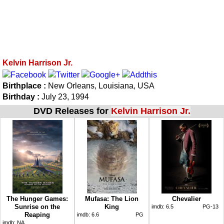
Kelvin Harrison Jr.
Birthplace :
New Orleans, Louisiana, USA
Birthday :
July 23, 1994
DVD Releases for
Kelvin Harrison Jr.
The Hunger Games:
Mufasa: The Lion
Chevalier
Sunrise on the
King
imdb:
6.5
PG-13
Reaping
imdb:
6.6
PG
imdb:
NA