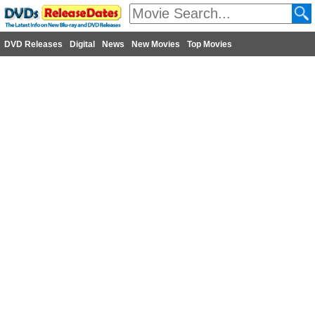
DVD Releases
Digital
News
New Movies
Top Movies