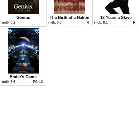
Genius
The Birth of a Nation
12 Years a Slave
imdb:
8.2
imdb:
6.6
R
imdb:
8.1
R
Ender's Game
imdb:
6.6
PG-13