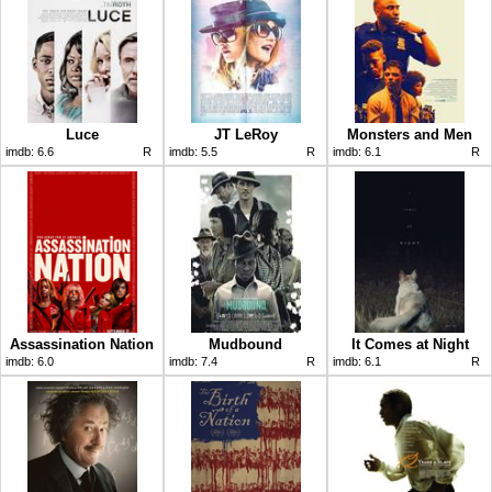
Luce
JT LeRoy
Monsters and Men
imdb:
6.6
R
imdb:
5.5
R
imdb:
6.1
R
Assassination Nation
Mudbound
It Comes at Night
imdb:
6.0
imdb:
7.4
R
imdb:
6.1
R