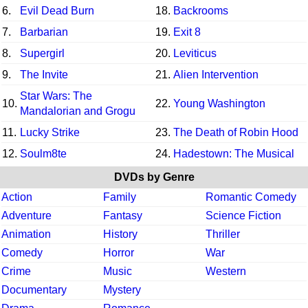
6.
Evil Dead Burn
18.
Backrooms
7.
Barbarian
19.
Exit 8
8.
Supergirl
20.
Leviticus
9.
The Invite
21.
Alien Intervention
Star Wars: The
10.
22.
Young Washington
Mandalorian and Grogu
11.
Lucky Strike
23.
The Death of Robin Hood
12.
Soulm8te
24.
Hadestown: The Musical
DVDs by Genre
Action
Family
Romantic Comedy
Adventure
Fantasy
Science Fiction
Animation
History
Thriller
Comedy
Horror
War
Crime
Music
Western
Documentary
Mystery