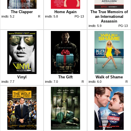
The Clapper
Home Again
The True Memoirs of
an International
imdb:
5.2
R
imdb:
5.8
PG-13
Assassin
imdb:
5.9
PG-13
Vinyl
The Gift
Walk of Shame
imdb:
7.7
imdb:
7.0
R
imdb:
6.0
R