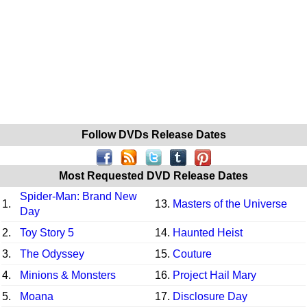
Follow DVDs Release Dates
Most Requested DVD Release Dates
Spider-Man: Brand New
1.
13.
Masters of the Universe
Day
2.
Toy Story 5
14.
Haunted Heist
3.
The Odyssey
15.
Couture
4.
Minions & Monsters
16.
Project Hail Mary
5.
Moana
17.
Disclosure Day