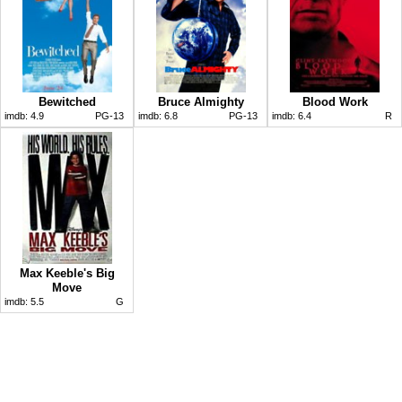
Bewitched
Bruce Almighty
Blood Work
imdb:
4.9
PG-13
imdb:
6.8
PG-13
imdb:
6.4
R
Max Keeble's Big
Move
imdb:
5.5
G