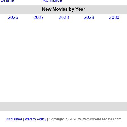
Drama
Romance
New Movies by Year
2026
2027
2028
2029
2030
Disclaimer
|
Privacy Policy
| Copyright (c) 2026 www.dvdsreleasedates.com