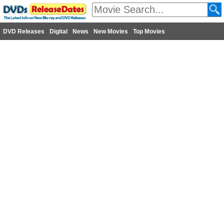
DVD Releases
Digital
News
New Movies
Top Movies