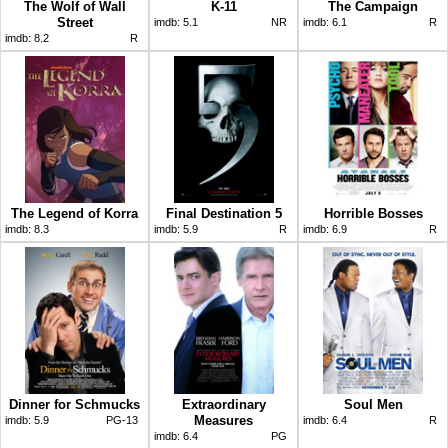
The Wolf of Wall
K-11
The Campaign
Street
imdb:
5.1
NR
imdb:
6.1
R
imdb:
8.2
R
The Legend of Korra
Final Destination 5
Horrible Bosses
imdb:
8.3
imdb:
5.9
R
imdb:
6.9
R
Dinner for Schmucks
Extraordinary
Soul Men
Measures
imdb:
5.9
PG-13
imdb:
6.4
R
imdb:
6.4
PG