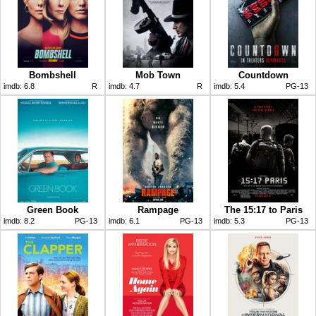
Bombshell
Mob Town
Countdown
imdb:
6.8
R
imdb:
4.7
R
imdb:
5.4
PG-13
Green Book
Rampage
The 15:17 to Paris
imdb:
8.2
PG-13
imdb:
6.1
PG-13
imdb:
5.3
PG-13