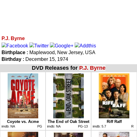
P.J. Byrne
Birthplace :
Maplewood, New Jersey, USA
Birthday :
December 15, 1974
DVD Releases for
P.J. Byrne
Coyote vs. Acme
The End of Oak Street
Riff Raff
imdb:
NA
PG
imdb:
NA
PG-13
imdb:
5.7
R