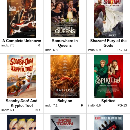
A Complete Unknown
Somewhere in
Shazam! Fury of the
Queens
Gods
imdb:
7.3
R
imdb:
6.8
imdb:
5.9
PG-13
Scooby-Doo! And
Babylon
Spirited
Krypto, Too!
imdb:
7.1
R
imdb:
6.6
PG-13
imdb:
6.1
NR