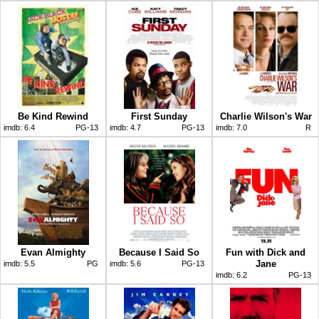
Be Kind Rewind
First Sunday
Charlie Wilson's War
imdb:
6.4
PG-13
imdb:
4.7
PG-13
imdb:
7.0
R
Evan Almighty
Because I Said So
Fun with Dick and
Jane
imdb:
5.5
PG
imdb:
5.6
PG-13
imdb:
6.2
PG-13