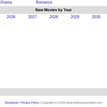
Drama
Romance
New Movies by Year
2026
2027
2028
2029
2030
Disclaimer
|
Privacy Policy
| Copyright (c) 2026 www.dvdsreleasedates.com