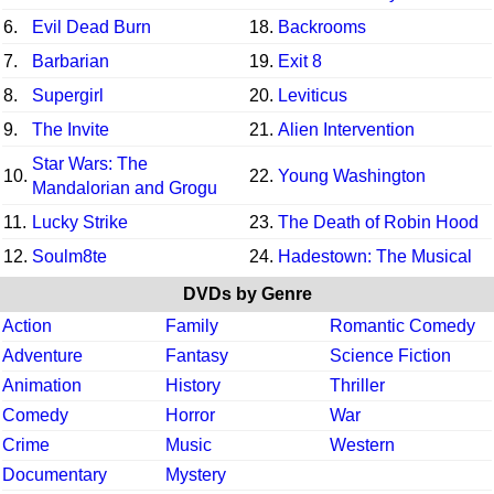
6.
Evil Dead Burn
18.
Backrooms
7.
Barbarian
19.
Exit 8
8.
Supergirl
20.
Leviticus
9.
The Invite
21.
Alien Intervention
Star Wars: The
10.
22.
Young Washington
Mandalorian and Grogu
11.
Lucky Strike
23.
The Death of Robin Hood
12.
Soulm8te
24.
Hadestown: The Musical
DVDs by Genre
Action
Family
Romantic Comedy
Adventure
Fantasy
Science Fiction
Animation
History
Thriller
Comedy
Horror
War
Crime
Music
Western
Documentary
Mystery