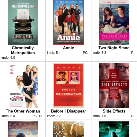
Chronically
Annie
Two Night Stand
Metropolitan
imdb:
5.4
PG
imdb:
6.3
R
imdb:
5.0
The Other Woman
Before I Disappear
Side Effects
imdb:
6.0
PG-13
imdb:
7.2
imdb:
7.0
R