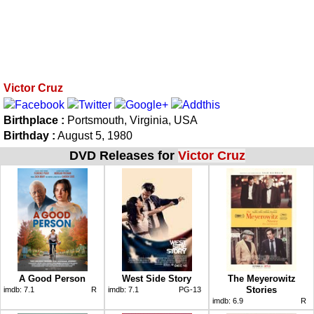
Victor Cruz
Birthplace :
Portsmouth, Virginia, USA
Birthday :
August 5, 1980
DVD Releases for
Victor Cruz
A Good Person
West Side Story
The Meyerowitz
Stories
imdb:
7.1
R
imdb:
7.1
PG-13
imdb:
6.9
R