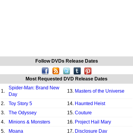
Follow DVDs Release Dates
Most Requested DVD Release Dates
Spider-Man: Brand New
1.
13.
Masters of the Universe
Day
2.
Toy Story 5
14.
Haunted Heist
3.
The Odyssey
15.
Couture
4.
Minions & Monsters
16.
Project Hail Mary
5.
Moana
17.
Disclosure Day