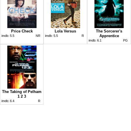
Price Check
Lola Versus
The Sorcerer's
Apprentice
imdb:
5.5
NR
imdb:
5.5
R
imdb:
6.1
PG
The Taking of Pelham
1 2 3
imdb:
6.4
R