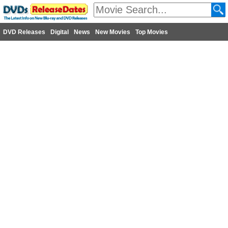
DVD Releases
Digital
News
New Movies
Top Movies