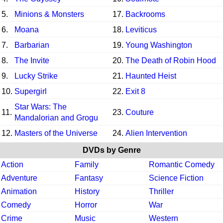
5.
Minions & Monsters
17.
Backrooms
6.
Moana
18.
Leviticus
7.
Barbarian
19.
Young Washington
8.
The Invite
20.
The Death of Robin Hood
9.
Lucky Strike
21.
Haunted Heist
10.
Supergirl
22.
Exit 8
Star Wars: The
11.
23.
Couture
Mandalorian and Grogu
12.
Masters of the Universe
24.
Alien Intervention
DVDs by Genre
Action
Family
Romantic Comedy
Adventure
Fantasy
Science Fiction
Animation
History
Thriller
Comedy
Horror
War
Crime
Music
Western