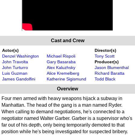
Cast and Crew
Actor(s)
Director(s)
Denzel Washington
Michael Rispoli
Tony Scott
John Travolta
Gary Basaraba
Producer(s)
John Turturro
Alex Kaluzhsky
Jason Blumenthal
Luis Guzman
Alice Kremelberg
Richard Baratta
James Gandolfini
Katherine Sigismund
Todd Black
Overview
Four men armed with heavy weapons hijack a subway in
Manhattan. The head of the gang is a man named Ryder.
When calling to demand negotiations, he's connected to a
negotiator named Walter Garber. Garber is a supervisor who's
far out of his depth, only being temporarily demoted to that
position while he's being investigated for suspected bribery.