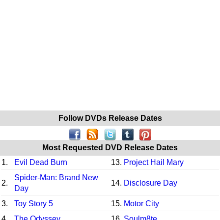
Follow DVDs Release Dates
Most Requested DVD Release Dates
1.
Evil Dead Burn
13.
Project Hail Mary
Spider-Man: Brand New
2.
14.
Disclosure Day
Day
3.
Toy Story 5
15.
Motor City
4.
The Odyssey
16.
Soulm8te