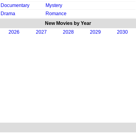
Documentary
Mystery
Drama
Romance
New Movies by Year
2026
2027
2028
2029
2030