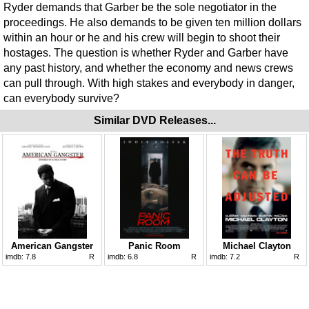
Ryder demands that Garber be the sole negotiator in the
proceedings. He also demands to be given ten million dollars
within an hour or he and his crew will begin to shoot their
hostages. The question is whether Ryder and Garber have
any past history, and whether the economy and news crews
can pull through. With high stakes and everybody in danger,
can everybody survive?
Similar DVD Releases...
American Gangster
Panic Room
Michael Clayton
imdb:
7.8
R
imdb:
6.8
R
imdb:
7.2
R