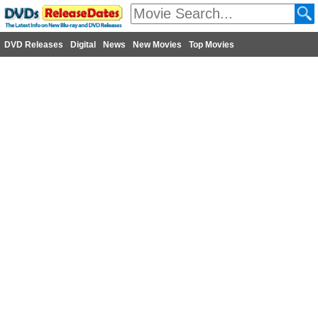
DVD Releases
Digital
News
New Movies
Top Movies