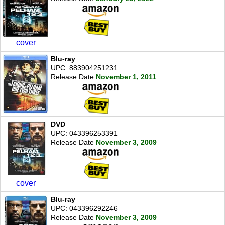
cover
Blu-ray
UPC: 883904251231
Release Date
November 1, 2011
DVD
UPC: 043396253391
Release Date
November 3, 2009
cover
Blu-ray
UPC: 043396292246
Release Date
November 3, 2009