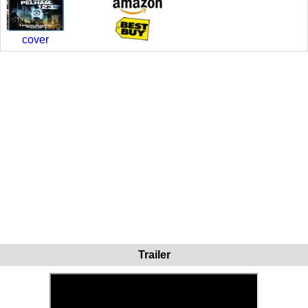
cover
Trailer