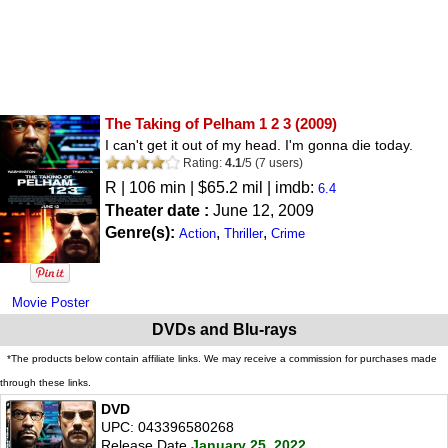
The Taking of Pelham 1 2 3
(2009)
I can't get it out of my head. I'm gonna die today.
Rating:
4.1
/
5
(
7
users)
R
| 106 min | $65.2 mil | imdb:
6.4
Theater date :
June 12, 2009
Genre(s):
,
,
Action
Thriller
Crime
Movie Poster
DVDs and Blu-rays
*The products below contain affiliate links. We may receive a commission for purchases made
through these links.
DVD
UPC: 043396580268
Release Date
January 25, 2022