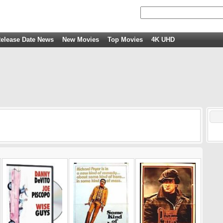
elease Date News
New Movies
Top Movies
4K UHD