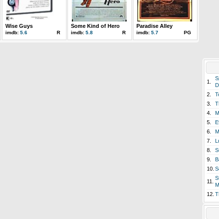
Wise Guys
Some Kind of Hero
Paradise Alley
imdb:
5.6
R
imdb:
5.8
R
imdb:
5.7
PG
S
1.
D
2.
T
3.
T
4.
M
5.
E
6.
M
7.
L
8.
S
9.
B
10.
S
S
11.
M
12.
T