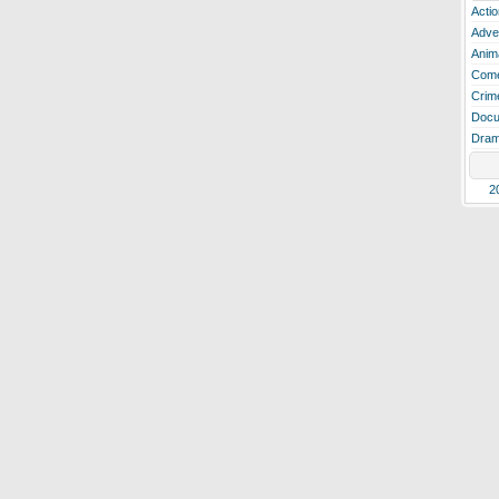
Actio
Adve
Anim
Com
Crim
Docu
Dra
2