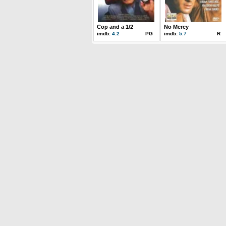
Cop and a 1/2
No Mercy
imdb:
4.2
PG
imdb:
5.7
R