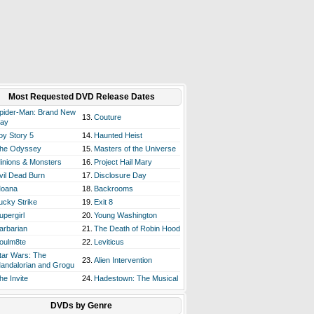
Most Requested DVD Release Dates
pider-Man: Brand New
13.
Couture
ay
oy Story 5
14.
Haunted Heist
he Odyssey
15.
Masters of the Universe
inions & Monsters
16.
Project Hail Mary
vil Dead Burn
17.
Disclosure Day
oana
18.
Backrooms
ucky Strike
19.
Exit 8
upergirl
20.
Young Washington
arbarian
21.
The Death of Robin Hood
oulm8te
22.
Leviticus
tar Wars: The
23.
Alien Intervention
andalorian and Grogu
he Invite
24.
Hadestown: The Musical
DVDs by Genre