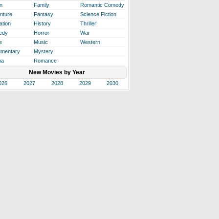
n
Family
Romantic Comedy
nture
Fantasy
Science Fiction
ation
History
Thriller
edy
Horror
War
e
Music
Western
mentary
Mystery
ma
Romance
New Movies by Year
026
2027
2028
2029
2030