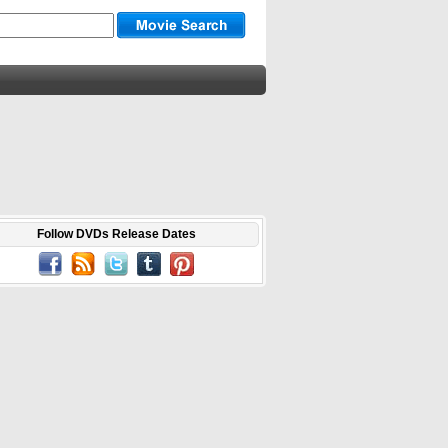
Follow DVDs Release Dates