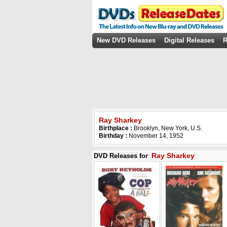
New DVD Releases
Digital Releases
R
Ray Sharkey
Birthplace :
Brooklyn, New York, U.S.
Birthday :
November 14, 1952
Ray Sharkey
DVD Releases for