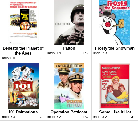
Beneath the Planet of
Patton
Frosty the Snowman
the Apes
imdb:
7.9
PG
imdb:
7.3
imdb:
6.0
G
101 Dalmations
Operation Petticoat
Some Like It Hot
imdb:
7.3
G
imdb:
7.2
PG
imdb:
8.2
NR