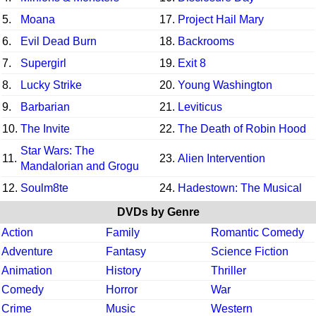
5.
Moana
17.
Project Hail Mary
6.
Evil Dead Burn
18.
Backrooms
7.
Supergirl
19.
Exit 8
8.
Lucky Strike
20.
Young Washington
9.
Barbarian
21.
Leviticus
10.
The Invite
22.
The Death of Robin Hood
Star Wars: The
11.
23.
Alien Intervention
Mandalorian and Grogu
12.
Soulm8te
24.
Hadestown: The Musical
DVDs by Genre
Action
Family
Romantic Comedy
Adventure
Fantasy
Science Fiction
Animation
History
Thriller
Comedy
Horror
War
Crime
Music
Western