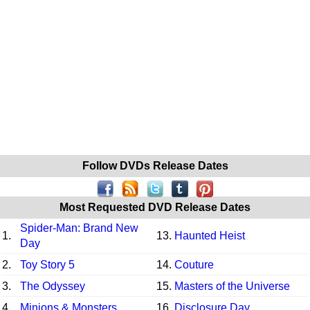
Follow DVDs Release Dates
Most Requested DVD Release Dates
Spider-Man: Brand New
1.
13.
Haunted Heist
Day
2.
Toy Story 5
14.
Couture
3.
The Odyssey
15.
Masters of the Universe
4.
Minions & Monsters
16.
Disclosure Day