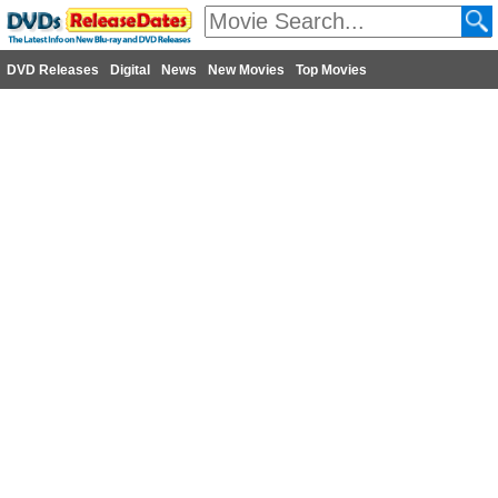
DVD Releases
Digital
News
New Movies
Top Movies