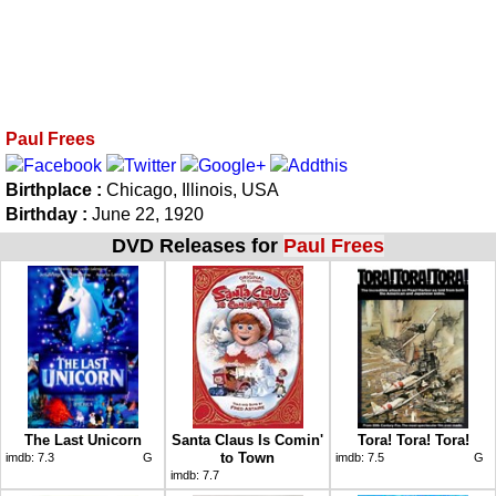
Paul Frees
Birthplace :
Chicago, Illinois, USA
Birthday :
June 22, 1920
DVD Releases for
Paul Frees
The Last Unicorn
Santa Claus Is Comin'
Tora! Tora! Tora!
to Town
imdb:
7.3
G
imdb:
7.5
G
imdb:
7.7