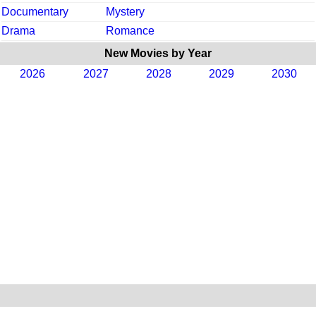
Documentary
Mystery
Drama
Romance
New Movies by Year
2026
2027
2028
2029
2030