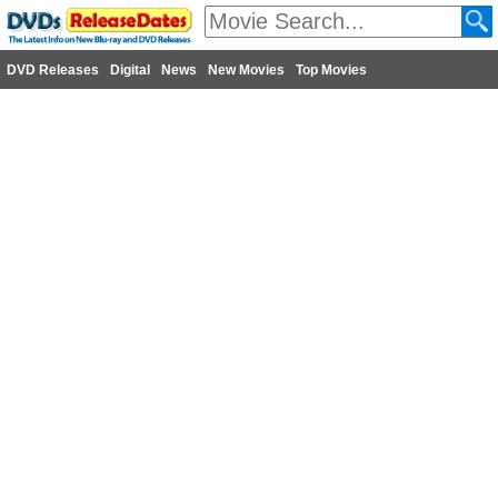
DVD Releases
Digital
News
New Movies
Top Movies