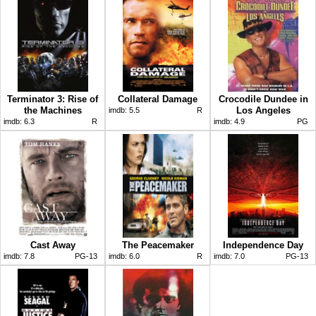
Terminator 3: Rise of
Collateral Damage
Crocodile Dundee in
the Machines
Los Angeles
imdb:
5.5
R
imdb:
6.3
R
imdb:
4.9
PG
Cast Away
The Peacemaker
Independence Day
imdb:
7.8
PG-13
imdb:
6.0
R
imdb:
7.0
PG-13