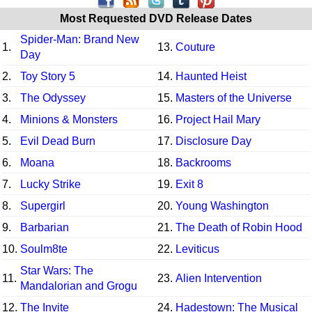
Most Requested DVD Release Dates
Spider-Man: Brand New
1.
13.
Couture
Day
2.
Toy Story 5
14.
Haunted Heist
3.
The Odyssey
15.
Masters of the Universe
4.
Minions & Monsters
16.
Project Hail Mary
5.
Evil Dead Burn
17.
Disclosure Day
6.
Moana
18.
Backrooms
7.
Lucky Strike
19.
Exit 8
8.
Supergirl
20.
Young Washington
9.
Barbarian
21.
The Death of Robin Hood
10.
Soulm8te
22.
Leviticus
Star Wars: The
11.
23.
Alien Intervention
Mandalorian and Grogu
12.
The Invite
24.
Hadestown: The Musical