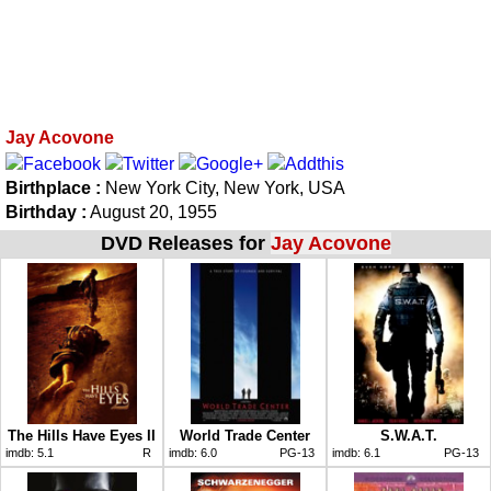
Jay Acovone
Birthplace :
New York City, New York, USA
Birthday :
August 20, 1955
DVD Releases for
Jay Acovone
The Hills Have Eyes II
World Trade Center
S.W.A.T.
imdb:
5.1
R
imdb:
6.0
PG-13
imdb:
6.1
PG-13