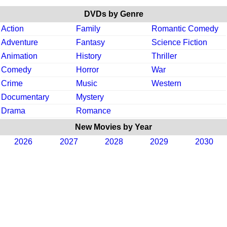
DVDs by Genre
Action
Family
Romantic Comedy
Adventure
Fantasy
Science Fiction
Animation
History
Thriller
Comedy
Horror
War
Crime
Music
Western
Documentary
Mystery
Drama
Romance
New Movies by Year
2026
2027
2028
2029
2030