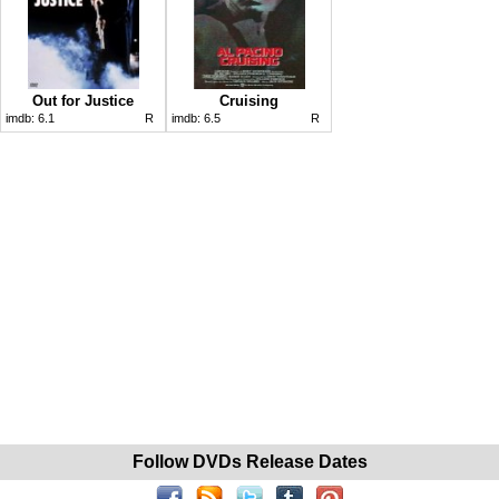
Out for Justice
Cruising
imdb:
6.1
R
imdb:
6.5
R
Follow DVDs Release Dates