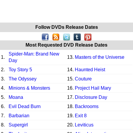
Follow DVDs Release Dates
Most Requested DVD Release Dates
Spider-Man: Brand New
1.
13.
Masters of the Universe
Day
2.
Toy Story 5
14.
Haunted Heist
3.
The Odyssey
15.
Couture
4.
Minions & Monsters
16.
Project Hail Mary
5.
Moana
17.
Disclosure Day
6.
Evil Dead Burn
18.
Backrooms
7.
Barbarian
19.
Exit 8
8.
Supergirl
20.
Leviticus