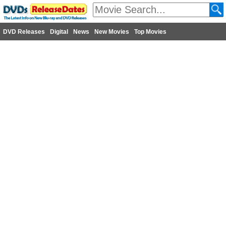
DVD Releases
Digital
News
New Movies
Top Movies