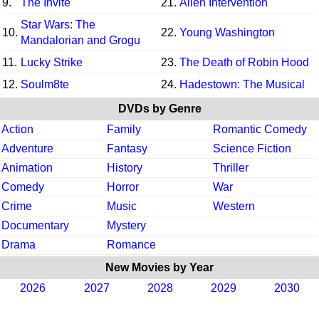
9.
The Invite
21.
Alien Intervention
Star Wars: The
10.
22.
Young Washington
Mandalorian and Grogu
11.
Lucky Strike
23.
The Death of Robin Hood
12.
Soulm8te
24.
Hadestown: The Musical
DVDs by Genre
Action
Family
Romantic Comedy
Adventure
Fantasy
Science Fiction
Animation
History
Thriller
Comedy
Horror
War
Crime
Music
Western
Documentary
Mystery
Drama
Romance
New Movies by Year
2026
2027
2028
2029
2030