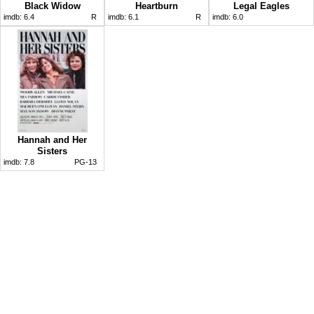
Black Widow
Heartburn
Legal Eagles
imdb:
6.4
R
imdb:
6.1
R
imdb:
6.0
Hannah and Her
Sisters
imdb:
7.8
PG-13