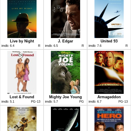
Live by Night
J. Edgar
United 93
imdb:
6.4
R
imdb:
6.5
R
imdb:
7.6
R
Lost & Found
Mighty Joe Young
Armageddon
imdb:
5.1
PG-13
imdb:
5.7
PG
imdb:
6.7
PG-13