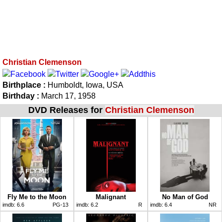
Christian Clemenson
Birthplace :
Humboldt, Iowa, USA
Birthday :
March 17, 1958
DVD Releases for
Christian Clemenson
Fly Me to the Moon
Malignant
No Man of God
imdb:
6.6
PG-13
imdb:
6.2
R
imdb:
6.4
NR