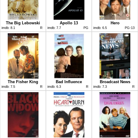
The Big Lebowski
Apollo 13
Hero
imdb:
8.1
R
imdb:
7.7
PG
imdb:
6.5
PG-13
The Fisher King
Bad Influence
Broadcast News
imdb:
7.5
R
imdb:
6.3
R
imdb:
7.3
R