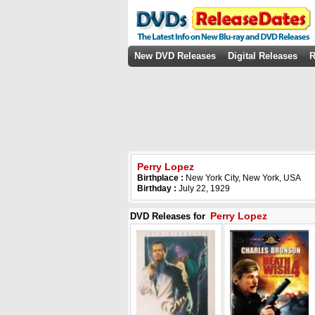
New DVD Releases
Digital Releases
R
Perry Lopez
Birthplace :
New York City, New York, USA
Birthday :
July 22, 1929
Perry Lopez
DVD Releases for