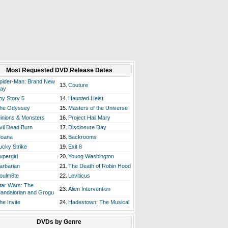
Most Requested DVD Release Dates
pider-Man: Brand New
13.
Couture
ay
oy Story 5
14.
Haunted Heist
he Odyssey
15.
Masters of the Universe
inions & Monsters
16.
Project Hail Mary
vil Dead Burn
17.
Disclosure Day
oana
18.
Backrooms
ucky Strike
19.
Exit 8
upergirl
20.
Young Washington
arbarian
21.
The Death of Robin Hood
oulm8te
22.
Leviticus
tar Wars: The
23.
Alien Intervention
andalorian and Grogu
he Invite
24.
Hadestown: The Musical
DVDs by Genre