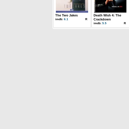
The Two Jakes
Death Wish 4: The
imdb:
6.1
R
Crackdown
imdb:
5.5
R