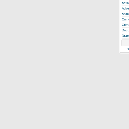
Actio
Adve
Anim
Com
Crim
Docu
Dra
2