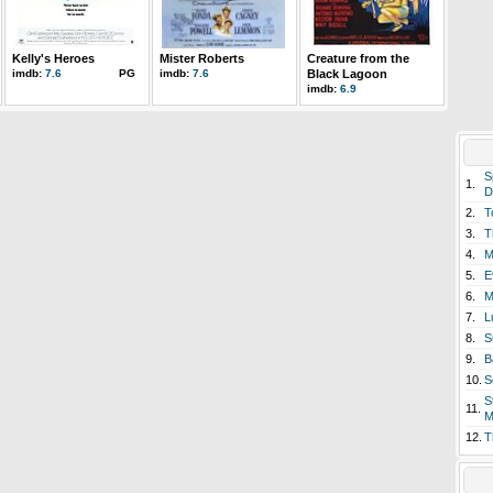
Kelly's Heroes
Mister Roberts
Creature from the
imdb:
7.6
PG
imdb:
7.6
Black Lagoon
imdb:
6.9
S
1.
D
2.
T
3.
T
4.
M
5.
E
6.
M
7.
L
8.
S
9.
B
10.
S
S
11.
M
12.
T