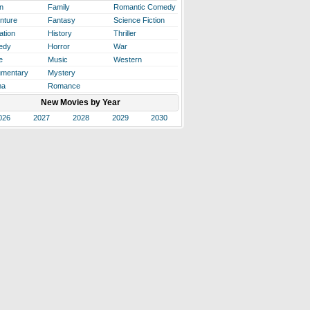
n
Family
Romantic Comedy
nture
Fantasy
Science Fiction
ation
History
Thriller
edy
Horror
War
e
Music
Western
mentary
Mystery
ma
Romance
New Movies by Year
026
2027
2028
2029
2030