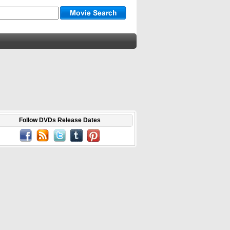
Follow DVDs Release Dates