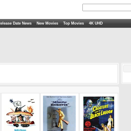
elease Date News
New Movies
Top Movies
4K UHD