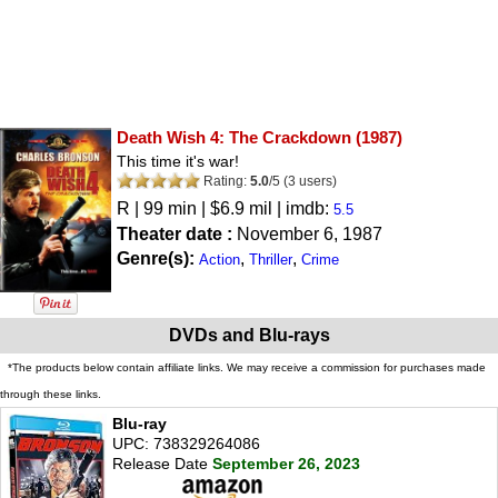
Death Wish 4: The Crackdown
(1987)
This time it's war!
Rating:
5.0
/
5
(
3
users)
R
| 99 min | $6.9 mil | imdb:
5.5
Theater date :
November 6, 1987
Genre(s):
,
,
Action
Thriller
Crime
DVDs and Blu-rays
*The products below contain affiliate links. We may receive a commission for purchases made
through these links.
Blu-ray
UPC: 738329264086
Release Date
September 26, 2023