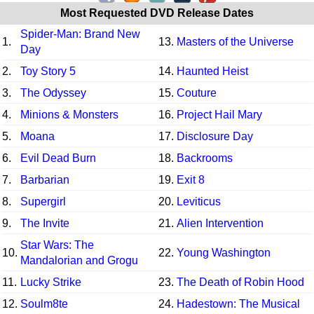
Most Requested DVD Release Dates
Spider-Man: Brand New
1.
13.
Masters of the Universe
Day
2.
Toy Story 5
14.
Haunted Heist
3.
The Odyssey
15.
Couture
4.
Minions & Monsters
16.
Project Hail Mary
5.
Moana
17.
Disclosure Day
6.
Evil Dead Burn
18.
Backrooms
7.
Barbarian
19.
Exit 8
8.
Supergirl
20.
Leviticus
9.
The Invite
21.
Alien Intervention
Star Wars: The
10.
22.
Young Washington
Mandalorian and Grogu
11.
Lucky Strike
23.
The Death of Robin Hood
12.
Soulm8te
24.
Hadestown: The Musical