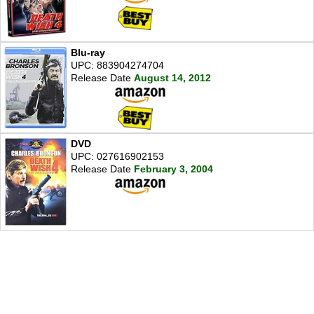
Blu-ray
UPC: 883904274704
Release Date
August 14, 2012
DVD
UPC: 027616902153
Release Date
February 3, 2004