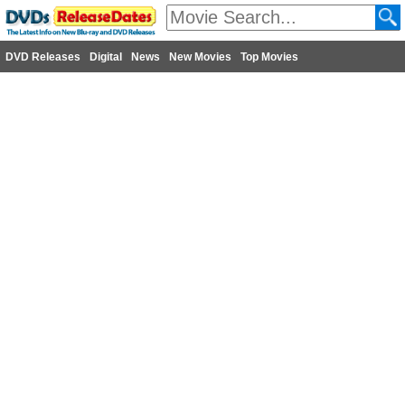
DVD Releases
Digital
News
New Movies
Top Movies