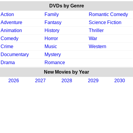
DVDs by Genre
Action
Family
Romantic Comedy
Adventure
Fantasy
Science Fiction
Animation
History
Thriller
Comedy
Horror
War
Crime
Music
Western
Documentary
Mystery
Drama
Romance
New Movies by Year
2026
2027
2028
2029
2030