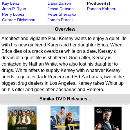
Kay Lenz
Dana Barron
Producer(s)
John P. Ryan
Jesse Dabson
Pancho Kohner
Perry Lopez
Peter Sherayko
George Dickerson
James Purcell
Overview
Architect and vigilante Paul Kersey wants to enjoy a quiet life
with his new girlfriend Karen and her daughter Erica. When
Erica dies of a crack overdose while on a date, Kersey's
dream of a quiet life is shattered. Soon after, Kersey is
contacted by Nathan White, who also lost his daughter to
drugs. White offers to supply Kersey with whatever Kersey
needs to go after Jack Romero and Ed Zacharias, two of the
biggest drug dealers in Los Angeles. Kersey takes White up
on his offer and goes after Zacharias and Romero.
Similar DVD Releases...