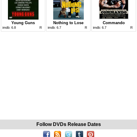
Young Guns
Nothing to Lose
Commando
imdb:
6.8
R
imdb:
6.7
R
imdb:
6.7
R
Follow DVDs Release Dates