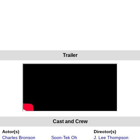
Trailer
Cast and Crew
Actor(s)
Director(s)
Charles Bronson
Soon-Tek Oh
J. Lee Thompson