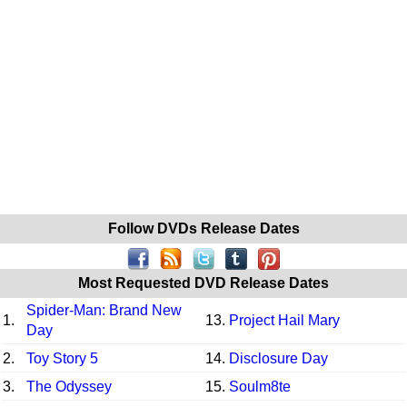
Follow DVDs Release Dates
Most Requested DVD Release Dates
Spider-Man: Brand New
1.
13.
Project Hail Mary
Day
2.
Toy Story 5
14.
Disclosure Day
3.
The Odyssey
15.
Soulm8te