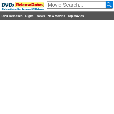
DVD Releases
Digital
News
New Movies
Top Movies