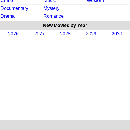
Crime
Music
Western
Documentary
Mystery
Drama
Romance
New Movies by Year
2026
2027
2028
2029
2030