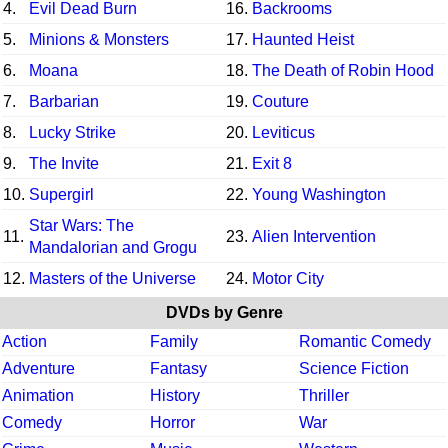
4.
Evil Dead Burn
16.
Backrooms
5.
Minions & Monsters
17.
Haunted Heist
6.
Moana
18.
The Death of Robin Hood
7.
Barbarian
19.
Couture
8.
Lucky Strike
20.
Leviticus
9.
The Invite
21.
Exit 8
10.
Supergirl
22.
Young Washington
Star Wars: The
11.
23.
Alien Intervention
Mandalorian and Grogu
12.
Masters of the Universe
24.
Motor City
DVDs by Genre
Action
Family
Romantic Comedy
Adventure
Fantasy
Science Fiction
Animation
History
Thriller
Comedy
Horror
War