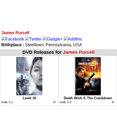
James Purcell
Birthplace :
Steeltown, Pennsylvania, USA
DVD Releases for
James Purcell
Level 16
Death Wish 4: The Crackdown
imdb:
6.1
R
imdb:
5.5
R