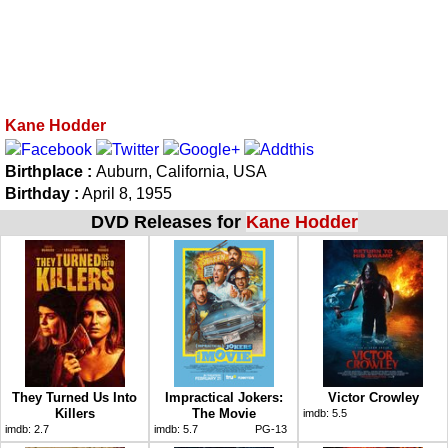
Kane Hodder
Birthplace :
Auburn, California, USA
Birthday :
April 8, 1955
DVD Releases for
Kane Hodder
They Turned Us Into
Impractical Jokers:
Victor Crowley
Killers
The Movie
imdb:
5.5
imdb:
2.7
imdb:
5.7
PG-13