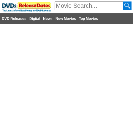
DVD Releases
Digital
News
New Movies
Top Movies