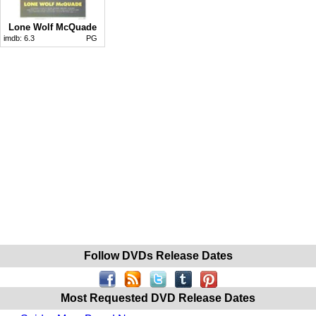
Lone Wolf McQuade
imdb:
6.3
PG
Follow DVDs Release Dates
Most Requested DVD Release Dates