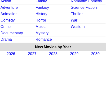
Action
Family
Romantic Comedy
Adventure
Fantasy
Science Fiction
Animation
History
Thriller
Comedy
Horror
War
Crime
Music
Western
Documentary
Mystery
Drama
Romance
New Movies by Year
2026
2027
2028
2029
2030