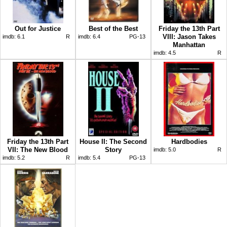
Out for Justice
Best of the Best
Friday the 13th Part
VIII: Jason Takes
imdb:
6.1
R
imdb:
6.4
PG-13
Manhattan
imdb:
4.5
R
Friday the 13th Part
House II: The Second
Hardbodies
VII: The New Blood
Story
imdb:
5.0
R
imdb:
5.2
R
imdb:
5.4
PG-13