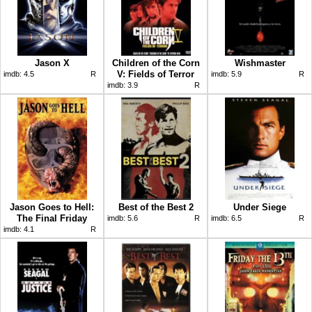
Jason X
Children of the Corn
Wishmaster
V: Fields of Terror
imdb:
4.5
R
imdb:
5.9
R
imdb:
3.9
R
Jason Goes to Hell:
Best of the Best 2
Under Siege
The Final Friday
imdb:
5.6
R
imdb:
6.5
R
imdb:
4.1
R