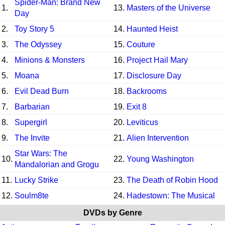
Spider-Man: Brand New
1.
13.
Masters of the Universe
Day
2.
Toy Story 5
14.
Haunted Heist
3.
The Odyssey
15.
Couture
4.
Minions & Monsters
16.
Project Hail Mary
5.
Moana
17.
Disclosure Day
6.
Evil Dead Burn
18.
Backrooms
7.
Barbarian
19.
Exit 8
8.
Supergirl
20.
Leviticus
9.
The Invite
21.
Alien Intervention
Star Wars: The
10.
22.
Young Washington
Mandalorian and Grogu
11.
Lucky Strike
23.
The Death of Robin Hood
12.
Soulm8te
24.
Hadestown: The Musical
DVDs by Genre