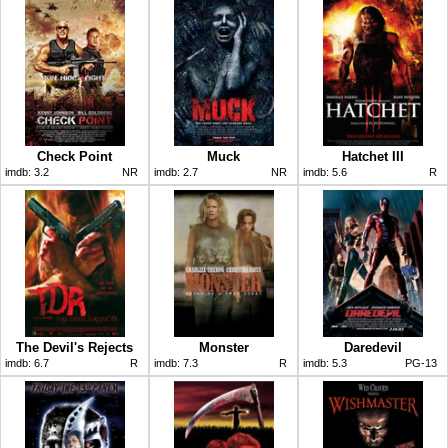
Check Point
Muck
Hatchet III
imdb:
3.2
NR
imdb:
2.7
NR
imdb:
5.6
R
The Devil's Rejects
Monster
Daredevil
imdb:
6.7
R
imdb:
7.3
R
imdb:
5.3
PG-13