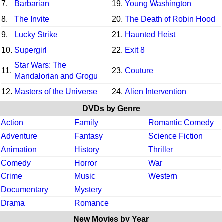
7.
Barbarian
19.
Young Washington
8.
The Invite
20.
The Death of Robin Hood
9.
Lucky Strike
21.
Haunted Heist
10.
Supergirl
22.
Exit 8
Star Wars: The
11.
23.
Couture
Mandalorian and Grogu
12.
Masters of the Universe
24.
Alien Intervention
DVDs by Genre
Action
Family
Romantic Comedy
Adventure
Fantasy
Science Fiction
Animation
History
Thriller
Comedy
Horror
War
Crime
Music
Western
Documentary
Mystery
Drama
Romance
New Movies by Year