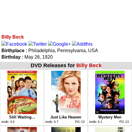
Billy Beck
Birthplace :
Philadelphia, Pennsylvania, USA
Birthday :
May 26, 1920
DVD Releases for
Billy Beck
Still Waiting...
Just Like Heaven
Mystery Men
imdb:
4.9
imdb:
6.7
PG-13
imdb:
6.1
PG-13