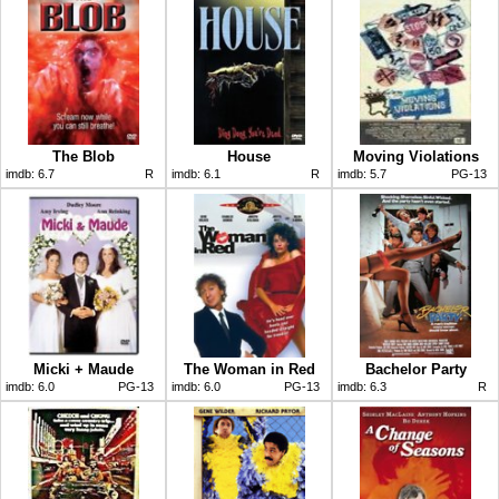
The Blob
House
Moving Violations
imdb:
6.7
R
imdb:
6.1
R
imdb:
5.7
PG-13
Micki + Maude
The Woman in Red
Bachelor Party
imdb:
6.0
PG-13
imdb:
6.0
PG-13
imdb:
6.3
R