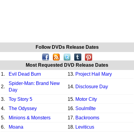
Follow DVDs Release Dates
Most Requested DVD Release Dates
1.
Evil Dead Burn
13.
Project Hail Mary
Spider-Man: Brand New
2.
14.
Disclosure Day
Day
3.
Toy Story 5
15.
Motor City
4.
The Odyssey
16.
Soulm8te
5.
Minions & Monsters
17.
Backrooms
6.
Moana
18.
Leviticus