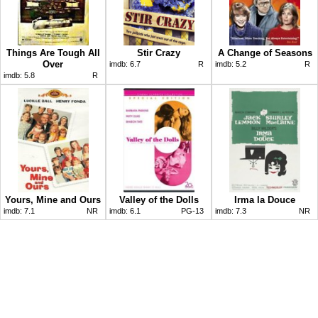
Things Are Tough All
Stir Crazy
A Change of Seasons
Over
imdb:
6.7
R
imdb:
5.2
R
imdb:
5.8
R
Yours, Mine and Ours
Valley of the Dolls
Irma la Douce
imdb:
7.1
NR
imdb:
6.1
PG-13
imdb:
7.3
NR