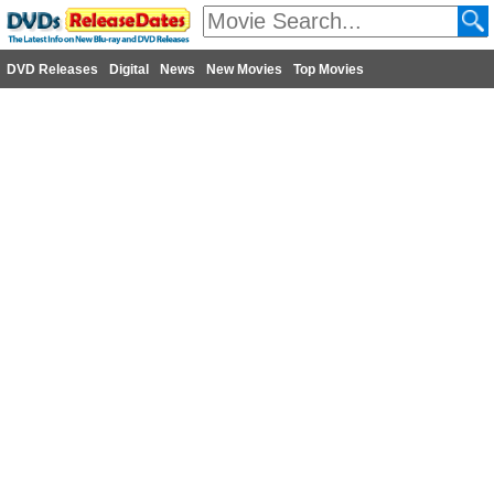
DVD Releases
Digital
News
New Movies
Top Movies