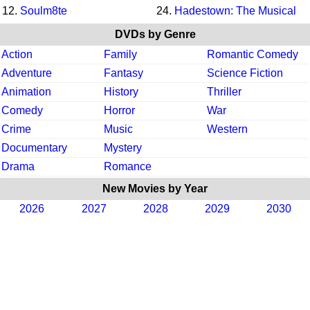
12.
Soulm8te
24.
Hadestown: The Musical
DVDs by Genre
Action
Family
Romantic Comedy
Adventure
Fantasy
Science Fiction
Animation
History
Thriller
Comedy
Horror
War
Crime
Music
Western
Documentary
Mystery
Drama
Romance
New Movies by Year
2026
2027
2028
2029
2030