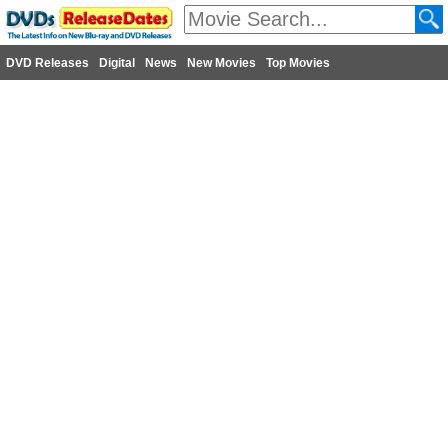
DVD Releases
Digital
News
New Movies
Top Movies