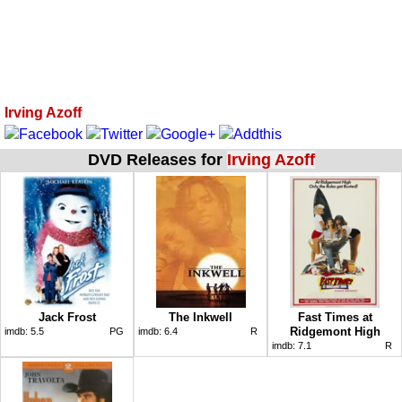
Irving Azoff
DVD Releases for
Irving Azoff
Jack Frost
The Inkwell
Fast Times at
Ridgemont High
imdb:
5.5
PG
imdb:
6.4
R
imdb:
7.1
R