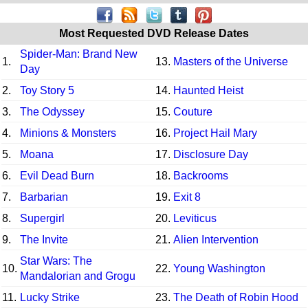
Most Requested DVD Release Dates
Spider-Man: Brand New
1.
13.
Masters of the Universe
Day
2.
Toy Story 5
14.
Haunted Heist
3.
The Odyssey
15.
Couture
4.
Minions & Monsters
16.
Project Hail Mary
5.
Moana
17.
Disclosure Day
6.
Evil Dead Burn
18.
Backrooms
7.
Barbarian
19.
Exit 8
8.
Supergirl
20.
Leviticus
9.
The Invite
21.
Alien Intervention
Star Wars: The
10.
22.
Young Washington
Mandalorian and Grogu
11.
Lucky Strike
23.
The Death of Robin Hood