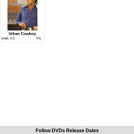
Urban Cowboy
imdb:
6.5
PG
Follow DVDs Release Dates