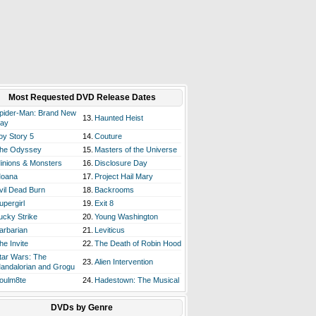
Most Requested DVD Release Dates
pider-Man: Brand New
13.
Haunted Heist
ay
oy Story 5
14.
Couture
he Odyssey
15.
Masters of the Universe
inions & Monsters
16.
Disclosure Day
oana
17.
Project Hail Mary
vil Dead Burn
18.
Backrooms
upergirl
19.
Exit 8
ucky Strike
20.
Young Washington
arbarian
21.
Leviticus
he Invite
22.
The Death of Robin Hood
tar Wars: The
23.
Alien Intervention
andalorian and Grogu
oulm8te
24.
Hadestown: The Musical
DVDs by Genre