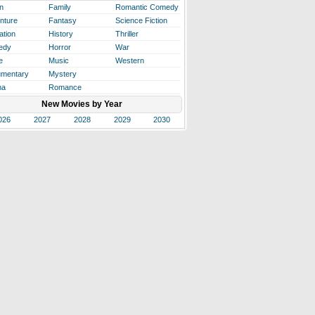
n
Family
Romantic Comedy
nture
Fantasy
Science Fiction
ation
History
Thriller
edy
Horror
War
e
Music
Western
mentary
Mystery
ma
Romance
New Movies by Year
026
2027
2028
2029
2030