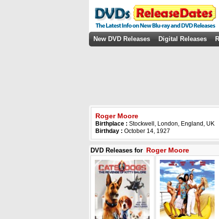
New DVD Releases
Digital Releases
R
Roger Moore
Birthplace :
Stockwell, London, England, UK
Birthday :
October 14, 1927
Roger Moore
DVD Releases for