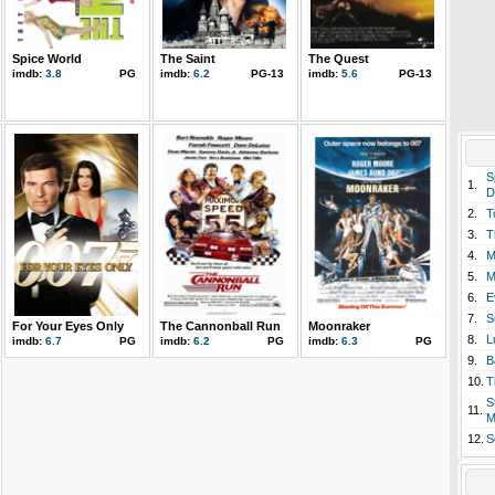
Spice World
The Saint
The Quest
imdb:
3.8
PG
imdb:
6.2
PG-13
imdb:
5.6
PG-13
S
1.
D
2.
T
3.
T
4.
M
5.
M
6.
E
7.
S
For Your Eyes Only
The Cannonball Run
Moonraker
8.
L
imdb:
6.7
PG
imdb:
6.2
PG
imdb:
6.3
PG
9.
B
10.
T
S
11.
M
12.
S