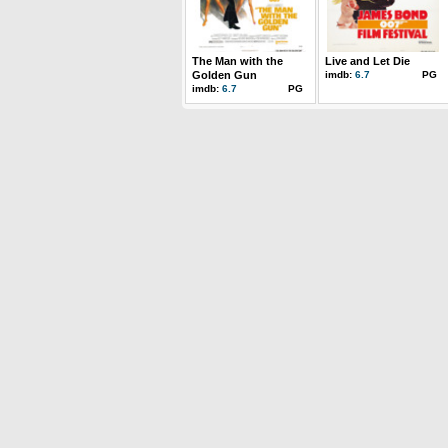
The Man with the
Live and Let Die
Golden Gun
imdb:
6.7
PG
imdb:
6.7
PG