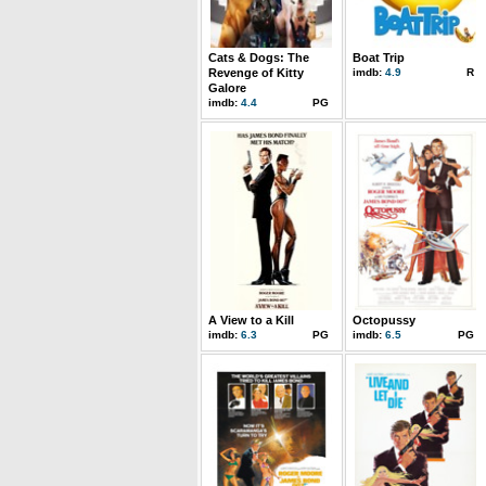
Cats & Dogs: The
Boat Trip
Revenge of Kitty
imdb:
4.9
R
Galore
imdb:
4.4
PG
A View to a Kill
Octopussy
imdb:
6.3
PG
imdb:
6.5
PG