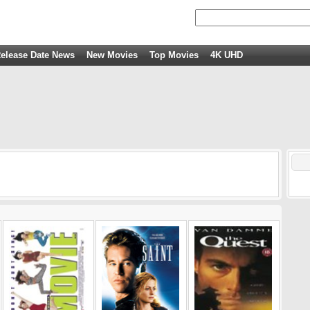
elease Date News
New Movies
Top Movies
4K UHD