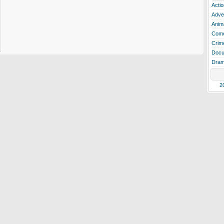
Actio
Adve
Anim
Com
Crim
Docu
Dra
2