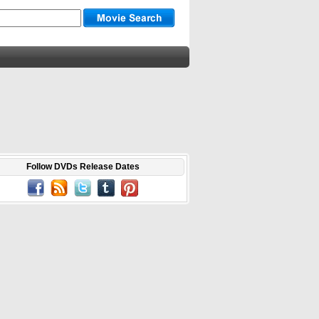
Follow DVDs Release Dates