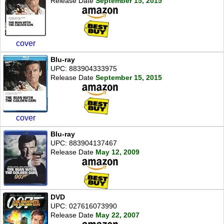
Release Date
September 15, 2015
cover
Blu-ray
UPC: 883904333975
Release Date
September 15, 2015
cover
Blu-ray
UPC: 883904137467
Release Date
May 12, 2009
DVD
UPC: 027616073990
Release Date
May 22, 2007