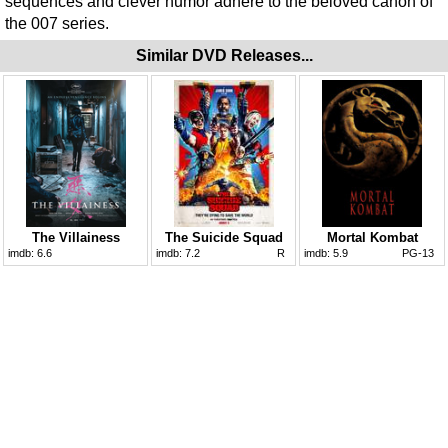
sequences and clever humor adhere to the beloved canon of
the 007 series.
Similar DVD Releases...
The Villainess
The Suicide Squad
Mortal Kombat
imdb:
6.6
imdb:
7.2
R
imdb:
5.9
PG-13