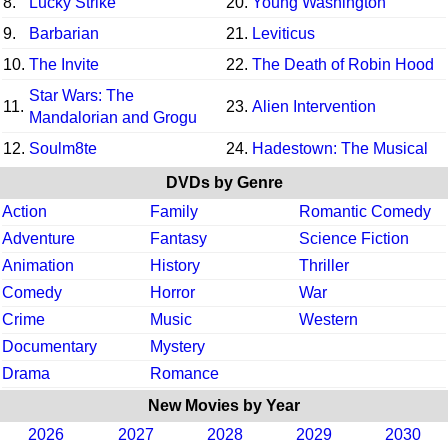
8.
Lucky Strike
20.
Young Washington
9.
Barbarian
21.
Leviticus
10.
The Invite
22.
The Death of Robin Hood
Star Wars: The
11.
23.
Alien Intervention
Mandalorian and Grogu
12.
Soulm8te
24.
Hadestown: The Musical
DVDs by Genre
Action
Family
Romantic Comedy
Adventure
Fantasy
Science Fiction
Animation
History
Thriller
Comedy
Horror
War
Crime
Music
Western
Documentary
Mystery
Drama
Romance
New Movies by Year
2026
2027
2028
2029
2030