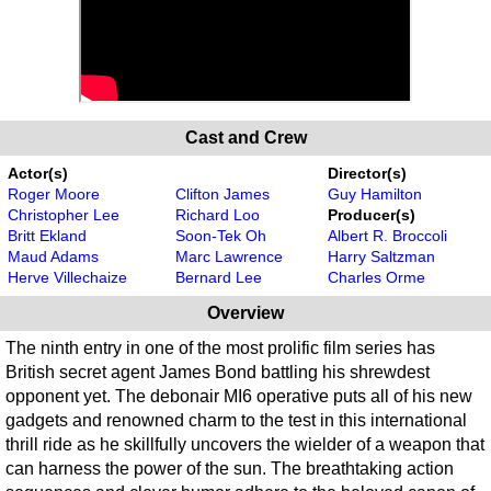
Cast and Crew
Actor(s)
Director(s)
Roger Moore
Clifton James
Guy Hamilton
Christopher Lee
Richard Loo
Producer(s)
Britt Ekland
Soon-Tek Oh
Albert R. Broccoli
Maud Adams
Marc Lawrence
Harry Saltzman
Herve Villechaize
Bernard Lee
Charles Orme
Overview
The ninth entry in one of the most prolific film series has
British secret agent James Bond battling his shrewdest
opponent yet. The debonair MI6 operative puts all of his new
gadgets and renowned charm to the test in this international
thrill ride as he skillfully uncovers the wielder of a weapon that
can harness the power of the sun. The breathtaking action