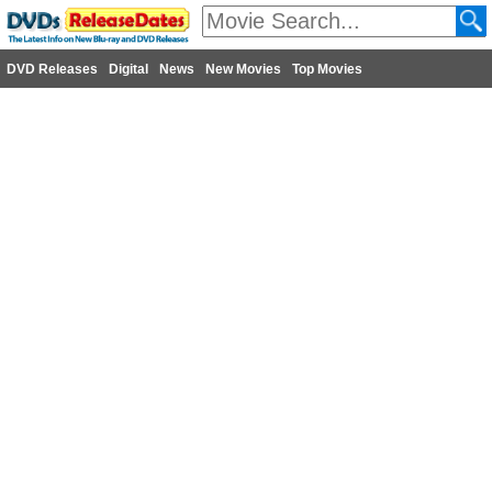
DVD Releases
Digital
News
New Movies
Top Movies