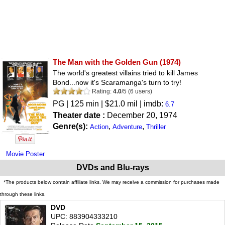
The Man with the Golden Gun
(1974)
The world's greatest villains tried to kill James
Bond...now it's Scaramanga's turn to try!
Rating:
4.0
/
5
(
6
users)
PG
| 125 min | $21.0 mil | imdb:
6.7
Theater date :
December 20, 1974
Genre(s):
,
,
Action
Adventure
Thriller
Movie Poster
DVDs and Blu-rays
*The products below contain affiliate links. We may receive a commission for purchases made
through these links.
DVD
UPC: 883904333210