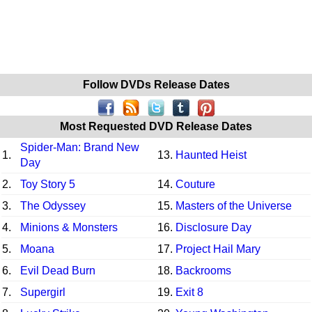
Follow DVDs Release Dates
Most Requested DVD Release Dates
Spider-Man: Brand New
1.
13.
Haunted Heist
Day
2.
Toy Story 5
14.
Couture
3.
The Odyssey
15.
Masters of the Universe
4.
Minions & Monsters
16.
Disclosure Day
5.
Moana
17.
Project Hail Mary
6.
Evil Dead Burn
18.
Backrooms
7.
Supergirl
19.
Exit 8