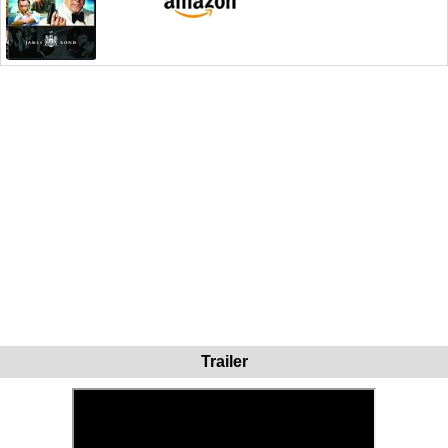
Trailer